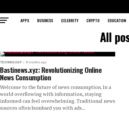
APPS
BUSINESS
CELEBRITY
CRYPTO
EDUCATION
All po
TECHNOLOGY
8 months ago
Bastinews.xyz: Revolutionizing Online
News Consumption
Welcome to the future of news consumption. In a
world overflowing with information, staying
informed can feel overwhelming. Traditional news
sources often bombard you with ads...