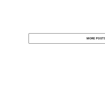
MORE POST