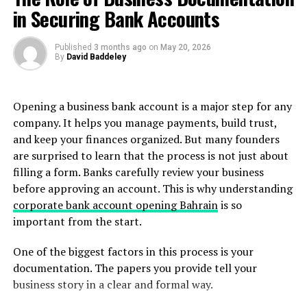
contracts, production credits, press coverage about the
in Securing Bank Accounts
organization, and letters explaining the significance of
your role. Submitting unrelated materials, such as
Published
3 months ago
on
May 20, 2026
invitations to speak at conferences, would not
By
David Baddeley
strengthen this criterion because speaking
engagements are not part of the requirement.
Opening a business bank account is a major step for any
Another important principle is that strong evidence is
company. It helps you manage payments, build trust,
both independent and probative. Independent evidence
and keep your finances organized. But many founders
comes from objective sources rather than from the
are surprised to learn that the process is not just about
applicant alone. Probative evidence clearly
filling a form. Banks carefully review your business
demonstrates what it is intended to prove. When a
before approving an account. This is why understanding
USCIS officer reviews the documentation, they should
corporate bank account opening Bahrain
is so
be able to immediately identify which criterion the
important from the start.
evidence supports and why it satisfies that requirement.
One of the biggest factors in this process is your
The high salary criterion is a helpful example of how
documentation. The papers you provide tell your
evidence should work together to tell a clear story. To
business story in a clear and formal way.
prove this requirement, applicants typically need two