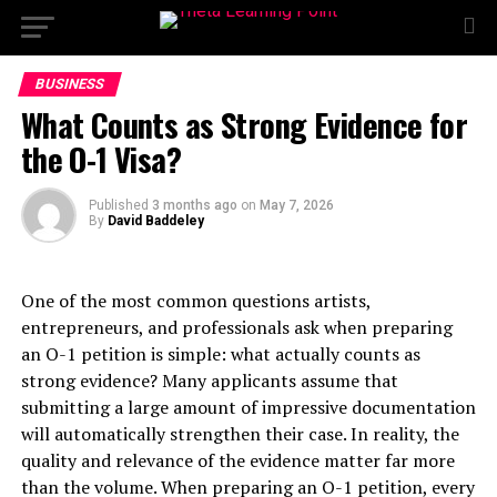
BUSINESS
What Counts as Strong Evidence for
the O-1 Visa?
Published
3 months ago
on
May 7, 2026
By
David Baddeley
One of the most common questions artists,
entrepreneurs, and professionals ask when preparing
an O-1 petition is simple: what actually counts as
strong evidence? Many applicants assume that
submitting a large amount of impressive documentation
will automatically strengthen their case. In reality, the
quality and relevance of the evidence matter far more
than the volume. When preparing an O-1 petition, every