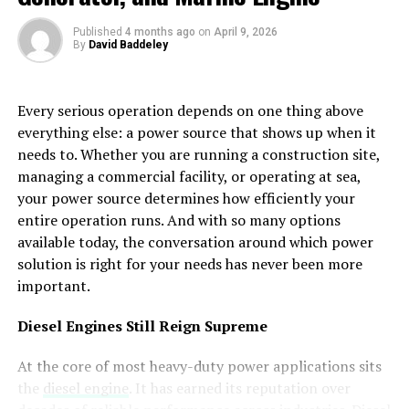
business is officially recognized.
and building clinical authority.
Published
4 months ago
on
April 9, 2026
It shows that your company is allowed to operate and
By
David Baddeley
Navigating the High Stakes of YMYL and E-E-A-
follow local rules. Banks rely on this document to
T
confirm that your business is legitimate.
Every serious operation depends on one thing above
Google classifies addiction treatment websites as “Your
Without it, opening a corporate account becomes very
everything else: a power source that shows up when it
Money or Your Life” (YMYL) content. This means
difficult.
needs to. Whether you are running a construction site,
Google holds your site to the highest possible standard
managing a commercial facility, or operating at sea,
because the information you provide can directly
Accuracy Makes a Big Difference
your power source determines how efficiently your
impact a user’s physical health and future.
entire operation runs. And with so many options
Even small mistakes in your documents can
cause
available today, the conversation around which power
Surviving the E-E-A-T Framework
problems
. A missing detail or incorrect information may
solution is right for your needs has never been more
In 2026, search algorithms prioritize
Experience,
slow down the process.
important.
Expertise, Authoritativeness, and Trustworthiness
It is important to double check everything before
Diesel Engines Still Reign Supreme
(E-E-A-T)
above all else. For a rehab center, this means
submission. Names, addresses, and business details
your content cannot be generic or AI-generated
At the core of most heavy-duty power applications sits
should match across all documents.
without oversight. Every clinical page should be
the
diesel engine
. It has earned its reputation over
authored or reviewed by a credentialed medical
Accuracy shows professionalism and reduces the chance