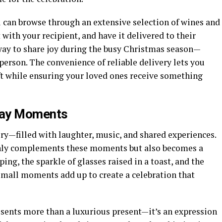
u can browse through an extensive selection of wines and
with your recipient, and have it delivered to their
 way to share joy during the busy Christmas season—
 person. The convenience of reliable delivery lets you
ft while ensuring your loved ones receive something
day Moments
ory—filled with laughter, music, and shared experiences.
only complements these moments but also becomes a
ing, the sparkle of glasses raised in a toast, and the
all moments add up to create a celebration that
esents more than a luxurious present—it’s an expression