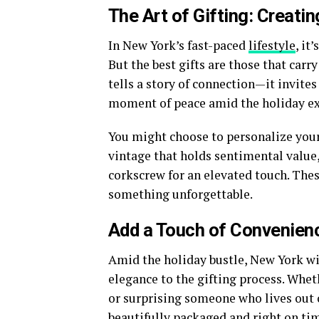
The Art of Gifting: Creati
In New York’s fast-paced
lifestyle
, it
But the best gifts are those that car
tells a story of connection—it invites
moment of peace amid the holiday e
You might choose to personalize your 
vintage that holds sentimental value, 
corkscrew for an elevated touch. Thes
something unforgettable.
Add a Touch of Convenienc
Amid the holiday bustle,
New York wi
elegance to the gifting process. Whe
or surprising someone who lives out o
beautifully packaged and right on tim