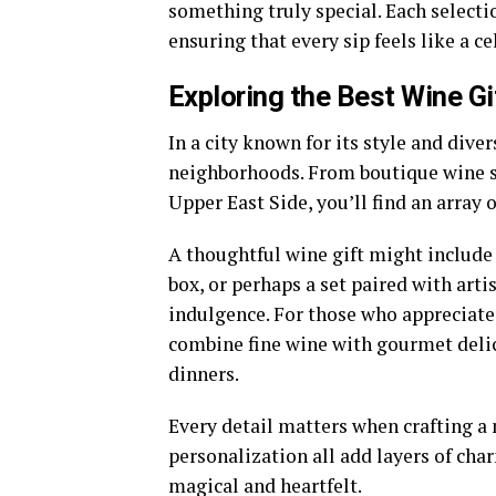
something truly special. Each selectio
ensuring that every sip feels like a ce
Exploring the Best Wine Gi
In a city known for its style and diver
neighborhoods. From boutique wine sh
Upper East Side, you’ll find an array 
A thoughtful wine gift might include a
box, or perhaps a set paired with arti
indulgence. For those who appreciate 
combine fine wine with gourmet deli
dinners.
Every detail matters when crafting a
personalization all add layers of char
magical and heartfelt.