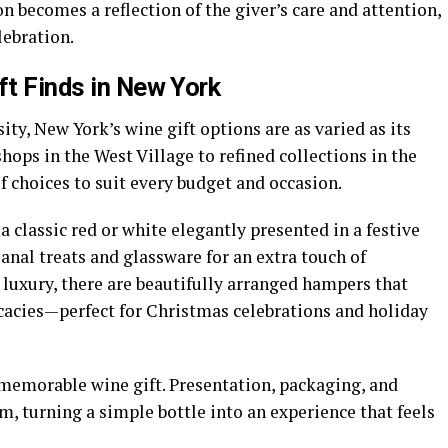
n becomes a reflection of the giver’s care and attention,
lebration.
ft Finds in New York
sity, New York’s wine gift options are as varied as its
ops in the West Village to refined collections in the
of choices to suit every budget and occasion.
 classic red or white elegantly presented in a festive
sanal treats and glassware for an extra touch of
luxury, there are beautifully arranged hampers that
cacies—perfect for Christmas celebrations and holiday
 memorable wine gift. Presentation, packaging, and
m, turning a simple bottle into an experience that feels