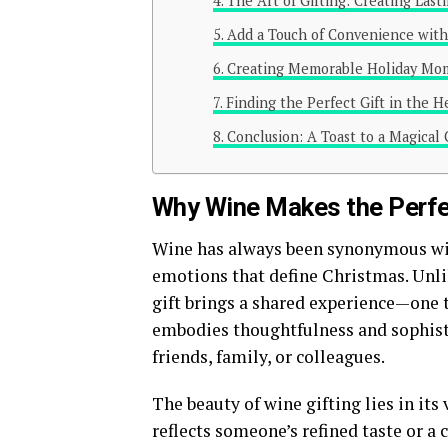
The Art of Gifting: Creating Last
Add a Touch of Convenience with
Creating Memorable Holiday Mo
Finding the Perfect Gift in the 
Conclusion: A Toast to a Magical
Why Wine Makes the Perfe
Wine has always been synonymous wit
emotions that define Christmas. Unli
gift brings a shared experience—one 
embodies thoughtfulness and sophisti
friends, family, or colleagues.
The beauty of wine gifting lies in its
reflects someone’s refined taste or a