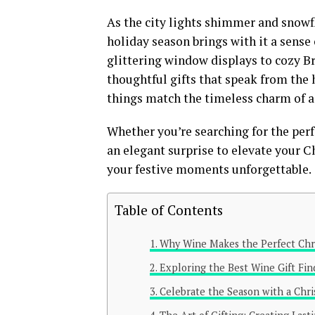
As the city lights shimmer and snowfl
holiday season brings with it a sense
glittering window displays to cozy Br
thoughtful gifts that speak from the 
things match the timeless charm of a f
Whether you’re searching for the perfe
an elegant surprise to elevate your 
your festive moments unforgettable.
Table of Contents
Why Wine Makes the Perfect Chri
Exploring the Best Wine Gift Fin
Celebrate the Season with a Chri