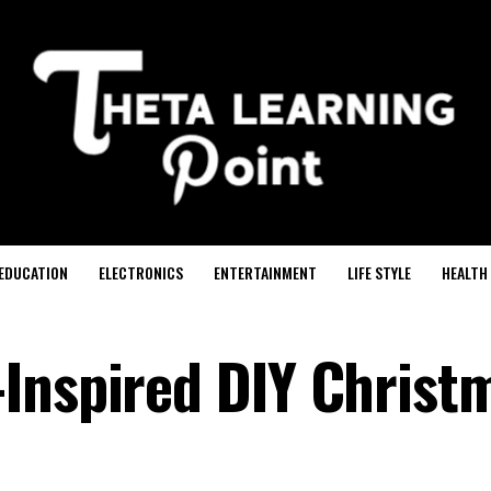
EDUCATION
ELECTRONICS
ENTERTAINMENT
LIFE STYLE
HEALTH
Inspired DIY Christ