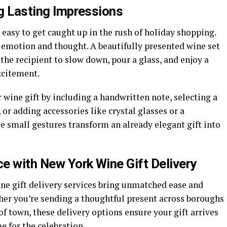
ng Lasting Impressions
’s easy to get caught up in the rush of holiday shopping.
ry emotion and thought. A beautifully presented wine set
 the recipient to slow down, pour a glass, and enjoy a
xcitement.
wine gift by including a handwritten note, selecting a
or adding accessories like crystal glasses or a
e small gestures transform an already elegant gift into
e with New York Wine Gift Delivery
ne gift delivery
services bring unmatched ease and
ther you’re sending a thoughtful present across boroughs
f town, these delivery options ensure your gift arrives
e for the celebration.