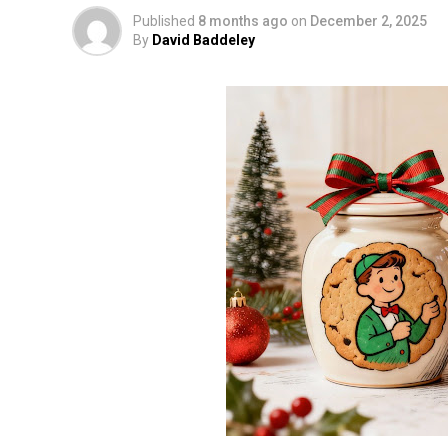
Published
8 months ago
on
December 2, 2025
By
David Baddeley