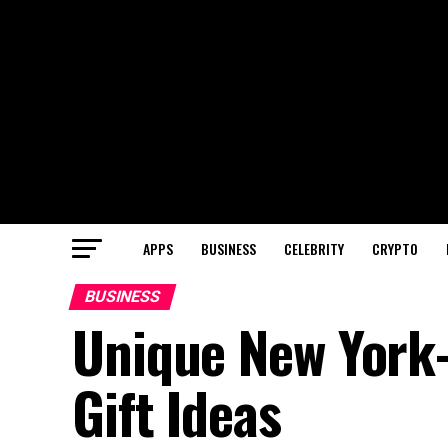
APPS
BUSINESS
CELEBRITY
CRYPTO
BUSINESS
Unique New York-
Gift Ideas