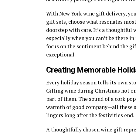
With New York wine gift delivery, yo
gift sets, choose what resonates most 
doorstep with care. It’s a thoughtful
especially when you can’t be there in
focus on the sentiment behind the gi
exceptional.
Creating Memorable Holi
Every holiday season tells its own st
Gifting wine during Christmas not 
part of them. The sound of a cork popp
warmth of good company—all these sm
lingers long after the festivities end.
A thoughtfully chosen wine gift repr