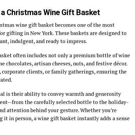
 a Christmas Wine Gift Basket
stmas wine gift basket
becomes one of the most
for gifting in New York. These baskets are designed to
ant, indulgent, and ready to impress.
asket often includes not only a premium bottle of wine
e chocolates, artisan cheeses, nuts, and festive décor.
 corporate clients, or family gatherings, ensuring the
rated.
al is their ability to convey warmth and generosity
nt—from the carefully selected bottle to the holiday-
nd attention behind your gesture. Whether you’re
g it in person, a wine gift basket instantly adds a sense
.