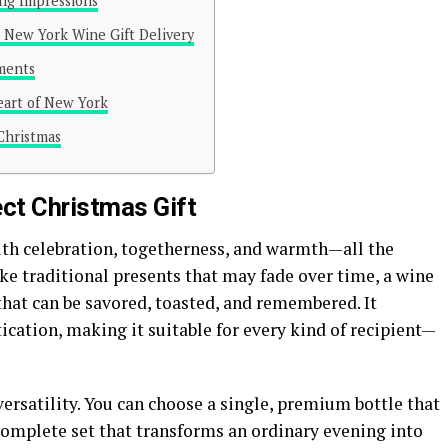
ing Impressions
 New York Wine Gift Delivery
ments
Heart of New York
 Christmas
ct Christmas Gift
h celebration, togetherness, and warmth—all the
ke traditional presents that may fade over time, a wine
that can be savored, toasted, and remembered. It
cation, making it suitable for every kind of recipient—
 versatility. You can choose a single, premium bottle that
 complete set that transforms an ordinary evening into