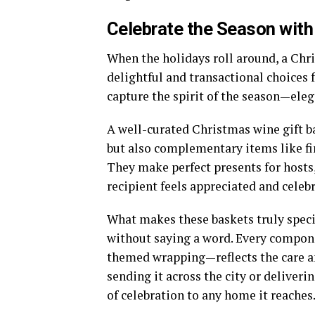
Celebrate the Season with
When the holidays roll around, a
Chri
delightful and transactional choices 
capture the spirit of the season—eleg
A well-curated Christmas wine gift b
but also complementary items like fin
They make perfect presents for hosts,
recipient feels appreciated and celeb
What makes these baskets truly speci
without saying a word. Every compone
themed wrapping—reflects the care a
sending it across the city or deliverin
of celebration to any home it reaches