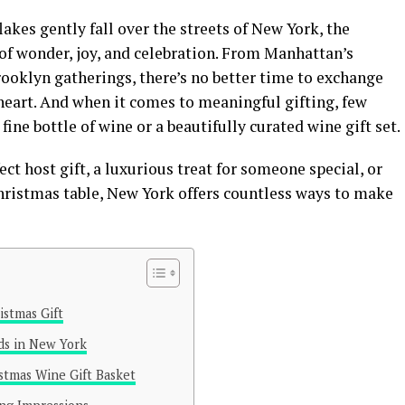
akes gently fall over the streets of New York, the
 of wonder, joy, and celebration. From Manhattan’s
ooklyn gatherings, there’s no better time to exchange
heart. And when it comes to meaningful gifting, few
ine bottle of wine or a beautifully curated wine gift set.
ct host gift, a luxurious treat for someone special, or
Christmas table, New York offers countless ways to make
stmas Gift
ds in New York
stmas Wine Gift Basket