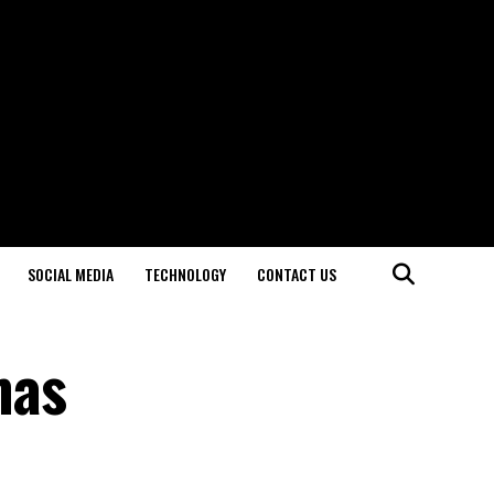
SOCIAL MEDIA
TECHNOLOGY
CONTACT US
mas