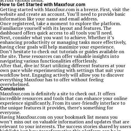
across various fields.
How to Get Started with Maxxfour.com
Getting started with Maxxfour.com is a breeze. First, visit the
website and create an account. You’ll need to provide basic
information like your name and email address.
Once registered, take a moment to explore the platform.
Familiarize yourself with its layout and features. The
dashboard offers quick access to all tools you’ll need.
Next, consider what you want to achieve. Whether it’s
enhancing productivity or managing tasks more effectively,
having clear goals will help maximize your experience.
Don’t hesitate to check out tutorials or guides available on
the site. These resources can offer valuable insights into
navigating various functionalities effortlessly.
After that, dive in! Start utilizing different features at your
own pace while experimenting with settings that suit your
workflow best. Engaging actively will allow you to discover
everything Maxxfour has to offer without feeling
overwhelmed.
Conclusion
Maxxfour.com is definitely a site to check out. It offers
incredible resources and tools that can enhance your online
experience significantly. From its user-friendly interface to
the unique features it provides, there’s something for
everyone.
Having Maxxfour.com on your bookmark list means you
won’t miss out on valuable information and updates that are
relevant to your interests. The success stories shared by users