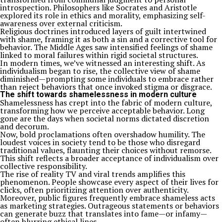
introspection. Philosophers like Socrates and Aristotle
explored its role in ethics and morality, emphasizing self-
awareness over external criticism.
Religious doctrines introduced layers of guilt intertwined
with shame, framing it as both a sin and a corrective tool for
behavior. The Middle Ages saw intensified feelings of shame
linked to moral failures within rigid societal structures.
In modern times, we’ve witnessed an interesting shift. As
individualism began to rise, the collective view of shame
diminished—prompting some individuals to embrace rather
than reject behaviors that once invoked stigma or disgrace.
The shift towards shamelessness in modern culture
Shamelessness has crept into the fabric of modern culture,
transforming how we perceive acceptable behavior. Long
gone are the days when societal norms dictated discretion
and decorum.
Now, bold proclamations often overshadow humility. The
loudest voices in society tend to be those who disregard
traditional values, flaunting their choices without remorse.
This shift reflects a broader acceptance of individualism over
collective responsibility.
The rise of reality TV and viral trends amplifies this
phenomenon. People showcase every aspect of their lives for
clicks, often prioritizing attention over authenticity.
Moreover, public figures frequently embrace shameless acts
as marketing strategies. Outrageous statements or behaviors
can generate buzz that translates into fame—or infamy—
often blurring ethical lines.