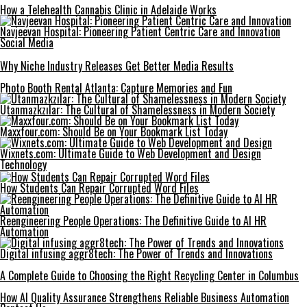
How a Telehealth Cannabis Clinic in Adelaide Works
Navjeevan Hospital: Pioneering Patient Centric Care and Innovation
Social Media
Why Niche Industry Releases Get Better Media Results
Photo Booth Rental Atlanta: Capture Memories and Fun
Utanmazkzılar: The Cultural of Shamelessness in Modern Society
Maxxfour.com: Should Be on Your Bookmark List Today
Wixnets.com: Ultimate Guide to Web Development and Design
Technology
How Students Can Repair Corrupted Word Files
Reengineering People Operations: The Definitive Guide to AI HR
Automation
Digital infusing aggr8tech: The Power of Trends and Innovations
A Complete Guide to Choosing the Right Recycling Center in Columbus
How AI Quality Assurance Strengthens Reliable Business Automation