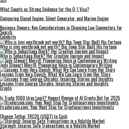
SEO
What Counts as Strong Evidence for the O-1 Visa?
Comparing Diesel Engine, Silent Generator, and Marine Engine
Business Owners: Key Considerations in Choosing Law Connectors for
Search
Celebrity
Who is jimi westbrook net worth? Big Town Star Built His Fortune
Who is Sebastiana Bierk? Her Creative Journey and Impact
Judy Stewart Merrill: Pioneering Voice in Contemporary Writing
Lessons from Vera Davich: What We Can Learn from Her Story
Lessons from George Chirakis: Inspiring Stories and Insights
Crypto
Is Trade 1000 Urex Legit? Honest Review of AI Crypto Bot for 2025
Itradercoin.com: Your Next Stop for Cryptocurrency Investments
Change Tether TRC20 (USDT) to Cash
Starexch: Ensures Safe Transactions in a Volatile Market