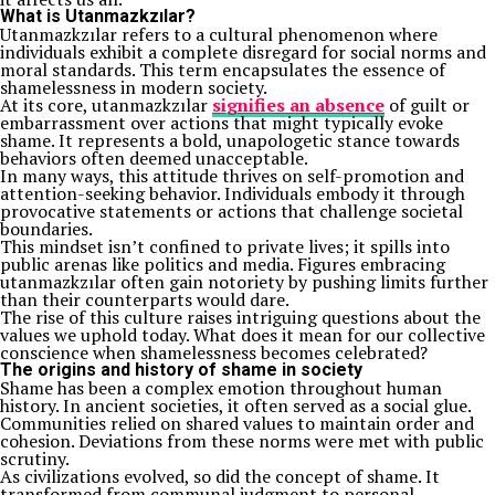
What is Utanmazkzılar?
Utanmazkzılar refers to a cultural phenomenon where
individuals exhibit a complete disregard for social norms and
moral standards. This term encapsulates the essence of
shamelessness in modern society.
At its core, utanmazkzılar
signifies an absence
of guilt or
embarrassment over actions that might typically evoke
shame. It represents a bold, unapologetic stance towards
behaviors often deemed unacceptable.
In many ways, this attitude thrives on self-promotion and
attention-seeking behavior. Individuals embody it through
provocative statements or actions that challenge societal
boundaries.
This mindset isn’t confined to private lives; it spills into
public arenas like politics and media. Figures embracing
utanmazkzılar often gain notoriety by pushing limits further
than their counterparts would dare.
The rise of this culture raises intriguing questions about the
values we uphold today. What does it mean for our collective
conscience when shamelessness becomes celebrated?
The origins and history of shame in society
Shame has been a complex emotion throughout human
history. In ancient societies, it often served as a social glue.
Communities relied on shared values to maintain order and
cohesion. Deviations from these norms were met with public
scrutiny.
As civilizations evolved, so did the concept of shame. It
transformed from communal judgment to personal