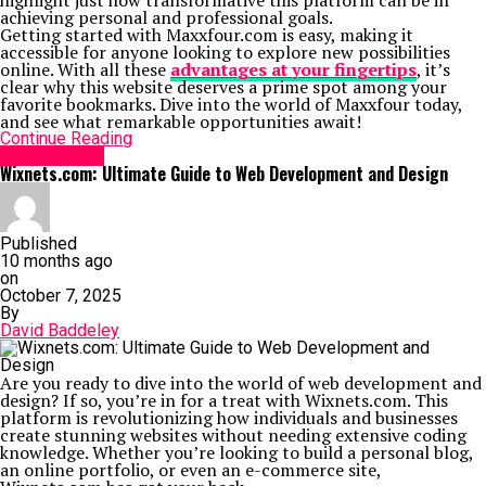
highlight just how transformative this platform can be in
achieving personal and professional goals.
Getting started with Maxxfour.com is easy, making it
accessible for anyone looking to explore new possibilities
online. With all these
advantages at your fingertips
, it’s
clear why this website deserves a prime spot among your
favorite bookmarks. Dive into the world of Maxxfour today,
and see what remarkable opportunities await!
Continue Reading
Social Media
Wixnets.com: Ultimate Guide to Web Development and Design
Published
10 months ago
on
October 7, 2025
By
David Baddeley
Are you ready to dive into the world of web development and
design? If so, you’re in for a treat with Wixnets.com. This
platform is revolutionizing how individuals and businesses
create stunning websites without needing extensive coding
knowledge. Whether you’re looking to build a personal blog,
an online portfolio, or even an e-commerce site,