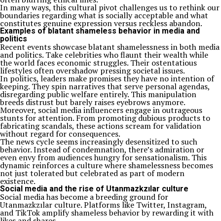
In many ways, this cultural pivot challenges us to rethink our
boundaries regarding what is socially acceptable and what
constitutes genuine expression versus reckless abandon.
Examples of blatant shameless behavior in media and
politics
Recent events showcase blatant shamelessness in both media
and politics. Take celebrities who flaunt their wealth while
the world faces economic struggles. Their ostentatious
lifestyles often overshadow pressing societal issues.
In politics, leaders make promises they have no intention of
keeping. They spin narratives that serve personal agendas,
disregarding public welfare entirely. This manipulation
breeds distrust but barely raises eyebrows anymore.
Moreover, social media influencers engage in outrageous
stunts for attention. From promoting dubious products to
fabricating scandals, these actions scream for validation
without regard for consequences.
The news cycle seems increasingly desensitized to such
behavior. Instead of condemnation, there’s admiration or
even envy from audiences hungry for sensationalism. This
dynamic reinforces a culture where shamelessness becomes
not just tolerated but celebrated as part of modern
existence.
Social media and the rise of Utanmazkzılar culture
Social media has become a breeding ground for
Utanmazkzılar culture. Platforms like Twitter, Instagram,
and TikTok amplify shameless behavior by rewarding it with
likes and shares.