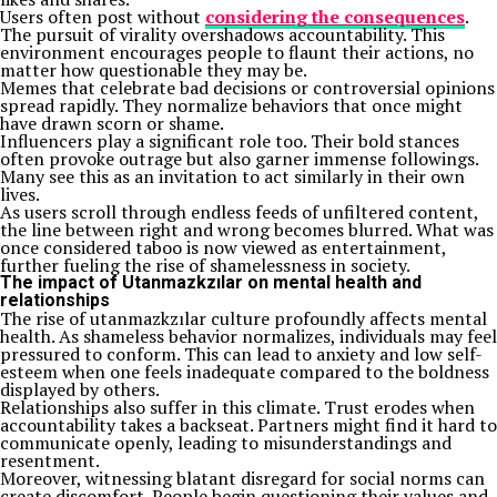
Users often post without
considering the consequences
.
The pursuit of virality overshadows accountability. This
environment encourages people to flaunt their actions, no
matter how questionable they may be.
Memes that celebrate bad decisions or controversial opinions
spread rapidly. They normalize behaviors that once might
have drawn scorn or shame.
Influencers play a significant role too. Their bold stances
often provoke outrage but also garner immense followings.
Many see this as an invitation to act similarly in their own
lives.
As users scroll through endless feeds of unfiltered content,
the line between right and wrong becomes blurred. What was
once considered taboo is now viewed as entertainment,
further fueling the rise of shamelessness in society.
The impact of Utanmazkzılar on mental health and
relationships
The rise of utanmazkzılar culture profoundly affects mental
health. As shameless behavior normalizes, individuals may feel
pressured to conform. This can lead to anxiety and low self-
esteem when one feels inadequate compared to the boldness
displayed by others.
Relationships also suffer in this climate. Trust erodes when
accountability takes a backseat. Partners might find it hard to
communicate openly, leading to misunderstandings and
resentment.
Moreover, witnessing blatant disregard for social norms can
create discomfort. People begin questioning their values and