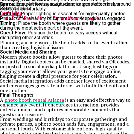
journalists, platforms, and audiences more effectively.
Space:
Ensure there’s enough room for guests to move around
Related Topics:
and pose comfortably.
Don't Miss
Lighting:
Proper lighting is essential for high-quality photos.
Photo Booth Rental Atlanta: Capture Memories and Fun
Props:
Offer a variety of fun props to keep guests engaged.
Timing:
Place the booth where guests are likely to gather
during the most active part of the event.
Guest Flow:
Position the booth for easy access without
disrupting other activities.
Planning ahead ensures the booth adds to the event rather
than creating logistical issues.
Social Media and Sharing
Modern photo booths allow guests to share their photos
instantly. Digital copies can be emailed, shared via QR codes,
or posted to social media platforms. Using hashtags or
tagging your event allows your guests to engage online,
helping create a digital presence for your celebration.
Social media integration adds another layer of excitement
and encourages guests to interact with both the booth and
one another.
Final Thoughts
A
photo booth rental Atlanta
is an easy and effective way to
enhance any event. It encourages interaction, provides
entertainment, and captures memorable moments that
guests can treasure.
From weddings and birthdays to corporate gatherings and
private parties, a photo booth adds fun, engagement, and a
personal touch. With customizable options, high-quality
photos, and interactive features, your Atlanta event will be