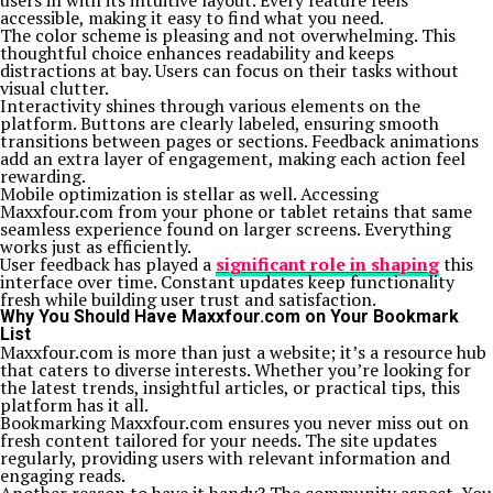
users in with its intuitive layout. Every feature feels
accessible, making it easy to find what you need.
The color scheme is pleasing and not overwhelming. This
thoughtful choice enhances readability and keeps
distractions at bay. Users can focus on their tasks without
visual clutter.
Interactivity shines through various elements on the
platform. Buttons are clearly labeled, ensuring smooth
transitions between pages or sections. Feedback animations
add an extra layer of engagement, making each action feel
rewarding.
Mobile optimization is stellar as well. Accessing
Maxxfour.com from your phone or tablet retains that same
seamless experience found on larger screens. Everything
works just as efficiently.
User feedback has played a
significant role in shaping
this
interface over time. Constant updates keep functionality
fresh while building user trust and satisfaction.
Why You Should Have Maxxfour.com on Your Bookmark
List
Maxxfour.com is more than just a website; it’s a resource hub
that caters to diverse interests. Whether you’re looking for
the latest trends, insightful articles, or practical tips, this
platform has it all.
Bookmarking Maxxfour.com ensures you never miss out on
fresh content tailored for your needs. The site updates
regularly, providing users with relevant information and
engaging reads.