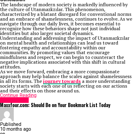
The landscape of modern society is markedly influenced by
the culture of Utanmazkzılar. This phenomenon,
characterized by a blatant disregard for conventional norms
and an embrace of shamelessness, continues to evolve. As we
navigate through our daily lives, it becomes essential to
recognize how these behaviors shape not just individual
identities but also larger societal dynamics.
Understanding and addressing the impact of Utanmazkzılar
on mental health and relationships can lead us toward
fostering empathy and accountability within our
communities. By promoting values that encourage
mindfulness and respect, we can begin to counteract the
negative implications associated with this shift in cultural
attitudes.
As we move forward, embracing a more compassionate
approach may help balance the scales against shamelessness
in all its forms. The
journey towards
a more understanding
society starts with each one of us reflecting on our actions
and their effects on those around us.
Continue Reading
Social Media
Maxxfour.com: Should Be on Your Bookmark List Today
Published
10 months ago
on