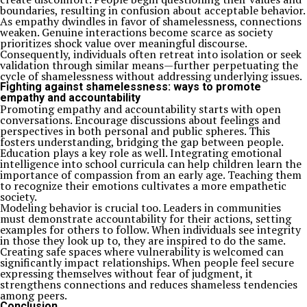
boundaries, resulting in confusion about acceptable behavior.
As empathy dwindles in favor of shamelessness, connections
weaken. Genuine interactions become scarce as society
prioritizes shock value over meaningful discourse.
Consequently, individuals often retreat into isolation or seek
validation through similar means—further perpetuating the
cycle of shamelessness without addressing underlying issues.
Fighting against shamelessness: ways to promote
empathy and accountability
Promoting empathy and accountability starts with open
conversations. Encourage discussions about feelings and
perspectives in both personal and public spheres. This
fosters understanding, bridging the gap between people.
Education plays a key role as well. Integrating emotional
intelligence into school curricula can help children learn the
importance of compassion from an early age. Teaching them
to recognize their emotions cultivates a more empathetic
society.
Modeling behavior is crucial too. Leaders in communities
must demonstrate accountability for their actions, setting
examples for others to follow. When individuals see integrity
in those they look up to, they are inspired to do the same.
Creating safe spaces where vulnerability is welcomed can
significantly impact relationships. When people feel secure
expressing themselves without fear of judgment, it
strengthens connections and reduces shameless tendencies
among peers.
Conclusion