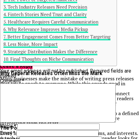
Tech Industry Releases Need Precision
Fintech Stories Need Trust and Clarity
Healthcare Requires Careful Communication
Why Relevance Improves Media Pickup
Better Engagement Comes From Better Targeting
Less Noise, More Impact
Continue Reading
Strategic Distribution Makes the Difference
You may like
Final Thoughts on Niche Communication
Click to comment
Leave a Reply
Your email address will not be published.
Required fields are
Why General Releases Often Miss the Mark
marked
*
Many businesses make the mistake of writing press releases
Comment
*
that try to speak to everyone. While this sounds good in
theory, it often leads to weak results.
A general message can feel too broad. It may not connect
strongly with any specific audience. Journalists and readers
may skip it because it does not feel relevant to their
interests.
In contrast, niche focused releases speak directly to a defined
group. This makes the content more useful and more
interesting from the start.
Name
*
The Power of Targeted Audiences
Every industry has its own language, problems, and interests.
Email
*
A tech reader looks for innovation. A finance reader looks for