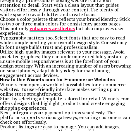
Designing a professional-looking website is all about
attention to detail. Start with a clean layout that guides
visitors effortlessly through your content. Use plenty of
white space to avoid clutter and create focus.
Choose a color palette that reflects your brand identity. Stick
to two or three main colors for consistency across pages.
This not only
enhances aesthetics
but also improves user
experience.
Typography matters too. Select fonts that are easy to read
while complementing your overall design style. Consistency
in font usage builds trust and professionalism.
Utilize high-quality images relevant to your message. Avoid
pixelated graphics; they can undermine credibility instantly.
Ensure mobile responsiveness is at the forefront of your
design strategy. With an increasing number of users browsing
on smartphones, adaptability is key for maintaining
engagement across devices.
How to Use Wixnets.com for E-commerce Websites
Wixnets.com opens a world of possibilities for e-commerce
websites. Its user-friendly interface makes setting up an
online store straightforward.
Start by selecting a template tailored for retail. Wixnets.com
offers designs that highlight products and create engaging
shopping experiences.
Next, integrate your payment options seamlessly. The
platform supports various gateways, ensuring customers can
check out effortlessly.
Product listings are easy to manage. You can add images,