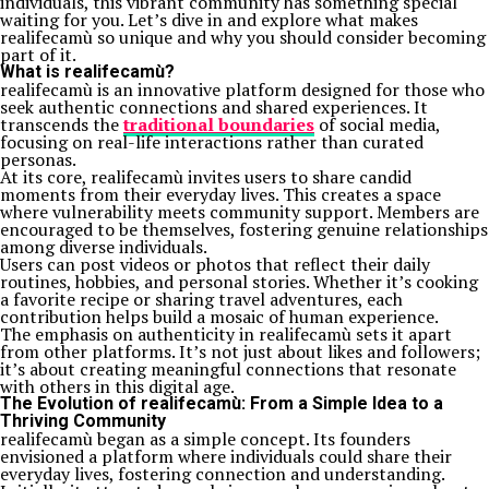
individuals, this vibrant community has something special
waiting for you. Let’s dive in and explore what makes
realifecamù so unique and why you should consider becoming
part of it.
What is realifecamù?
realifecamù is an innovative platform designed for those who
seek authentic connections and shared experiences. It
transcends the
traditional boundaries
of social media,
focusing on real-life interactions rather than curated
personas.
At its core, realifecamù invites users to share candid
moments from their everyday lives. This creates a space
where vulnerability meets community support. Members are
encouraged to be themselves, fostering genuine relationships
among diverse individuals.
Users can post videos or photos that reflect their daily
routines, hobbies, and personal stories. Whether it’s cooking
a favorite recipe or sharing travel adventures, each
contribution helps build a mosaic of human experience.
The emphasis on authenticity in realifecamù sets it apart
from other platforms. It’s not just about likes and followers;
it’s about creating meaningful connections that resonate
with others in this digital age.
The Evolution of realifecamù: From a Simple Idea to a
Thriving Community
realifecamù began as a simple concept. Its founders
envisioned a platform where individuals could share their
everyday lives, fostering connection and understanding.