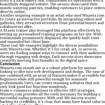
story is a local bakery that transformed its operations with a
beautifully designed website. The owners showcased their
mouth-watering pastries, enabling customers to place orders
directly online.
Another inspiring example is an artist who used Wixnets.com
to create an interactive portfolio. By integrating videos and
galleries, they attracted attention from potential buyers and
collaborators alike.
A fitness trainer also leveraged this platform effectively by
setting up personalized training programs on her site. With
testimonials prominently displayed, she quickly built trust
and expanded her client base.
These real-life examples highlight the diverse possibilities
with Wixnets.com. Whether it’s for retail, art, or services,
users are finding unique ways to connect with their audiences
through engaging web design. Each success story showcases
creativity meeting functionality in the digital space.
Conclusion
Wixnets.com stands out as a robust platform for anyone
looking to dive into web development and design. The ease of
use combined with an array of features makes it accessible for
beginners while still powerful enough for seasoned
professionals. Users can create stunning websites that not
only look good but function seamlessly.
From e-commerce solutions to effective SEO strategies,
Wixnets.com provides all the tools necessary for building a
successful online presence. With real-life success stories
backing its credibility, it’s clear that many have found value in