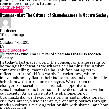
remembered for years to come.
Continue Reading
Social Media
Utanmazkzılar: The Cultural of Shamelessness in Modern Society
Published
10 months ago
on
October 14, 2025
By
David Baddeley
In today’s fast-paced world, the concept of shame seems to
be taking a backseat as we witness an alarming rise in what
some are calling Utanmazkzılar. This fascinating term
reflects a cultural shift towards shamelessness, where
individuals boldly flaunt their indiscretions and questionable
behaviors without remorse or regret. What drives this
change? Is it social media’s insatiable appetite for
sensationalism, or is there something deeper at play within
our society? As we delve into the phenomenon of
Utanmazkzılar, we’ll explore its origins and implications on
our lives. Brace yourself for an eye-opening journey through
modern culture’s evolving relationship with shame—and how
it affects us all.