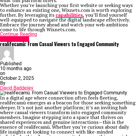
what this platform offers.
Whether you’re launching your first website or seeking ways
to enhance an existing one, Wixnets.com is worth exploring
further. By leveraging its
capabilities
, you’ll find yourself
well-equipped to navigate the digital landscape effectively.
Embrace the journey ahead and watch your web ambitions
come to life through Wixnets.com.
Continue Reading
Social Media
realifecamù: From Casual Viewers to Engaged Community
Published
10 months ago
on
October 2, 2025
By
David Baddeley
In a digital age where connection often feels fleeting,
realifecamù emerges as a beacon for those seeking something
deeper. It’s not just another platform; it’s an inviting hub
where casual viewers transform into engaged community
members. Imagine stepping into a space that thrives on
shared experiences and genuine interactions—this is the
essence of realifecamù. Whether you’re curious about daily
life insights or looking to connect with like-minded