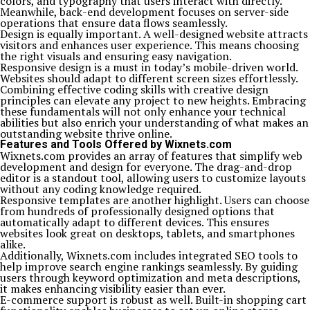
colors, and typography that users interact with directly.
Meanwhile, back-end development focuses on server-side
operations that ensure data flows seamlessly.
Design is equally important. A well-designed website attracts
visitors and enhances user experience. This means choosing
the right visuals and ensuring easy navigation.
Responsive design is a must in today’s mobile-driven world.
Websites should adapt to different screen sizes effortlessly.
Combining effective coding skills with creative design
principles can elevate any project to new heights. Embracing
these fundamentals will not only enhance your technical
abilities but also enrich your understanding of what makes an
outstanding website thrive online.
Features and Tools Offered by Wixnets.com
Wixnets.com provides an array of features that simplify web
development and design for everyone. The drag-and-drop
editor is a standout tool, allowing users to customize layouts
without any coding knowledge required.
Responsive templates are another highlight. Users can choose
from hundreds of professionally designed options that
automatically adapt to different devices. This ensures
websites look great on desktops, tablets, and smartphones
alike.
Additionally, Wixnets.com includes integrated SEO tools to
help improve search engine rankings seamlessly. By guiding
users through keyword optimization and meta descriptions,
it makes enhancing visibility easier than ever.
E-commerce support is robust as well. Built-in shopping cart