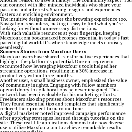
Another reason to have it handy? The community aspect. You
can connect with like-minded individuals who share your
passions and interests. Sharing insights and experiences
fosters an enriching environment.
The intuitive design enhances the browsing experience too.
Navigation is seamless, making it easy to find what you’re
looking for without unnecessary distractions.
With such valuable resources at your fingertips, keeping
Maxxfour.com bookmarked becomes essential in today’s fast-
paced digital world. It’s where knowledge meets curiosity
seamlessly.
Success Stories from Maxxfour Users
Maxxfour users have shared transformative experiences that
highlight the platform’s potential. One entrepreneur
recounted how leveraging Maxxfour’s tools helped her
streamline operations, resulting in a 30% increase in
productivity within three months.
Another user, a small business owner, emphasized the value
of community insights. Engaging with fellow members
opened doors to collaborations he never imagined. This
network has been invaluable for his marketing efforts.
Freelancers also sing praises about Maxxfour’s resources.
They found essential tips and templates that significantly
reduced their project turnaround time.
A digital marketer noted improved campaign performance
after applying strategies learned through tutorials on the
site. These real-life applications demonstrate how diverse
users utilize Maxxfour.com to achieve remarkable results