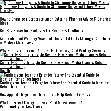
Mp4moviez Filmyzilla: A Guide to Streaming Bollywood Telugu Movies
Life Style
How to Organize a Corporate Lunch Catering: Planning Advice & Catering
Ideas
Bed Bug Prevention Packages for Renters & Landlords
Are Traditional Wedding Vows and Thoughtful Gifts Making a Comeback
in Modern Marriages?
Why Photographers and Artists Use Greeting Card Printing Services
Celebrity Smiles, Lifestyle Results: How Social Media Inspires Reliable
Teeth Whitening
Health
Guiding Your Teen to a Brighter Future: The Essential Guide to Inpatient
Rehab Treatment
How Appetite Regulation Treatments Help Reduce Cravings
What to Expect During the First Pupil Measurement: A Guide to
Pupillometry for New Users