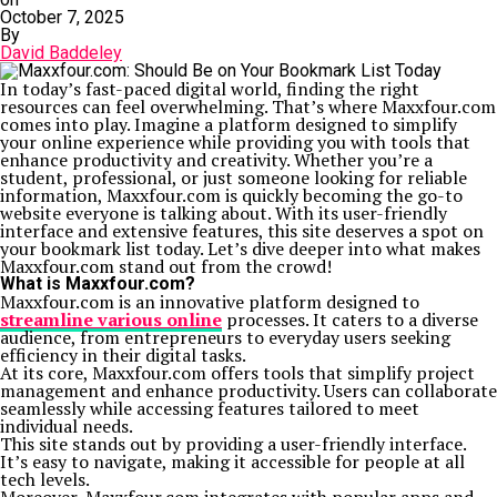
October 7, 2025
By
David Baddeley
In today’s fast-paced digital world, finding the right
resources can feel overwhelming. That’s where Maxxfour.com
comes into play. Imagine a platform designed to simplify
your online experience while providing you with tools that
enhance productivity and creativity. Whether you’re a
student, professional, or just someone looking for reliable
information, Maxxfour.com is quickly becoming the go-to
website everyone is talking about. With its user-friendly
interface and extensive features, this site deserves a spot on
your bookmark list today. Let’s dive deeper into what makes
Maxxfour.com stand out from the crowd!
What is Maxxfour.com?
Maxxfour.com is an innovative platform designed to
streamline various online
processes. It caters to a diverse
audience, from entrepreneurs to everyday users seeking
efficiency in their digital tasks.
At its core, Maxxfour.com offers tools that simplify project
management and enhance productivity. Users can collaborate
seamlessly while accessing features tailored to meet
individual needs.
This site stands out by providing a user-friendly interface.
It’s easy to navigate, making it accessible for people at all
tech levels.