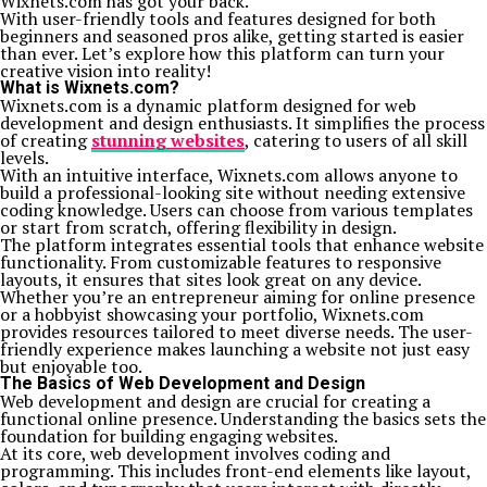
Wixnets.com has got your back.
With user-friendly tools and features designed for both
beginners and seasoned pros alike, getting started is easier
than ever. Let’s explore how this platform can turn your
creative vision into reality!
What is Wixnets.com?
Wixnets.com is a dynamic platform designed for web
development and design enthusiasts. It simplifies the process
of creating
stunning websites
, catering to users of all skill
levels.
With an intuitive interface, Wixnets.com allows anyone to
build a professional-looking site without needing extensive
coding knowledge. Users can choose from various templates
or start from scratch, offering flexibility in design.
The platform integrates essential tools that enhance website
functionality. From customizable features to responsive
layouts, it ensures that sites look great on any device.
Whether you’re an entrepreneur aiming for online presence
or a hobbyist showcasing your portfolio, Wixnets.com
provides resources tailored to meet diverse needs. The user-
friendly experience makes launching a website not just easy
but enjoyable too.
The Basics of Web Development and Design
Web development and design are crucial for creating a
functional online presence. Understanding the basics sets the
foundation for building engaging websites.
At its core, web development involves coding and
programming. This includes front-end elements like layout,