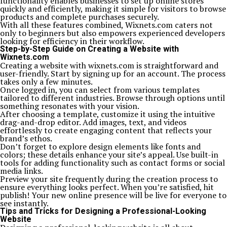
functionality enables businesses to set up online stores
quickly and efficiently, making it simple for visitors to browse
products and complete purchases securely.
With all these features combined, Wixnets.com caters not
only to beginners but also empowers experienced developers
looking for efficiency in their workflow.
Step-by-Step Guide on Creating a Website with
Wixnets.com
Creating a website with wixnets.com is straightforward and
user-friendly. Start by signing up for an account. The process
takes only a few minutes.
Once logged in, you can select from various templates
tailored to different industries. Browse through options until
something resonates with your vision.
After choosing a template, customize it using the intuitive
drag-and-drop editor. Add images, text, and videos
effortlessly to create engaging content that reflects your
brand’s ethos.
Don’t forget to explore design elements like fonts and
colors; these details enhance your site’s appeal. Use built-in
tools for adding functionality such as contact forms or social
media links.
Preview your site frequently during the creation process to
ensure everything looks perfect. When you’re satisfied, hit
publish! Your new online presence will be live for everyone to
see instantly.
Tips and Tricks for Designing a Professional-Looking
Website