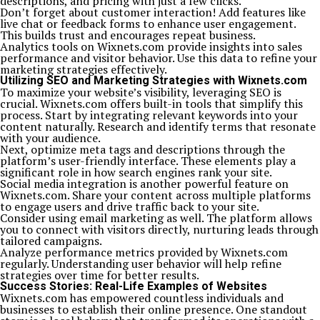
descriptions, and pricing with just a few clicks.
Don’t forget about customer interaction! Add features like
live chat or feedback forms to enhance user engagement.
This builds trust and encourages repeat business.
Analytics tools on Wixnets.com provide insights into sales
performance and visitor behavior. Use this data to refine your
marketing strategies effectively.
Utilizing SEO and Marketing Strategies with Wixnets.com
To maximize your website’s visibility, leveraging SEO is
crucial. Wixnets.com offers built-in tools that simplify this
process. Start by integrating relevant keywords into your
content naturally. Research and identify terms that resonate
with your audience.
Next, optimize meta tags and descriptions through the
platform’s user-friendly interface. These elements play a
significant role in how search engines rank your site.
Social media integration is another powerful feature on
Wixnets.com. Share your content across multiple platforms
to engage users and drive traffic back to your site.
Consider using email marketing as well. The platform allows
you to connect with visitors directly, nurturing leads through
tailored campaigns.
Analyze performance metrics provided by Wixnets.com
regularly. Understanding user behavior will help refine
strategies over time for better results.
Success Stories: Real-Life Examples of Websites
Wixnets.com has empowered countless individuals and
businesses to establish their online presence. One standout