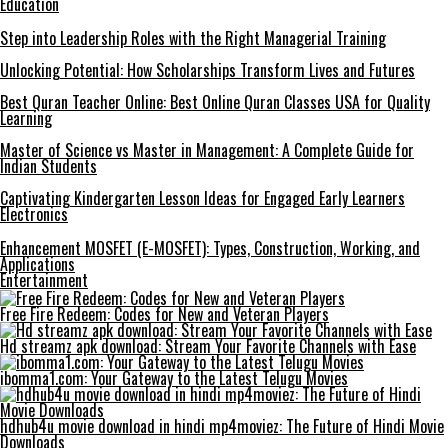
Education
Step into Leadership Roles with the Right Managerial Training
Unlocking Potential: How Scholarships Transform Lives and Futures
Best Quran Teacher Online: Best Online Quran Classes USA for Quality
Learning
Master of Science vs Master in Management: A Complete Guide for
Indian Students
Captivating Kindergarten Lesson Ideas for Engaged Early Learners
Electronics
Enhancement MOSFET (E-MOSFET): Types, Construction, Working, and
Applications
Entertainment
Free Fire Redeem: Codes for New and Veteran Players
Hd streamz apk download: Stream Your Favorite Channels with Ease
ibomma1.com: Your Gateway to the Latest Telugu Movies
hdhub4u movie download in hindi mp4moviez: The Future of Hindi Movie
Downloads