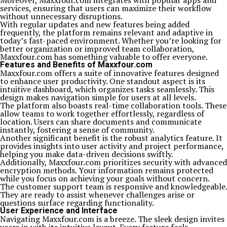
Moreover, Maxxfour.com integrates with popular apps and
services, ensuring that users can maximize their workflow
without unnecessary disruptions.
With regular updates and new features being added
frequently, the platform remains relevant and adaptive in
today’s fast-paced environment. Whether you’re looking for
better organization or improved team collaboration,
Maxxfour.com has something valuable to offer everyone.
Features and Benefits of Maxxfour.com
Maxxfour.com offers a suite of innovative features designed
to enhance user productivity. One standout aspect is its
intuitive dashboard, which organizes tasks seamlessly. This
design makes navigation simple for users at all levels.
The platform also boasts real-time collaboration tools. These
allow teams to work together effortlessly, regardless of
location. Users can share documents and communicate
instantly, fostering a sense of community.
Another significant benefit is the robust analytics feature. It
provides insights into user activity and project performance,
helping you make data-driven decisions swiftly.
Additionally, Maxxfour.com prioritizes security with advanced
encryption methods. Your information remains protected
while you focus on achieving your goals without concern.
The customer support team is responsive and knowledgeable.
They are ready to assist whenever challenges arise or
questions surface regarding functionality.
User Experience and Interface
Navigating Maxxfour.com is a breeze. The sleek design invites