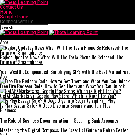
Contact Us
Home
Sample Page
Connect with us
Theta Learning Point
Apps
Rajkot Updates News:When Will The Tesla Phone Be Released: The
Future of Smartphones
Your Wealth, Compounded: Simplifying SIPs with the Best Mutual Fund
App
Free Fire Redeem Code: How to Get Them and What You Can Unlock
GetAPKMarkets vs. Google Play Store: Which is Right for You?
Is Play Bazaar Safe? A Deep Dive into Security and Fair Play
Business
The Role of Business Documentation in Securing Bank Accounts
Mastering the Digital Compass: The Essential Guide to Rehab Center