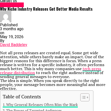
Contact Us
Social Media
Why Niche Industry Releases Get Better Media Results
Published
3 months ago
on
May 19, 2026
By
David Baddeley
Not all press releases are created equal. Some get wide
attention, while others barely make an impact. One of the
biggest reasons for this difference is focus. When a press
release is written for a specific industry, it often performs
much better. This is why many companies use
tech press
release distribution
to reach the right audience instead of
sending general messages to everyone.
The idea is simple. When you speak directly to the right
people, your message becomes more meaningful and more
effective.
Table of Contents
Why General Releases Often Miss the Mark
The Power of Targeted Audiences