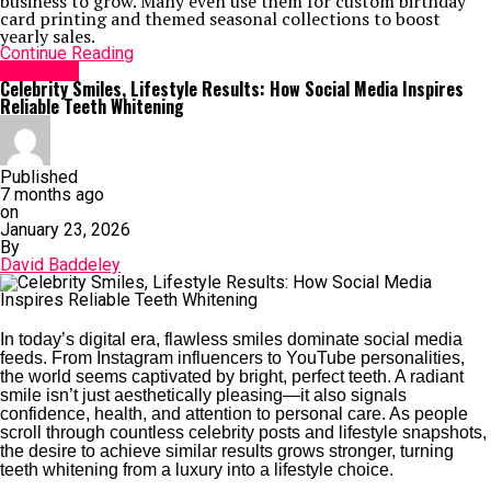
business to grow. Many even use them for custom birthday
card printing and themed seasonal collections to boost
yearly sales.
Continue Reading
Life Style
Celebrity Smiles, Lifestyle Results: How Social Media Inspires
Reliable Teeth Whitening
Published
7 months ago
on
January 23, 2026
By
David Baddeley
In today’s digital era, flawless smiles dominate social media
feeds. From Instagram influencers to YouTube personalities,
the world seems captivated by bright, perfect teeth. A radiant
smile isn’t just aesthetically pleasing—it also signals
confidence, health, and attention to personal care. As people
scroll through countless celebrity posts and lifestyle snapshots,
the desire to achieve similar results grows stronger, turning
teeth whitening from a luxury into a lifestyle choice.