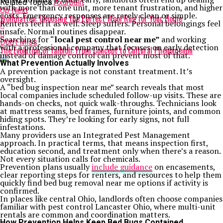
Related Topics:
Axurbain
with more than one unit, more tenant frustration, and higher
Up Next
costs. Emergency responses are rarely clean or simple.
Wollmatten: Choosing the Perfect Wool Rug for Your Home
Renters feel it as well. Sleep suffers. Personal belongings feel
unsafe. Normal routines disappear.
Searching for “
local pest control near me
”
and working
Don't Miss
with a professional company that focuses on early detection
The Evolution of faibloh: From Concept to Cultural Phenomenon
instead of damage control can prevent most of that.
What Prevention Actually Involves
A prevention package is not constant treatment. It’s
oversight.
A “bed bug inspection near me” search reveals that most
local companies include scheduled follow-up visits. These are
hands-on checks, not quick walk-throughs. Technicians look
at mattress seams, bed frames, furniture joints, and common
hiding spots. They’re looking for early signs, not full
infestations.
Many providers use an Integrated Pest Management
approach. In practical terms, that means inspection first,
education second, and treatment only when there’s a reason.
Not every situation calls for chemicals.
Prevention plans usually
include guidance
on encasements,
clear reporting steps for renters, and resources to help them
quickly find bed bug removal near me options if activity is
confirmed.
In places like central Ohio, landlords often choose companies
familiar with pest control Lancaster Ohio, where multi-unit
rentals are common and coordination matters.
How Prevention Helps Keep Bed Bugs Contained