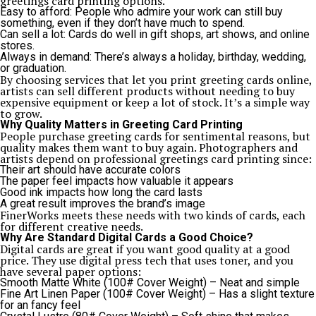
greetings card printing options.
Easy to afford: People who admire your work can still buy
something, even if they don’t have much to spend.
Can sell a lot: Cards do well in gift shops, art shows, and online
stores.
Always in demand: There’s always a holiday, birthday, wedding,
or graduation.
By choosing services that let you print greeting cards online,
artists can sell different products without needing to buy
expensive equipment or keep a lot of stock. It’s a simple way
to grow.
Why Quality Matters in Greeting Card Printing
People purchase greeting cards for sentimental reasons, but
quality makes them want to buy again. Photographers and
artists depend on professional greetings card printing since:
Their art should have accurate colors
The paper feel impacts how valuable it appears
Good ink impacts how long the card lasts
A great result improves the brand’s image
FinerWorks meets these needs with two kinds of cards, each
for different creative needs.
Why Are Standard Digital Cards a Good Choice?
Digital cards are great if you want good quality at a good
price. They use digital press tech that uses toner, and you
have several paper options:
Smooth Matte White (100# Cover Weight) – Neat and simple
Fine Art Linen Paper (100# Cover Weight) – Has a slight texture
for an fancy feel