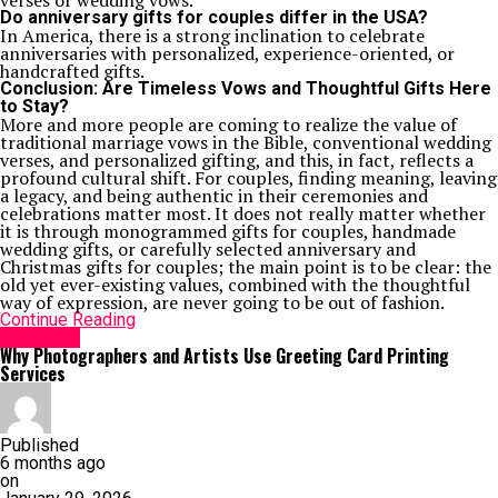
verses or wedding vows.
Do anniversary gifts for couples differ in the USA?
In America, there is a strong inclination to celebrate
anniversaries with personalized, experience-oriented, or
handcrafted gifts.
Conclusion: Are Timeless Vows and Thoughtful Gifts Here
to Stay?
More and more people are coming to realize the value of
traditional marriage vows in the Bible, conventional wedding
verses, and personalized gifting, and this, in fact, reflects a
profound cultural shift. For couples, finding meaning, leaving
a legacy, and being authentic in their ceremonies and
celebrations matter most. It does not really matter whether
it is through monogrammed gifts for couples, handmade
wedding gifts, or carefully selected anniversary and
Christmas gifts for couples; the main point is to be clear: the
old yet ever-existing values, combined with the thoughtful
way of expression, are never going to be out of fashion.
Continue Reading
Life Style
Why Photographers and Artists Use Greeting Card Printing
Services
Published
6 months ago
on