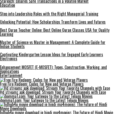
Starexch: Ensures Safe Transactions in a Volatile Market
Education
Step into Leadership Roles with the Right Managerial Training
Unlocking Potential: How Scholarships Transform Lives and Futures
Best Quran Teacher Online: Best Online Quran Classes USA for Quality
Learning
Master of Science vs Master in Management: A Complete Guide for
Indian Students
Captivating Kindergarten Lesson Ideas for Engaged Early Learners
Electronics
Enhancement MOSFET (E-MOSFET): Types, Construction, Working, and
Applications
Entertainment
Free Fire Redeem: Codes for New and Veteran Players
Hd streamz apk download: Stream Your Favorite Channels with Ease
ibomma1.com: Your Gateway to the Latest Telugu Movies
hdhub4u movie download in hindi mp4moviez: The Future of Hindi Movie