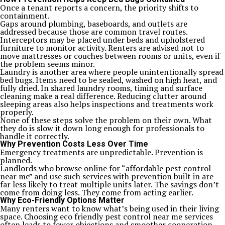
Once a tenant reports a concern, the priority shifts to
containment.
Gaps around plumbing, baseboards, and outlets are
addressed because those are common travel routes.
Interceptors may be placed under beds and upholstered
furniture to monitor activity. Renters are advised not to
move mattresses or couches between rooms or units, even if
the problem seems minor.
Laundry is another area where people unintentionally spread
bed bugs. Items need to be sealed, washed on high heat, and
fully dried. In shared laundry rooms, timing and surface
cleaning make a real difference. Reducing clutter around
sleeping areas also helps inspections and treatments work
properly.
None of these steps solve the problem on their own. What
they do is slow it down long enough for professionals to
handle it correctly.
Why Prevention Costs Less Over Time
Emergency treatments are unpredictable. Prevention is
planned.
Landlords who browse online for “affordable pest control
near me” and use such services with prevention built in are
far less likely to treat multiple units later. The savings don’t
come from doing less. They come from acting earlier.
Why Eco-Friendly Options Matter
Many renters want to know what’s being used in their living
space. Choosing eco friendly pest control near me services
often leads to fewer objections and smoother cooperation.