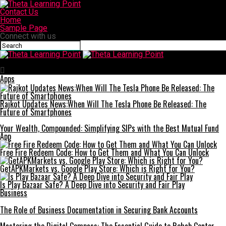
Contact Us
Home
Sample Page
Connect with us
Theta Learning Point
Apps
Rajkot Updates News:When Will The Tesla Phone Be Released: The
Future of Smartphones
Your Wealth, Compounded: Simplifying SIPs with the Best Mutual Fund
App
Free Fire Redeem Code: How to Get Them and What You Can Unlock
GetAPKMarkets vs. Google Play Store: Which is Right for You?
Is Play Bazaar Safe? A Deep Dive into Security and Fair Play
Business
The Role of Business Documentation in Securing Bank Accounts