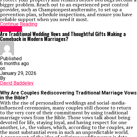
bigger problem. Reach out to an experienced pest control
provider, such as Championpestandtermite, to set up a
prevention plan, schedule inspections, and ensure you have
reliable support when you need it most.
Continue Reading
Life Style
Are Traditional Wedding Vows and Thoughtful Gifts Making a
Comeback in Modern Marriages?
Published
6 months ago
on
January 29, 2026
By
David Baddeley
Why Are Couples Rediscovering Traditional Marriage Vows
in the Bible?
With the rise of personalized weddings and social-media-
influenced ceremonies, many couples still choose to return
to the very core of their commitment by using traditional
marriage vows from the Bible. Those vows talk about being
devoted for life, staying loyal, and having respect for one
another, i.e., the values, which, according to the couples, are
the most substantial even in such an unpredictable world.