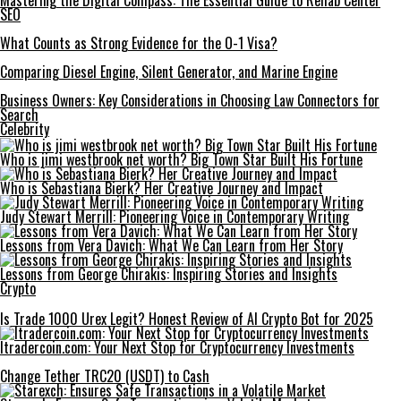
Mastering the Digital Compass: The Essential Guide to Rehab Center
SEO
What Counts as Strong Evidence for the O-1 Visa?
Comparing Diesel Engine, Silent Generator, and Marine Engine
Business Owners: Key Considerations in Choosing Law Connectors for
Search
Celebrity
Who is jimi westbrook net worth? Big Town Star Built His Fortune
Who is Sebastiana Bierk? Her Creative Journey and Impact
Judy Stewart Merrill: Pioneering Voice in Contemporary Writing
Lessons from Vera Davich: What We Can Learn from Her Story
Lessons from George Chirakis: Inspiring Stories and Insights
Crypto
Is Trade 1000 Urex Legit? Honest Review of AI Crypto Bot for 2025
Itradercoin.com: Your Next Stop for Cryptocurrency Investments
Change Tether TRC20 (USDT) to Cash