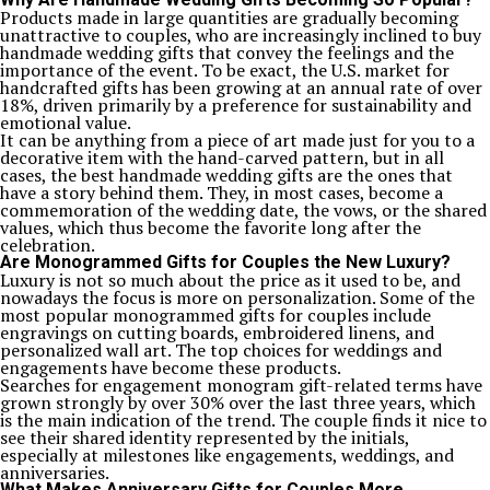
Products made in large quantities are gradually becoming
unattractive to couples, who are increasingly inclined to buy
handmade wedding gifts that convey the feelings and the
importance of the event. To be exact, the U.S. market for
handcrafted gifts has been growing at an annual rate of over
18%, driven primarily by a preference for sustainability and
emotional value.
It can be anything from a piece of art made just for you to a
decorative item with the hand-carved pattern, but in all
cases, the best handmade wedding gifts are the ones that
have a story behind them. They, in most cases, become a
commemoration of the wedding date, the vows, or the shared
values, which thus become the favorite long after the
celebration.
Are Monogrammed Gifts for Couples the New Luxury?
Luxury is not so much about the price as it used to be, and
nowadays the focus is more on personalization. Some of the
most popular monogrammed gifts for couples include
engravings on cutting boards, embroidered linens, and
personalized wall art. The top choices for weddings and
engagements have become these products.
Searches for engagement monogram gift-related terms have
grown strongly by over 30% over the last three years, which
is the main indication of the trend. The couple finds it nice to
see their shared identity represented by the initials,
especially at milestones like engagements, weddings, and
anniversaries.
What Makes Anniversary Gifts for Couples More