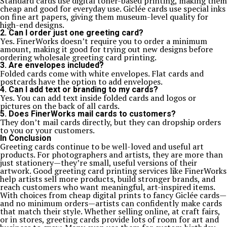
Standard cards use digital toner-based printing, making them
cheap and good for everyday use. Giclée cards use special inks
on fine art papers, giving them museum-level quality for
high-end designs.
2. Can I order just one greeting card?
Yes. FinerWorks doesn’t require you to order a minimum
amount, making it good for trying out new designs before
ordering wholesale greeting card printing.
3. Are envelopes included?
Folded cards come with white envelopes. Flat cards and
postcards have the option to add envelopes.
4. Can I add text or branding to my cards?
Yes. You can add text inside folded cards and logos or
pictures on the back of all cards.
5. Does FinerWorks mail cards to customers?
They don’t mail cards directly, but they can dropship orders
to you or your customers.
In Conclusion
Greeting cards continue to be well-loved and useful art
products. For photographers and artists, they are more than
just stationery—they’re small, useful versions of their
artwork. Good greeting card printing services like FinerWorks
help artists sell more products, build stronger brands, and
reach customers who want meaningful, art-inspired items.
With choices from cheap digital prints to fancy Giclée cards—
and no minimum orders—artists can confidently make cards
that match their style. Whether selling online, at craft fairs,
or in stores, greeting cards provide lots of room for art and