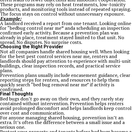
These programs may rely on heat treatments, low-toxicity
products, and monitoring tools instead of repeated spraying.
The focus stays on control without unnecessary exposure.
Example:
A landlord received a report from one tenant. Looking online
for “bedbug control near me
”
anda scheduling an inspection
confirmed early activity. Because a prevention plan was
already in place, treatment stayed limited to that unit. No
spread. No disputes. No surprise costs.
Choosing the Right Provider
Not all companies handle shared housing well. When looking
for the best pest control services near me, renters and
landlords should pay attention to experience with multi-unit
buildings, clear inspection records, and practical service
plans.
Prevention plans usually include encasement guidance, clear
reporting steps for renters, and resources to help them
quickly search “bed bug removal near me” if activity is
confirmed.
Final Thoughts
Bed bugs don’t go away on their own, and they rarely stay
contained without intervention. Prevention helps renters
avoid prolonged discomfort and helps landlords keep control
over cost and communication.
For anyone managing shared housing, prevention isn’t an
extra. It’s often the difference between a small issue and a
serious one.
Protect your property and tenants before bed bugs become a