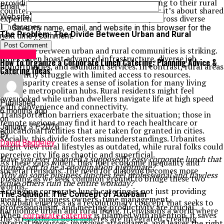
providing fresh perspectives on modern living to their rural
Email
*
counterparts. It’s not just about geography; it’s about shared
Website
experiences and co-existing harmoniously across diverse
landscapes.
Save my name, email, and website in this browser for the
The Problem: The Divide Between Urban and Rural
next time I comment.
Communities
The divide between urban and rural communities is striking.
Life Style
Cities often boast advanced infrastructure, diverse job
How to Organize a Corporate Lunch Catering: Planning Advice &
opportunities, and abundant services. In contrast, rural areas
Catering Ideas
frequently struggle with limited access to resources.
This disparity creates a sense of isolation for many living
outside metropolitan hubs. Rural residents might feel
overlooked while urban dwellers navigate life at high speed
Published
with convenience and connectivity.
6 months ago
Transportation barriers exacerbate the situation; those in
on
remote regions may find it hard to reach healthcare or
January 31, 2026
educational facilities that are taken for granted in cities.
By
Socially, this divide fosters misunderstandings. Urbanites
David Baddeley
might view rural lifestyles as outdated, while rural folks could
perceive city life as chaotic and superficial.
Have you ever planned a supposedly easy corporate lunch that
As these gaps widen, they fuel economic inequality and
turned out to be a coordination nightmare?
societal tensions. The need for dialogue becomes more
Why do some business lunches feel professional and flawless
pressing as we seek common ground to bridge these two
while others ruin the entire workday?
worlds.
Arranging corporate lunch catering is not just providing
The Solution: The Concept of Axurbain
meals. For business owners, time management,
Axurbain emerges as a revolutionary concept that seeks to
professionalism, and meeting productivity are crucial.
harmonize urban and rural living. It envisions a world where
When
corporate catering
is planned with intention, it saves
the strengths of both spheres are integrated, creating
internal resources, improves attendance, and leaves the right