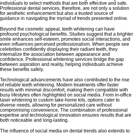
individuals to select methods that are both effective and safe.
Professional dental services, therefore, are not only a solution
for aesthetic enhancement but also a trusted source of
guidance in navigating the myriad of trends presented online.
Beyond the cosmetic appeal, teeth whitening can have
profound psychological benefits. Studies suggest that a brighter
smile enhances self-esteem, promotes social interactions, and
even influences perceived professionalism. When people see
celebrities confidently displaying their radiant teeth, they
internalize the association between appearance and
confidence. Professional whitening services bridge the gap
between aspiration and reality, helping individuals achieve
these benefits safely.
Technological advancements have also contributed to the rise
of reliable teeth whitening. Modern treatments offer faster
results with minimal discomfort, making them compatible with
busy lifestyles often highlighted on social media. From in-office
laser whitening to custom take-home kits, options cater to
diverse needs, allowing for personalized care without
compromising convenience. The combination of professional
expertise and technological innovation ensures results that are
both noticeable and long-lasting.
The influence of social media on dental trends also extends to