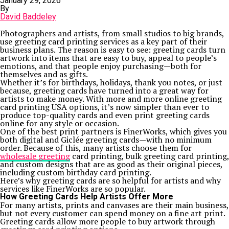
January 29, 2026
By
David Baddeley
Photographers and artists, from small studios to big brands,
use greeting card printing services as a key part of their
business plans. The reason is easy to see: greeting cards turn
artwork into items that are easy to buy, appeal to people’s
emotions, and that people enjoy purchasing—both for
themselves and as gifts.
Whether it’s for birthdays, holidays, thank you notes, or just
because, greeting cards have turned into a great way for
artists to make money. With more and more online greeting
card printing USA options, it’s now simpler than ever to
produce top-quality cards and even print greeting cards
onlin
e
for any style or occasion.
One of the best print partners is FinerWorks, which gives you
both digital and Giclée greeting cards—with no minimum
order. Because of this, many artists choose them for
wholesale greeting
card printing, bulk greeting card printing,
and custom designs that are as good as their original pieces,
including custom birthday card printing.
Here’s why greeting cards are so helpful for artists and why
services like FinerWorks are so popular.
How Greeting Cards Help Artists Offer More
For many artists, prints and canvases are their main business,
but not every customer can spend money on a fine art print.
Greeting cards allow more people to buy artwork through