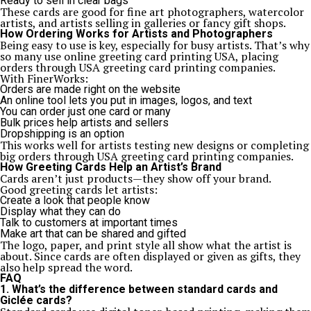
Ready to sell in clear bags
These cards are good for fine art photographers, watercolor
artists, and artists selling in galleries or fancy gift shops.
How Ordering Works for Artists and Photographers
Being easy to use is key, especially for busy artists. That’s why
so many use online greeting card printing USA, placing
orders through USA greeting card printing companies.
With FinerWorks:
Orders are made right on the website
An online tool lets you put in images, logos, and text
You can order just one card or many
Bulk prices help artists and sellers
Dropshipping is an option
This works well for artists testing new designs or completing
big orders through USA greeting card printing companies.
How Greeting Cards Help an Artist’s Brand
Cards aren’t just products—they show off your brand.
Good greeting cards let artists:
Create a look that people know
Display what they can do
Talk to customers at important times
Make art that can be shared and gifted
The logo, paper, and print style all show what the artist is
about. Since cards are often displayed or given as gifts, they
also help spread the word.
FAQ
1. What’s the difference between standard cards and
Giclée cards?