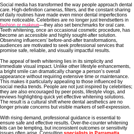
Social media has transformed the way people approach dental
care. High-definition cameras, filters, and the constant sharing
of daily routines have made even minor dental imperfections
more noticeable. Celebrities are no longer just trendsetters in
fashion or makeup
—they also set benchmarks for oral care.
Teeth whitening, once an occasional cosmetic procedure, has
become an accessible and highly sought-after solution.
Observing influencers’ before-and-after transformations,
audiences are motivated to seek professional services that
promise safe, reliable, and visually impactful results.
The appeal of teeth whitening lies in its simplicity and
immediate visual impact. Unlike other lifestyle enhancements,
a bright smile can dramatically change a person’s overall
appearance without requiring extensive time or maintenance.
This makes it particularly appealing to those influenced by
social media trends. People are not just inspired by celebrities;
they are also encouraged by peer posts, lifestyle vlogs, and
reviews highlighting quick yet effective whitening solutions.
The result is a cultural shift where dental aesthetics are no
longer private concerns but visible markers of self-expression.
With rising demand, professional guidance is essential to
ensure safe and effective results. Over-the-counter whitening
kits can be tempting, but inconsistent outcomes or sensitivity
issues often arise. Consulting
specialists in Parramatta