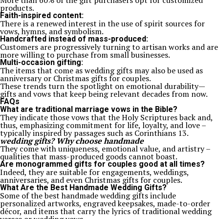
More than 60% of the gift purchasers opt for customized
products.
Faith-inspired content:
There is a renewed interest in the use of spirit sources for
vows, hymns, and symbolism.
Handcrafted instead of mass-produced:
Customers are progressively turning to artisan works and are
more willing to purchase from small businesses.
Multi-occasion gifting:
The items that come as wedding gifts may also be used as
anniversary or Christmas gifts for couples.
These trends turn the spotlight on emotional durability—
gifts and vows that keep being relevant decades from now.
FAQs
What are traditional marriage vows in the Bible?
They indicate those vows that the Holy Scriptures back and,
thus, emphasizing commitment for life, loyalty, and love –
typically inspired by passages such as Corinthians 13.
wedding gifts? Why choose handmade
They come with uniqueness, emotional value, and artistry –
qualities that mass-produced goods cannot boast.
Are monogrammed gifts for couples good at all times?
Indeed, they are suitable for engagements, weddings,
anniversaries, and even Christmas gifts for couples.
What Are the Best Handmade Wedding Gifts?
Some of the best handmade wedding gifts include
personalized artworks, engraved keepsakes, made-to-order
décor, and items that carry the lyrics of traditional wedding