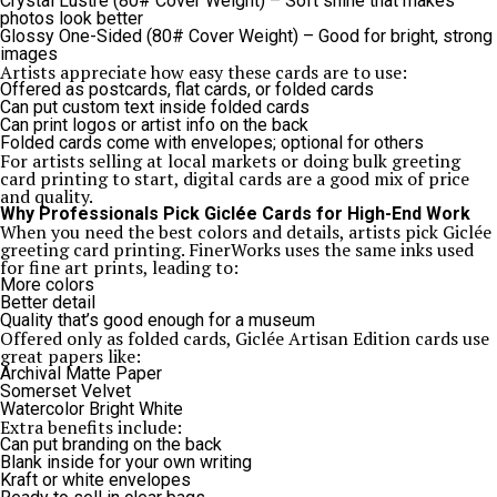
Crystal Lustre (80# Cover Weight) – Soft shine that makes
photos look better
Glossy One-Sided (80# Cover Weight) – Good for bright, strong
images
Artists appreciate how easy these cards are to use:
Offered as postcards, flat cards, or folded cards
Can put custom text inside folded cards
Can print logos or artist info on the back
Folded cards come with envelopes; optional for others
For artists selling at local markets or doing bulk greeting
card printing to start, digital cards are a good mix of price
and quality.
Why Professionals Pick Giclée Cards for High-End Work
When you need the best colors and details, artists pick Giclée
greeting card printing. FinerWorks uses the same inks used
for fine art prints, leading to:
More colors
Better detail
Quality that’s good enough for a museum
Offered only as folded cards, Giclée Artisan Edition cards use
great papers like:
Archival Matte Paper
Somerset Velvet
Watercolor Bright White
Extra benefits include:
Can put branding on the back
Blank inside for your own writing
Kraft or white envelopes