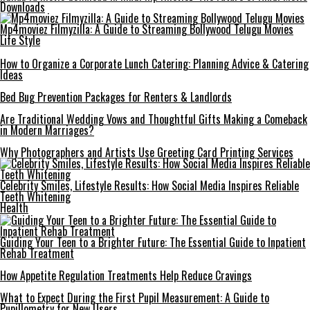
Downloads
Mp4moviez Filmyzilla: A Guide to Streaming Bollywood Telugu Movies
Life Style
How to Organize a Corporate Lunch Catering: Planning Advice & Catering
Ideas
Bed Bug Prevention Packages for Renters & Landlords
Are Traditional Wedding Vows and Thoughtful Gifts Making a Comeback
in Modern Marriages?
Why Photographers and Artists Use Greeting Card Printing Services
Celebrity Smiles, Lifestyle Results: How Social Media Inspires Reliable
Teeth Whitening
Health
Guiding Your Teen to a Brighter Future: The Essential Guide to Inpatient
Rehab Treatment
How Appetite Regulation Treatments Help Reduce Cravings
What to Expect During the First Pupil Measurement: A Guide to
Pupillometry for New Users