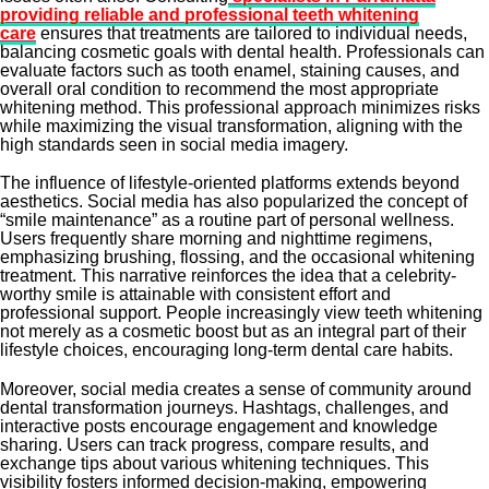
providing reliable and professional teeth whitening
care
ensures that treatments are tailored to individual needs,
balancing cosmetic goals with dental health. Professionals can
evaluate factors such as tooth enamel, staining causes, and
overall oral condition to recommend the most appropriate
whitening method. This professional approach minimizes risks
while maximizing the visual transformation, aligning with the
high standards seen in social media imagery.
The influence of lifestyle-oriented platforms extends beyond
aesthetics. Social media has also popularized the concept of
“smile maintenance” as a routine part of personal wellness.
Users frequently share morning and nighttime regimens,
emphasizing brushing, flossing, and the occasional whitening
treatment. This narrative reinforces the idea that a celebrity-
worthy smile is attainable with consistent effort and
professional support. People increasingly view teeth whitening
not merely as a cosmetic boost but as an integral part of their
lifestyle choices, encouraging long-term dental care habits.
Moreover, social media creates a sense of community around
dental transformation journeys. Hashtags, challenges, and
interactive posts encourage engagement and knowledge
sharing. Users can track progress, compare results, and
exchange tips about various whitening techniques. This
visibility fosters informed decision-making, empowering