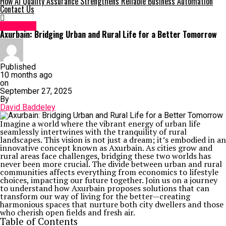
How AI Quality Assurance Strengthens Reliable Business Automation
Contact Us
Life Style
Axurbain: Bridging Urban and Rural Life for a Better Tomorrow
Published
10 months ago
on
September 27, 2025
By
David Baddeley
Imagine a world where the vibrant energy of urban life
seamlessly intertwines with the tranquility of rural
landscapes. This vision is not just a dream; it’s embodied in an
innovative concept known as Axurbain. As cities grow and
rural areas face challenges, bridging these two worlds has
never been more crucial. The divide between urban and rural
communities affects everything from economics to lifestyle
choices, impacting our future together. Join us on a journey
to understand how Axurbain proposes solutions that can
transform our way of living for the better—creating
harmonious spaces that nurture both city dwellers and those
who cherish open fields and fresh air.
Table of Contents