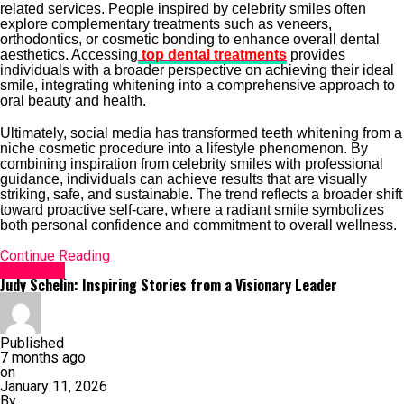
related services. People inspired by celebrity smiles often
explore complementary treatments such as veneers,
orthodontics, or cosmetic bonding to enhance overall dental
aesthetics. Accessing
top dental treatments
provides
individuals with a broader perspective on achieving their ideal
smile, integrating whitening into a comprehensive approach to
oral beauty and health.
Ultimately, social media has transformed teeth whitening from a
niche cosmetic procedure into a lifestyle phenomenon. By
combining inspiration from celebrity smiles with professional
guidance, individuals can achieve results that are visually
striking, safe, and sustainable. The trend reflects a broader shift
toward proactive self-care, where a radiant smile symbolizes
both personal confidence and commitment to overall wellness.
Continue Reading
Life Style
Judy Schelin: Inspiring Stories from a Visionary Leader
Published
7 months ago
on
January 11, 2026
By