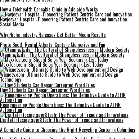
How a Telehealth Cannabis Clinic in Adelaide Works
Navjeevan Hospital: Pioneering Patient Centric Care and Innovation
Social Media
Why Niche Industry Releases Get Better Media Results
Photo Booth Rental Atlanta: Capture Memories and Fun
Utanmazkzılar: The Cultural of Shamelessness in Modern Society
Maxxfour.com: Should Be on Your Bookmark List Today
Wixnets.com: Ultimate Guide to Web Development and Design
Technology
How Students Can Repair Corrupted Word Files
Reengineering People Operations: The Definitive Guide to AI HR
Automation
Digital infusing aggr8tech: The Power of Trends and Innovations
A Complete Guide to Choosing the Right Recycling Center in Columbus