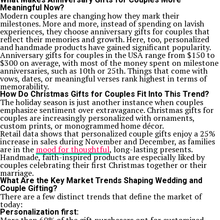
Meaningful Now?
Modern couples are changing how they mark their
milestones. More and more, instead of spending on lavish
experiences, they choose anniversary gifts for couples that
reflect their memories and growth. Here, too, personalized
and handmade products have gained significant popularity.
Anniversary gifts for couples in the USA range from $150 to
$300 on average, with most of the money spent on milestone
anniversaries, such as 10th or 25th. Things that come with
vows, dates, or meaningful verses rank highest in terms of
memorability.
How Do Christmas Gifts for Couples Fit Into This Trend?
The holiday season is just another instance when couples
emphasize sentiment over extravagance. Christmas gifts for
couples are increasingly personalized with ornaments,
custom prints, or monogrammed home décor.
Retail data shows that personalized couple gifts enjoy a 25%
increase in sales during November and December, as families
are in the
mood for thoughtful
, long-lasting presents.
Handmade, faith-inspired products are especially liked by
couples celebrating their first Christmas together or their
marriage.
What Are the Key Market Trends Shaping Wedding and
Couple Gifting?
There are a few distinct trends that define the market of
today:
Personalization first: