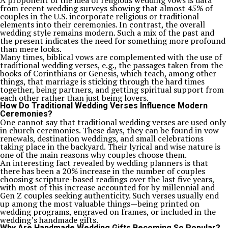
A proponent of the idea of religious wedding vows is data
from recent wedding surveys showing that almost 45% of
couples in the U.S. incorporate religious or traditional
elements into their ceremonies. In contrast, the overall
wedding style remains modern. Such a mix of the past and
the present indicates the need for something more profound
than mere looks.
Many times, biblical vows are complemented with the use of
traditional wedding verses, e.g., the passages taken from the
books of Corinthians or Genesis, which teach, among other
things, that marriage is sticking through the hard times
together, being partners, and getting spiritual support from
each other rather than just being lovers.
How Do Traditional Wedding Verses Influence Modern
Ceremonies?
One cannot say that traditional wedding verses are used only
in church ceremonies. These days, they can be found in vow
renewals, destination weddings, and small celebrations
taking place in the backyard. Their lyrical and wise nature is
one of the main reasons why couples choose them.
An interesting fact revealed by wedding planners is that
there has been a 20% increase in the number of couples
choosing scripture-based readings over the last five years,
with most of this increase accounted for by millennial and
Gen Z couples seeking authenticity. Such verses usually end
up among the most valuable things—being printed on
wedding programs, engraved on frames, or included in the
wedding’s handmade gifts.
Why Are Handmade Wedding Gifts Becoming So Popular?