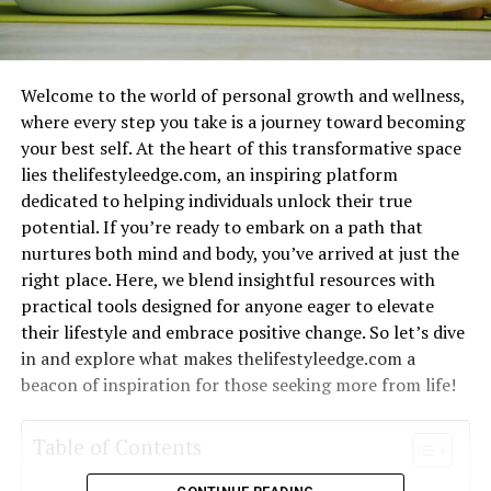
Welcome to the world of personal growth and wellness,
where every step you take is a journey toward becoming
your best self. At the heart of this transformative space
lies thelifestyleedge.com, an inspiring platform
dedicated to helping individuals unlock their true
potential. If you’re ready to embark on a path that
nurtures both mind and body, you’ve arrived at just the
right place. Here, we blend insightful resources with
practical tools designed for anyone eager to elevate
their lifestyle and embrace positive change. So let’s dive
in and explore what makes thelifestyleedge.com a
beacon of inspiration for those seeking more from life!
Table of Contents