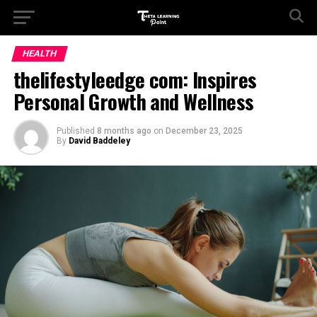
HEALTH
thelifestyleedge com: Inspires
Personal Growth and Wellness
Published
8 months ago
on
December 23, 2025
By
David Baddeley