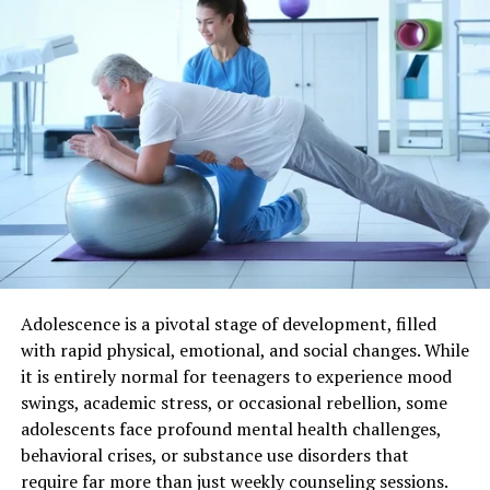
thelifestyleedge com is an innovative platform
dedicated to fostering personal growth and wellness. It
serves as a hub for individuals seeking transformation in
their lives, both mentally and physically.
The website offers resources that inspire
self-
improvement
through various engaging formats.
Readers can explore articles, videos, and interactive
content designed to motivate change and promote
well-being.
Community engagement is at the core of this initiative.
Adolescence is a pivotal stage of development, filled
Users can connect with like-minded individuals who
with rapid physical, emotional, and social changes. While
share similar goals, creating a supportive environment
it is entirely normal for teenagers to experience mood
for personal evolution.
swings, academic stress, or occasional rebellion, some
adolescents face profound mental health challenges,
At its essence, thelifestyleedge com empowers people
behavioral crises, or substance use disorders that
to take charge of their journeys toward healthier
require far more than just weekly counseling sessions.
lifestyles and fulfilling experiences. Whether you’re