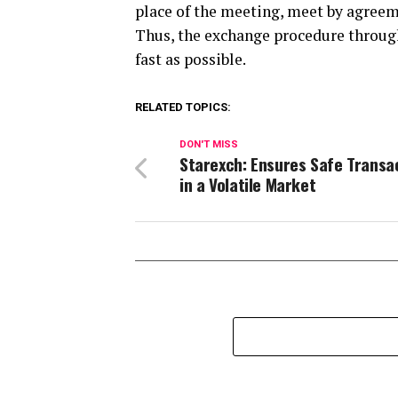
place of the meeting, meet by agreeme
Thus, the exchange procedure through
fast as possible.
RELATED TOPICS:
DON'T MISS
Starexch: Ensures Safe Transa
in a Volatile Market