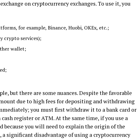
xchange on cryptocurrency exchanges. To use it, you
atforms, for example, Binance, Huobi, OKEx, etc.;
y crypto services);
ther wallet;
ed;
mple, but there are some nuances. Despite the favorable
amount due to high fees for depositing and withdrawing
immediately; you must first withdraw it to a bank card or
a cash register or ATM. At the same time, if you use a
d because you will need to explain the origin of the
 a significant disadvantage of using a cryptocurrency