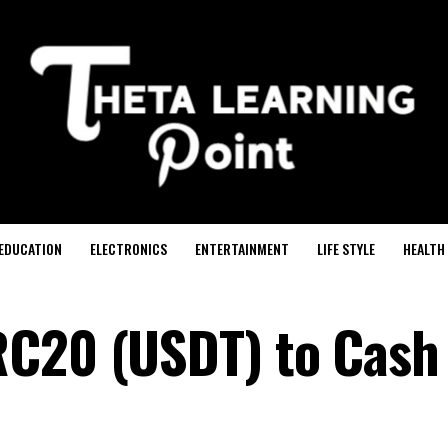
EDUCATION
ELECTRONICS
ENTERTAINMENT
LIFE STYLE
HEALTH
RC20 (USDT) to Cash