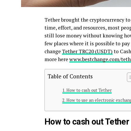
Tether brought the cryptocurrency to
time, effort, and resources, most peo
still lose money without knowing how 
few places where it is possible to pay
change
Tether TRC20 (USDT)
to Cash 
more here
www.bestchange.com/tethe
Table of Contents
How to cash out Tether
How to use an electronic exchan
How to cash out Tether