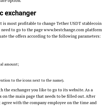
iate option.
ic exchanger
it is most profitable to change Tether USDT stablecoin
ou need to go to the page www.bestchange.com platform
luate the offers according to the following parameters:
al amount;
ention to the icons next to the name).
th the exchanger you like to go to its website. As a
on the main page that needs to be filled out. After
t agree with the company employee on the time and