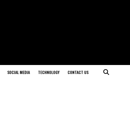
SOCIAL MEDIA
TECHNOLOGY
CONTACT US