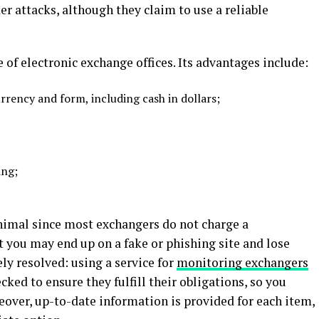
er attacks, although they claim to use a reliable
of electronic exchange offices. Its advantages include:
urrency and form, including cash in dollars;
ing;
nimal since most exchangers do not charge a
 you may end up on a fake or phishing site and lose
ly resolved: using a service for
monitoring exchangers
cked to ensure they fulfill their obligations, so you
eover, up-to-date information is provided for each item,