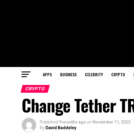
APPS
BUSINESS
CELEBRITY
CRYPTO
CRYPTO
Change Tether T
Published
9 months ago
on
November 11, 2025
By
David Baddeley