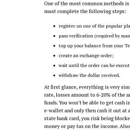
One of the most common methods is e
must complete the following steps:
register on one of the popular pl
pass verification (required by man
top up your balance from your Te
create an exchange order;
wait until the order can be execut
withdraw the dollar received.
At first glance, everything is very si
rate, losses amount to 6-20% of the 
funds. You won’t be able to get cash 
e-wallet and only then cash it out at 
state bank card, you risk being blocke
money or pay tax on the income. Also,