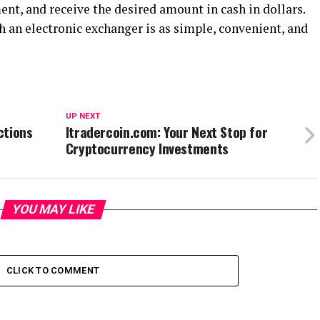
nt, and receive the desired amount in cash in dollars.
 an electronic exchanger is as simple, convenient, and
UP NEXT
ctions
Itradercoin.com: Your Next Stop for
Cryptocurrency Investments
YOU MAY LIKE
CLICK TO COMMENT