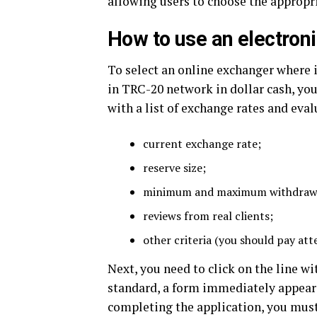
allowing users to choose the appropr
How to use an electron
To select an online exchanger where 
in TRC-20 network in dollar cash, y
with a list of exchange rates and eva
current exchange rate;
reserve size;
minimum and maximum withdraw
reviews from real clients;
other criteria (you should pay att
Next, you need to click on the line wi
standard, a form immediately appears 
completing the application, you mus