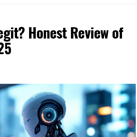
egit? Honest Review of
25