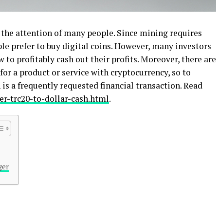
 the attention of many people. Since mining requires
ple prefer to buy digital coins. However, many investors
to profitably cash out their profits. Moreover, there are
 for a product or service with cryptocurrency, so to
is a frequently requested financial transaction. Read
r-trc20-to-dollar-cash.html
.
ger