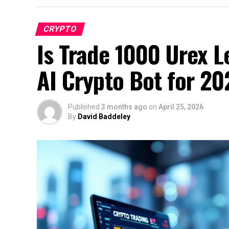
CRYPTO
Is Trade 1000 Urex L
AI Crypto Bot for 20
Published
3 months ago
on
April 25, 2026
By
David Baddeley