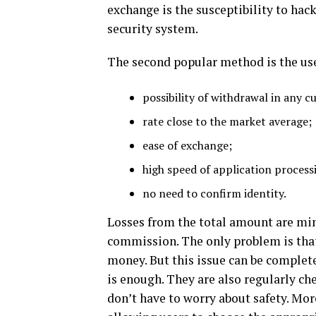
exchange is the susceptibility to hack
security system.
The second popular method is the use 
possibility of withdrawal in any c
rate close to the market average;
ease of exchange;
high speed of application process
no need to confirm identity.
Losses from the total amount are mi
commission. The only problem is that
money. But this issue can be complete
is enough. They are also regularly che
don’t have to worry about safety. Mor