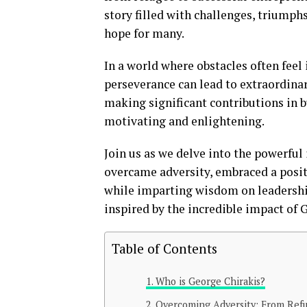
story filled with challenges, triumphs
hope for many.
In a world where obstacles often feel
perseverance can lead to extraordinar
making significant contributions in b
motivating and enlightening.
Join us as we delve into the powerful
overcame adversity, embraced a posit
while imparting wisdom on leadership
inspired by the incredible impact of 
Table of Contents
Who is George Chirakis?
Overcoming Adversity: From Refu