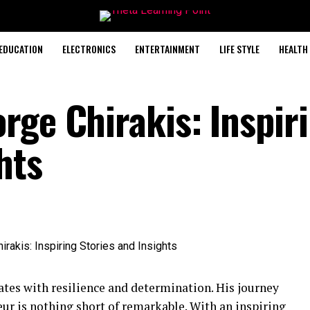
EDUCATION
ELECTRONICS
ENTERTAINMENT
LIFE STYLE
HEALTH
rge Chirakis: Inspir
hts
ates with resilience and determination. His journey
ur is nothing short of remarkable. With an inspiring