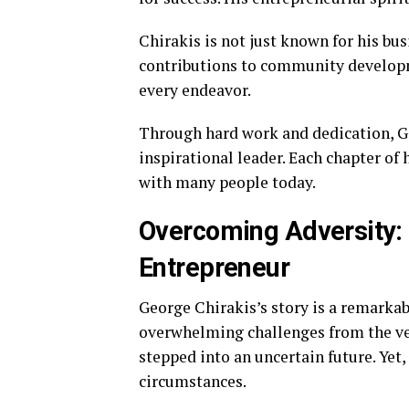
Chirakis is not just known for his bu
contributions to community developme
every endeavor.
Through hard work and dedication, G
inspirational leader. Each chapter of 
with many people today.
Overcoming Adversity:
Entrepreneur
George Chirakis’s story is a remarkab
overwhelming challenges from the ver
stepped into an uncertain future. Yet
circumstances.