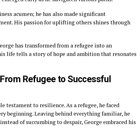
siness acumen; he has also made significant
nt. His passion for uplifting others shines through
eorge has transformed from a refugee into an
his life tells a story of hope and ambition that resonates
 From Refugee to Successful
le testament to resilience. As a refugee, he faced
y beginning. Leaving behind everything familiar, he
, instead of succumbing to despair, George embraced his