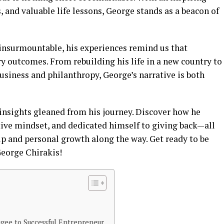
, and valuable life lessons, George stands as a beacon of
 insurmountable, his experiences remind us that
y outcomes. From rebuilding his life in a new country to
usiness and philanthropy, George’s narrative is both
 insights gleaned from his journey. Discover how he
ive mindset, and dedicated himself to giving back—all
 and personal growth along the way. Get ready to be
George Chirakis!
gee to Successful Entrepreneur