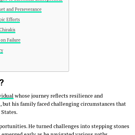
set and Perseverance
ic Efforts
Chirakis
on Failure
cy
?
vidual
whose journey reflects resilience and
, but his family faced challenging circumstances that
 States.
ortunities. He turned challenges into stepping stones
it emerged early as he navigated various paths.