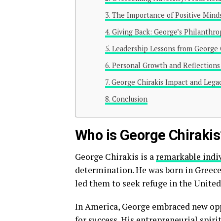
The Importance of Positive Mind
Giving Back: George’s Philanthrop
Leadership Lessons from George 
Personal Growth and Reflections 
George Chirakis Impact and Lega
Conclusion
Who is George Chirakis
George Chirakis is a
remarkable indi
determination. He was born in Greece
led them to seek refuge in the United
In America, George embraced new opp
for success. His entrepreneurial spir