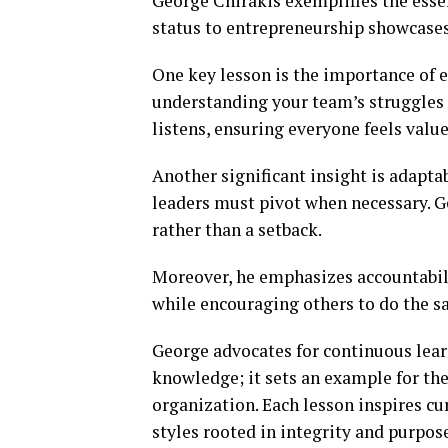
George Chirakis exemplifies the esse
status to entrepreneurship showcases 
One key lesson is the importance of 
understanding your team’s struggles f
listens, ensuring everyone feels value
Another significant insight is adapta
leaders must pivot when necessary. 
rather than a setback.
Moreover, he emphasizes accountabilit
while encouraging others to do the s
George advocates for continuous lear
knowledge; it sets an example for the
organization. Each lesson inspires cur
styles rooted in integrity and purpos