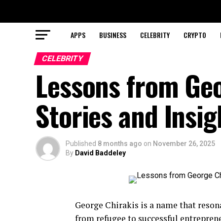
APPS
BUSINESS
CELEBRITY
CRYPTO
CELEBRITY
Lessons from Geo
Stories and Insig
Published
8 months ago
on
November 26, 2025
By
David Baddeley
George Chirakis is a name that reson
from refugee to successful entreprene