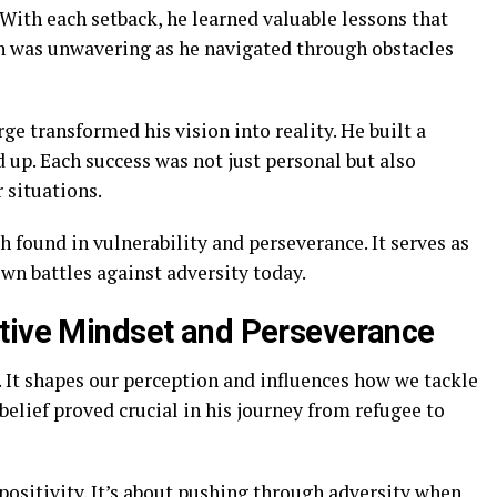
With each setback, he learned valuable lessons that
n was unwavering as he navigated through obstacles
e transformed his vision into reality. He built a
 up. Each success was not just personal but also
 situations.
h found in vulnerability and perseverance. It serves as
own battles against adversity today.
itive Mindset and Perseverance
. It shapes our perception and influences how we tackle
belief proved crucial in his journey from refugee to
ositivity. It’s about pushing through adversity when