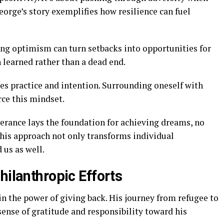
orge’s story exemplifies how resilience can fuel
ng optimism can turn setbacks into opportunities for
 learned rather than a dead end.
res practice and intention. Surrounding oneself with
rce this mindset.
erance lays the foundation for achieving dreams, no
his approach not only transforms individual
 us as well.
hilanthropic Efforts
n the power of giving back. His journey from refugee to
sense of gratitude and responsibility toward his