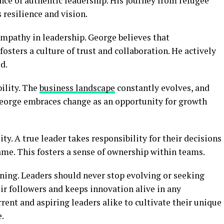
nce of authentic leadership. His journey from refugee
resilience and vision.
empathy in leadership. George believes that
osters a culture of trust and collaboration. He actively
d.
bility. The
business landscape
constantly evolves, and
George embraces change as an opportunity for growth
y. A true leader takes responsibility for their decisions
ame. This fosters a sense of ownership within teams.
ning. Leaders should never stop evolving or seeking
ir followers and keeps innovation alive in any
rent and aspiring leaders alike to cultivate their unique
e.