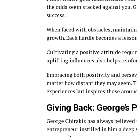
the odds seem stacked against you. Ge
success.
When faced with obstacles, maintaini
growth. Each hurdle becomes a lesson
Cultivating a positive attitude requi
uplifting influences also helps reinfo
Embracing both positivity and persev
matter how distant they may seem. T
experiences but inspires those around
Giving Back: George’s P
George Chirakis has always believed i
entrepreneur instilled in him a deep 