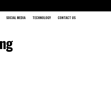
SOCIAL MEDIA
TECHNOLOGY
CONTACT US
ing