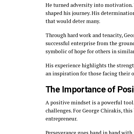
He turned adversity into motivation. 
shaped his journey. His determinatio
that would deter many.
Through hard work and tenacity, Georg
successful enterprise from the ground
symbolic of hope for others in similar
His experience highlights the strengt
an inspiration for those facing their 
The Importance of Pos
A positive mindset is a powerful tool
challenges. For George Chirakis, this 
entrepreneur.
Perseverance goes hand in hand with p