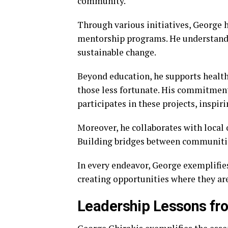
community.
Through various initiatives, George 
mentorship programs. He understands
sustainable change.
Beyond education, he supports health
those less fortunate. His commitment
participates in these projects, inspi
Moreover, he collaborates with local 
Building bridges between communities
In every endeavor, George exemplifies
creating opportunities where they ar
Leadership Lessons fr