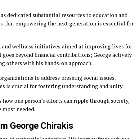
has dedicated substantial resources to education and
 that empowering the next generation is essential for
 and wellness initiatives aimed at improving lives for
 goes beyond financial contributions; George actively
ring others with his hands-on approach.
organizations to address pressing social issues.
 is crucial for fostering understanding and unity.
 how one person’s efforts can ripple through society,
e most needed.
om George Chirakis