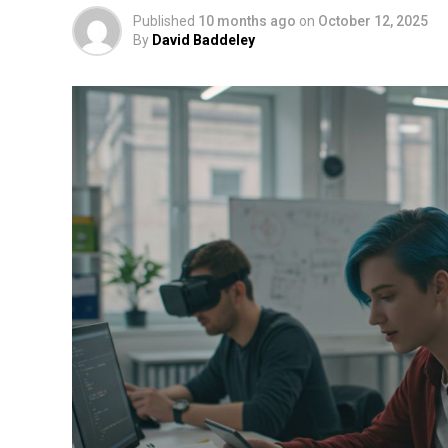
Published
10 months ago
on
October 12, 2025
By
David Baddeley