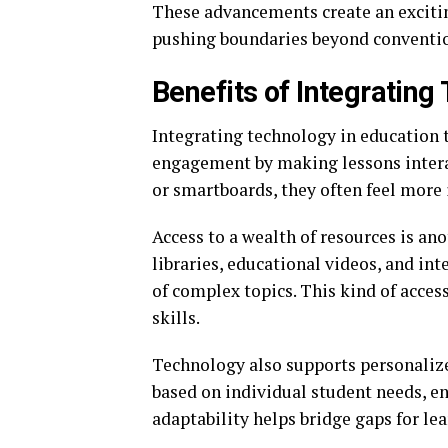
These advancements create an exciti
pushing boundaries beyond conventi
Benefits of Integrating
Integrating technology in education t
engagement by making lessons interac
or smartboards, they often feel more 
Access to a wealth of resources is an
libraries, educational videos, and in
of complex topics. This kind of acces
skills.
Technology also supports personalize
based on individual student needs, e
adaptability helps bridge gaps for l