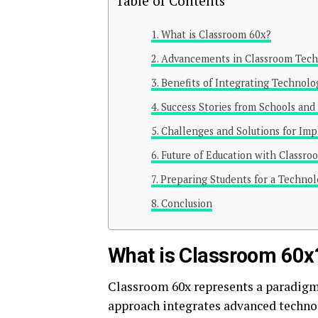
Table of Contents
What is Classroom 60x?
Advancements in Classroom Tec
Benefits of Integrating Technolo
Success Stories from Schools and
Challenges and Solutions for Im
Future of Education with Classro
Preparing Students for a Technol
Conclusion
What is Classroom 60x
Classroom 60x represents a paradigm 
approach integrates advanced techno