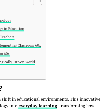
hnology
gy in Education
 Teachers
plementing Classroom 60x
om 60x
ogically-Driven World
?
shift in educational environments. This innovative
logy into
everyday learning
, transforming how