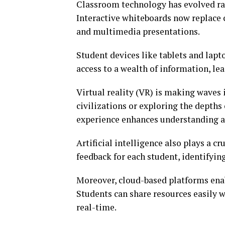
Classroom technology has evolved rap
Interactive whiteboards now replace
and multimedia presentations.
Student devices like tablets and lapt
access to a wealth of information, lea
Virtual reality (VR) is making waves 
civilizations or exploring the depths
experience enhances understanding a
Artificial intelligence also plays a cr
feedback for each student, identifyin
Moreover, cloud-based platforms ena
Students can share resources easily 
real-time.