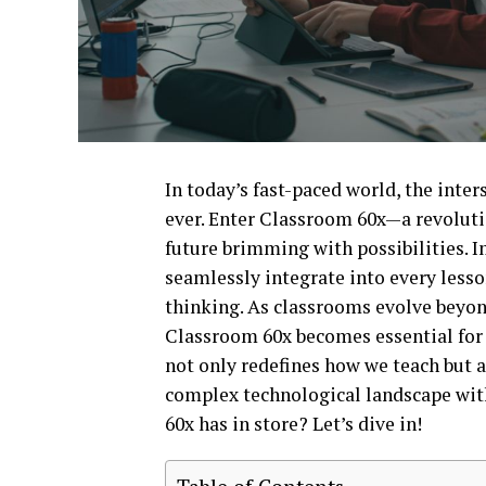
In today’s fast-paced world, the inte
ever. Enter Classroom 60x—a revoluti
future brimming with possibilities. 
seamlessly integrate into every lesson
thinking. As classrooms evolve beyon
Classroom 60x becomes essential for 
not only redefines how we teach but 
complex technological landscape with
60x has in store? Let’s dive in!