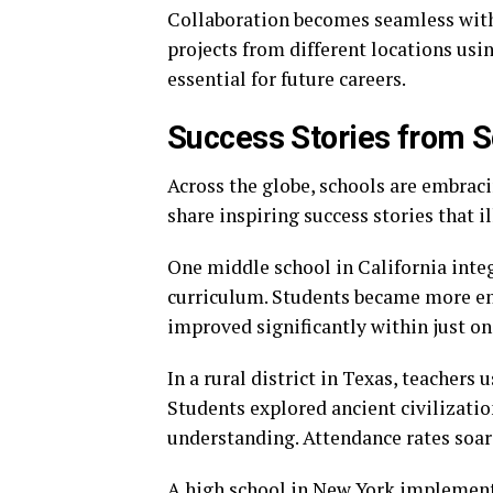
Collaboration becomes seamless with 
projects from different locations usi
essential for future careers.
Success Stories from 
Across the globe, schools are embrac
share inspiring success stories that i
One middle school in California integ
curriculum. Students became more eng
improved significantly within just on
In a rural district in Texas, teachers u
Students explored ancient civilizatio
understanding. Attendance rates soar
A high school in New York implemente