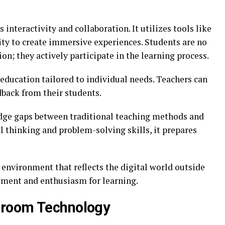
interactivity and collaboration. It utilizes tools like
lity to create immersive experiences. Students are no
on; they actively participate in the learning process.
ducation tailored to individual needs. Teachers can
dback from their students.
dge gaps between traditional teaching methods and
 thinking and problem-solving skills, it prepares
n environment that reflects the digital world outside
ment and enthusiasm for learning.
sroom Technology