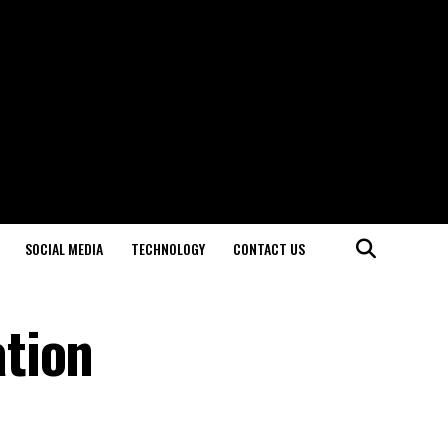
SOCIAL MEDIA
TECHNOLOGY
CONTACT US
tion