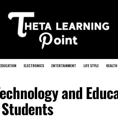
EDUCATION
ELECTRONICS
ENTERTAINMENT
LIFE STYLE
HEALTH
Technology and Educa
 Students