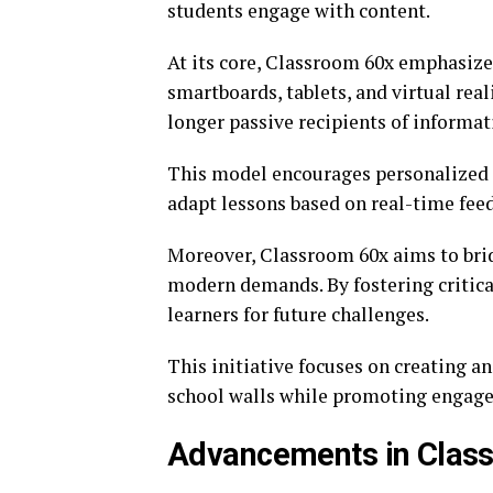
students engage with content.
At its core, Classroom 60x emphasizes 
smartboards, tablets, and virtual rea
longer passive recipients of informati
This model encourages personalized e
adapt lessons based on real-time fee
Moreover, Classroom 60x aims to bri
modern demands. By fostering critical
learners for future challenges.
This initiative focuses on creating a
school walls while promoting engage
Advancements in Clas