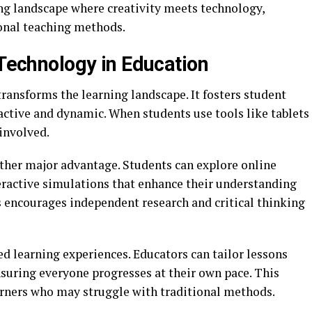
ng landscape where creativity meets technology,
onal teaching methods.
 Technology in Education
ransforms the learning landscape. It fosters student
tive and dynamic. When students use tools like tablets
involved.
other major advantage. Students can explore online
teractive simulations that enhance their understanding
s encourages independent research and critical thinking
d learning experiences. Educators can tailor lessons
nsuring everyone progresses at their own pace. This
earners who may struggle with traditional methods.