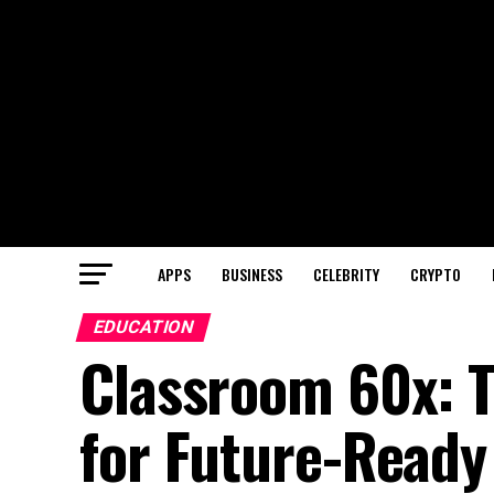
APPS
BUSINESS
CELEBRITY
CRYPTO
EDUCATION
Classroom 60x: 
for Future-Ready