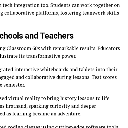
tech integration too. Students can work together on
ng collaborative platforms, fostering teamwork skills
Schools and Teachers
ing Classroom 60x with remarkable results. Educators
llustrate its transformative power.
rated interactive whiteboards and tablets into their
aged and collaborative during lessons. Test scores
e semester.
sed virtual reality to bring history lessons to life.
ns firsthand, sparking curiosity and deeper
ed as learning became an adventure.
d coding classes using cutting-edge software tools.