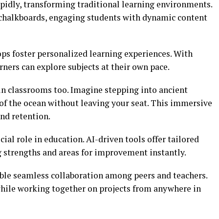
idly, transforming traditional learning environments.
 chalkboards, engaging students with dynamic content
ops foster personalized learning experiences. With
rners can explore subjects at their own pace.
in classrooms too. Imagine stepping into ancient
 of the ocean without leaving your seat. This immersive
nd retention.
ucial role in education. AI-driven tools offer tailored
g strengths and areas for improvement instantly.
ble seamless collaboration among peers and teachers.
while working together on projects from anywhere in