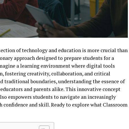
rsection of technology and education is more crucial than
onary approach designed to prepare students for a
Imagine a learning environment where digital tools
, fostering creativity, collaboration, and critical
d traditional boundaries, understanding the essence of
educators and parents alike. This innovative concept
also empowers students to navigate an increasingly
 confidence and skill. Ready to explore what Classroom