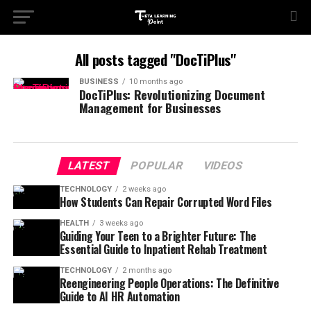
All posts tagged "DocTiPlus"
BUSINESS
10 months ago
DocTiPlus: Revolutionizing Document
Management for Businesses
LATEST
POPULAR
VIDEOS
TECHNOLOGY
2 weeks ago
How Students Can Repair Corrupted Word Files
HEALTH
3 weeks ago
Guiding Your Teen to a Brighter Future: The
Essential Guide to Inpatient Rehab Treatment
TECHNOLOGY
2 months ago
Reengineering People Operations: The Definitive
Guide to AI HR Automation