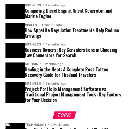
BUSINESS
4 months ago
Comparing Diesel Engine, Silent Generator, and
Marine Engine
HEALTH
4 months ago
How Appetite Regulation Treatments Help Reduce
Cravings
BUSINESS
4 months ago
Business Owners: Key Considerations in Choosing
Law Connectors for Search
FASHION
5 months ago
Healing in the Heat: A Complete Post-Tattoo
Recovery Guide for Thailand Travelers
BUSINESS
5 months ago
Project Portfolio Management Software vs
Traditional Project Management Tools: Key Factors
for Your Decision
TOPIC
TECHNOLOGY
2 weeks ago