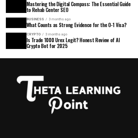
Mastering the Digital Compass: The Essential Guide
to Rehab Center SEO
BUSINESS
3 months ago
What Counts as Strong Evidence for the O-1 Visa?
CRYPTO
3 months ago
Is Trade 1000 Urex Legit? Honest Review of AI
Crypto Bot for 2025