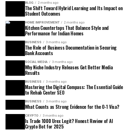
BLOG
2 months ago
The Shift Toward Hybrid Learning and Its Impact on
Student Outcomes
HOME IMPROVEMENT
2 months ago
Kitchen Countertops That Balance Style and
Performance for Indian Homes
BUSINESS
3 months ago
The Role of Business Documentation in Securing
Bank Accounts
SOCIAL MEDIA
3 months ago
Why Niche Industry Releases Get Better Media
Results
BUSINESS
3 months ago
Mastering the Digital Compass: The Essential Guide
to Rehab Center SEO
BUSINESS
3 months ago
What Counts as Strong Evidence for the O-1 Visa?
CRYPTO
3 months ago
Is Trade 1000 Urex Legit? Honest Review of AI
Crypto Bot for 2025