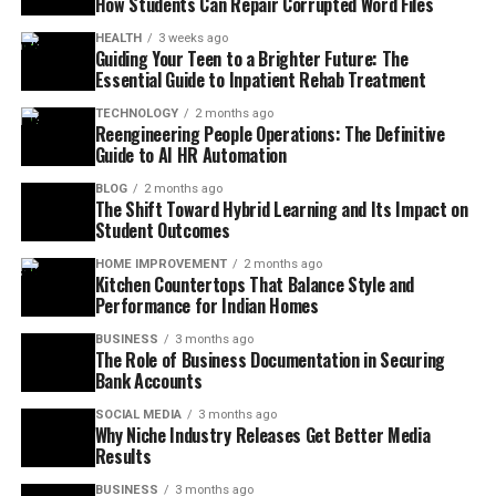
How Students Can Repair Corrupted Word Files
HEALTH
3 weeks ago
Guiding Your Teen to a Brighter Future: The
Essential Guide to Inpatient Rehab Treatment
TECHNOLOGY
2 months ago
Reengineering People Operations: The Definitive
Guide to AI HR Automation
BLOG
2 months ago
The Shift Toward Hybrid Learning and Its Impact on
Student Outcomes
HOME IMPROVEMENT
2 months ago
Kitchen Countertops That Balance Style and
Performance for Indian Homes
BUSINESS
3 months ago
The Role of Business Documentation in Securing
Bank Accounts
SOCIAL MEDIA
3 months ago
Why Niche Industry Releases Get Better Media
Results
BUSINESS
3 months ago