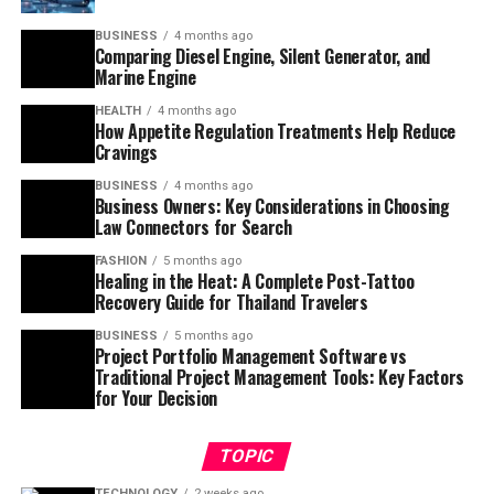
BUSINESS
4 months ago
Comparing Diesel Engine, Silent Generator, and
Marine Engine
HEALTH
4 months ago
How Appetite Regulation Treatments Help Reduce
Cravings
BUSINESS
4 months ago
Business Owners: Key Considerations in Choosing
Law Connectors for Search
FASHION
5 months ago
Healing in the Heat: A Complete Post-Tattoo
Recovery Guide for Thailand Travelers
BUSINESS
5 months ago
Project Portfolio Management Software vs
Traditional Project Management Tools: Key Factors
for Your Decision
TOPIC
TECHNOLOGY
2 weeks ago