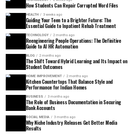
How Students Can Repair Corrupted Word Files
HEALTH
3 weeks ago
Guiding Your Teen to a Brighter Future: The
Essential Guide to Inpatient Rehab Treatment
TECHNOLOGY
2 months ago
Reengineering People Operations: The Definitive
Guide to AI HR Automation
BLOG
2 months ago
The Shift Toward Hybrid Learning and Its Impact on
Student Outcomes
HOME IMPROVEMENT
2 months ago
Kitchen Countertops That Balance Style and
Performance for Indian Homes
BUSINESS
3 months ago
The Role of Business Documentation in Securing
Bank Accounts
SOCIAL MEDIA
3 months ago
Why Niche Industry Releases Get Better Media
Results