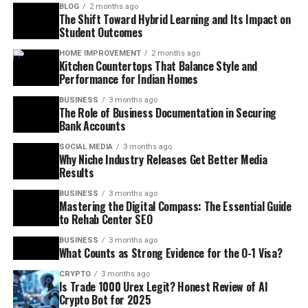
BLOG
2 months ago
The Shift Toward Hybrid Learning and Its Impact on
Student Outcomes
HOME IMPROVEMENT
2 months ago
Kitchen Countertops That Balance Style and
Performance for Indian Homes
BUSINESS
3 months ago
The Role of Business Documentation in Securing
Bank Accounts
SOCIAL MEDIA
3 months ago
Why Niche Industry Releases Get Better Media
Results
BUSINESS
3 months ago
Mastering the Digital Compass: The Essential Guide
to Rehab Center SEO
BUSINESS
3 months ago
What Counts as Strong Evidence for the O-1 Visa?
CRYPTO
3 months ago
Is Trade 1000 Urex Legit? Honest Review of AI
Crypto Bot for 2025