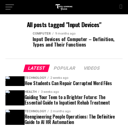
All posts tagged "Input Devices"
COMPUTER
9 months ago
Input Devices of Computer – Definition,
Types and Their Functions
LATEST
POPULAR
VIDEOS
TECHNOLOGY
2 weeks ago
How Students Can Repair Corrupted Word Files
HEALTH
3 weeks ago
Guiding Your Teen to a Brighter Future: The
Essential Guide to Inpatient Rehab Treatment
TECHNOLOGY
2 months ago
Reengineering People Operations: The Definitive
Guide to AI HR Automation