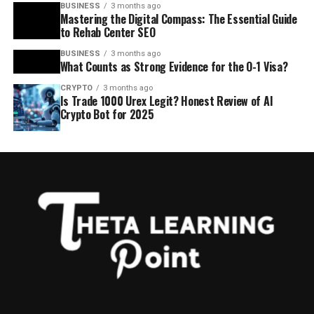
BUSINESS
3 months ago
Mastering the Digital Compass: The Essential Guide
to Rehab Center SEO
BUSINESS
3 months ago
What Counts as Strong Evidence for the O-1 Visa?
CRYPTO
3 months ago
Is Trade 1000 Urex Legit? Honest Review of AI
Crypto Bot for 2025