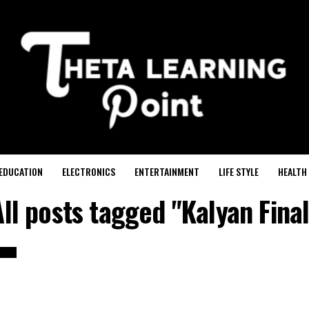
EDUCATION
ELECTRONICS
ENTERTAINMENT
LIFE STYLE
HEALTH
All posts tagged "Kalyan Final