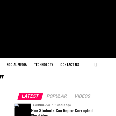
SOCIAL MEDIA
TECHNOLOGY
CONTACT US
"
LATEST
POPULAR
VIDEOS
TECHNOLOGY
2 weeks ago
How Students Can Repair Corrupted
Word Files