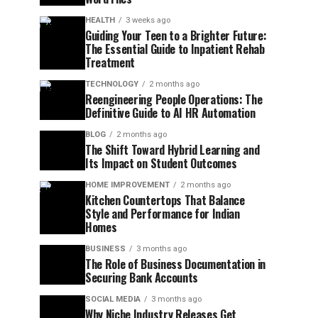
HEALTH
3 weeks ago
Guiding Your Teen to a Brighter Future:
The Essential Guide to Inpatient Rehab
Treatment
TECHNOLOGY
2 months ago
Reengineering People Operations: The
Definitive Guide to AI HR Automation
BLOG
2 months ago
The Shift Toward Hybrid Learning and
Its Impact on Student Outcomes
HOME IMPROVEMENT
2 months ago
Kitchen Countertops That Balance
Style and Performance for Indian
Homes
BUSINESS
3 months ago
The Role of Business Documentation in
Securing Bank Accounts
SOCIAL MEDIA
3 months ago
Why Niche Industry Releases Get