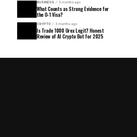
BUSINESS
3 months ago
What Counts as Strong Evidence for
the O-1 Visa?
CRYPTO
3 months ago
Is Trade 1000 Urex Legit? Honest
Review of AI Crypto Bot for 2025