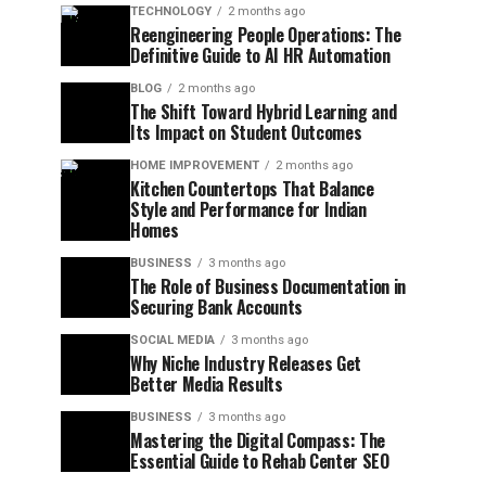
TECHNOLOGY
2 months ago
Reengineering People Operations: The
Definitive Guide to AI HR Automation
BLOG
2 months ago
The Shift Toward Hybrid Learning and
Its Impact on Student Outcomes
HOME IMPROVEMENT
2 months ago
Kitchen Countertops That Balance
Style and Performance for Indian
Homes
BUSINESS
3 months ago
The Role of Business Documentation in
Securing Bank Accounts
SOCIAL MEDIA
3 months ago
Why Niche Industry Releases Get
Better Media Results
BUSINESS
3 months ago
Mastering the Digital Compass: The
Essential Guide to Rehab Center SEO