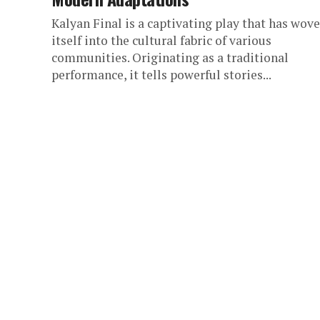
Kalyan Final is a captivating play that has wov
itself into the cultural fabric of various
communities. Originating as a traditional
performance, it tells powerful stories...