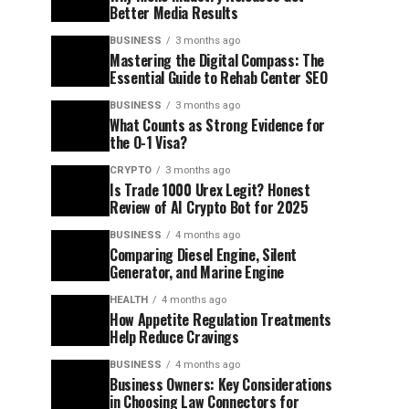
Better Media Results
BUSINESS
3 months ago
Mastering the Digital Compass: The
Essential Guide to Rehab Center SEO
BUSINESS
3 months ago
What Counts as Strong Evidence for
the O-1 Visa?
CRYPTO
3 months ago
Is Trade 1000 Urex Legit? Honest
Review of AI Crypto Bot for 2025
BUSINESS
4 months ago
Comparing Diesel Engine, Silent
Generator, and Marine Engine
HEALTH
4 months ago
How Appetite Regulation Treatments
Help Reduce Cravings
BUSINESS
4 months ago
Business Owners: Key Considerations
in Choosing Law Connectors for