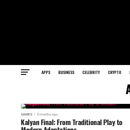
APPS
BUSINESS
CELEBRITY
CRYPTO
GAMES
9 months ago
Kalyan Final: From Traditional Play to
Modern Adaptations