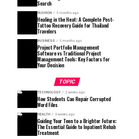
Search
FASHION
5 months ago
Healing in the Heat: A Complete Post-
Tattoo Recovery Guide for Thailand
Travelers
BUSINESS
5 months ago
Project Portfolio Management
Software vs Traditional Project
Management Tools: Key Factors for
Your Decision
TOPIC
TECHNOLOGY
2 weeks ago
How Students Can Repair Corrupted
Word Files
HEALTH
3 weeks ago
Guiding Your Teen to a Brighter Future:
The Essential Guide to Inpatient Rehab
Treatment