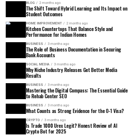
BLOG
2 months ago
The Shift Toward Hybrid Learning and Its Impact on
Student Outcomes
HOME IMPROVEMENT
2 months ago
Kitchen Countertops That Balance Style and
Performance for Indian Homes
BUSINESS
3 months ago
The Role of Business Documentation in Securing
Bank Accounts
SOCIAL MEDIA
3 months ago
Why Niche Industry Releases Get Better Media
Results
BUSINESS
3 months ago
Mastering the Digital Compass: The Essential Guide
to Rehab Center SEO
BUSINESS
3 months ago
What Counts as Strong Evidence for the O-1 Visa?
CRYPTO
3 months ago
Is Trade 1000 Urex Legit? Honest Review of AI
Crypto Bot for 2025