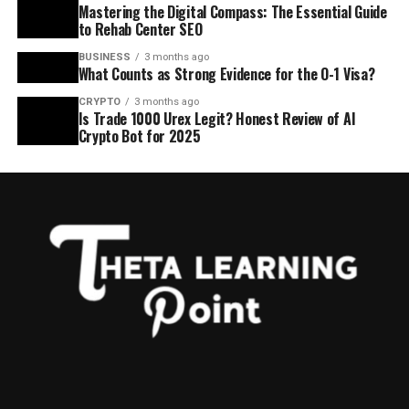
Mastering the Digital Compass: The Essential Guide
to Rehab Center SEO
BUSINESS
3 months ago
What Counts as Strong Evidence for the O-1 Visa?
CRYPTO
3 months ago
Is Trade 1000 Urex Legit? Honest Review of AI
Crypto Bot for 2025