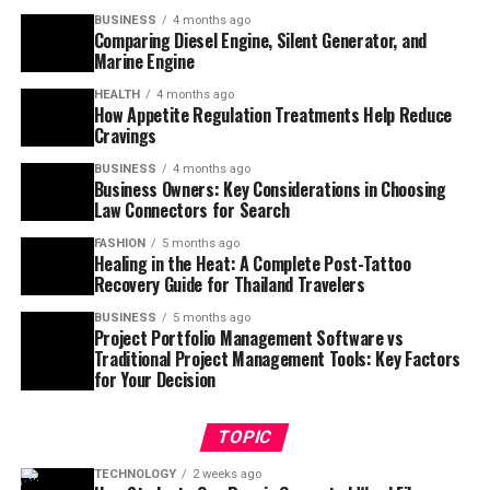
BUSINESS
4 months ago
Comparing Diesel Engine, Silent Generator, and
Marine Engine
HEALTH
4 months ago
How Appetite Regulation Treatments Help Reduce
Cravings
BUSINESS
4 months ago
Business Owners: Key Considerations in Choosing
Law Connectors for Search
FASHION
5 months ago
Healing in the Heat: A Complete Post-Tattoo
Recovery Guide for Thailand Travelers
BUSINESS
5 months ago
Project Portfolio Management Software vs
Traditional Project Management Tools: Key Factors
for Your Decision
TOPIC
TECHNOLOGY
2 weeks ago