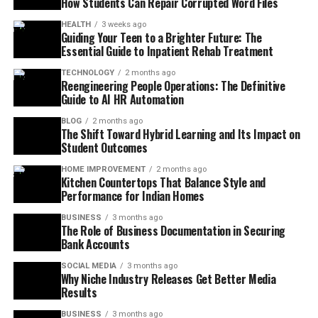
How Students Can Repair Corrupted Word Files
HEALTH
3 weeks ago
Guiding Your Teen to a Brighter Future: The
Essential Guide to Inpatient Rehab Treatment
TECHNOLOGY
2 months ago
Reengineering People Operations: The Definitive
Guide to AI HR Automation
BLOG
2 months ago
The Shift Toward Hybrid Learning and Its Impact on
Student Outcomes
HOME IMPROVEMENT
2 months ago
Kitchen Countertops That Balance Style and
Performance for Indian Homes
BUSINESS
3 months ago
The Role of Business Documentation in Securing
Bank Accounts
SOCIAL MEDIA
3 months ago
Why Niche Industry Releases Get Better Media
Results
BUSINESS
3 months ago