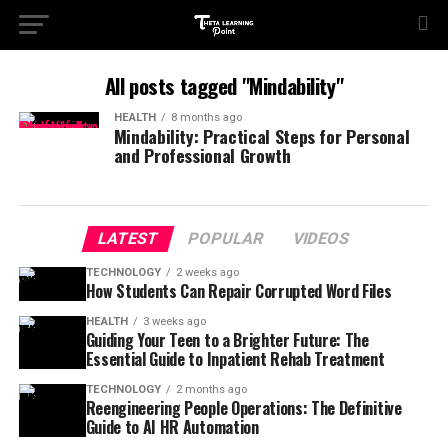
All posts tagged "Mindability"
HEALTH
8 months ago
Mindability: Practical Steps for Personal
and Professional Growth
LATEST
POPULAR
VIDEOS
TECHNOLOGY
2 weeks ago
How Students Can Repair Corrupted Word Files
HEALTH
3 weeks ago
Guiding Your Teen to a Brighter Future: The
Essential Guide to Inpatient Rehab Treatment
TECHNOLOGY
2 months ago
Reengineering People Operations: The Definitive
Guide to AI HR Automation