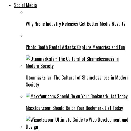
Social Media
Why Niche Industry Releases Get Better Media Results
Photo Booth Rental Atlanta: Capture Memories and Fun
Utanmazkzılar: The Cultural of Shamelessness in Modern
Society
Maxxfour.com: Should Be on Your Bookmark List Today