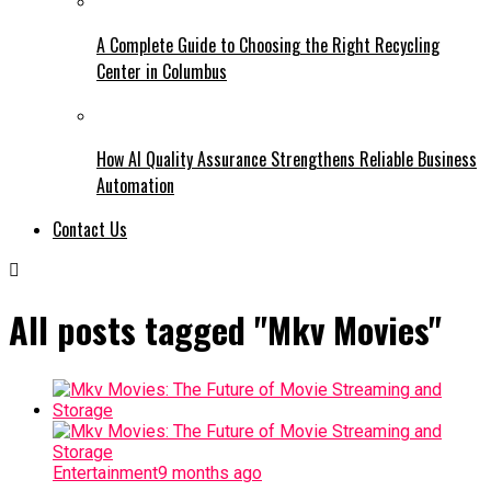
A Complete Guide to Choosing the Right Recycling
Center in Columbus
How AI Quality Assurance Strengthens Reliable Business
Automation
Contact Us
All posts tagged "Mkv Movies"
Entertainment
9 months ago