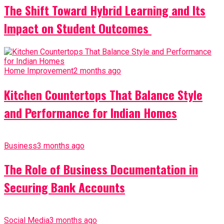
The Shift Toward Hybrid Learning and Its
Impact on Student Outcomes
Home Improvement
2 months ago
Kitchen Countertops That Balance Style
and Performance for Indian Homes
Business
3 months ago
The Role of Business Documentation in
Securing Bank Accounts
Social Media
3 months ago