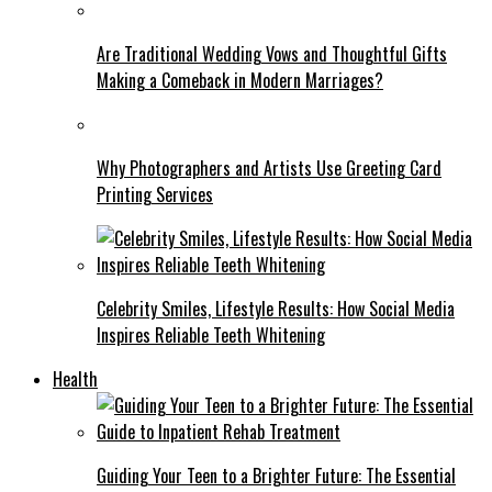
Are Traditional Wedding Vows and Thoughtful Gifts
Making a Comeback in Modern Marriages?
Why Photographers and Artists Use Greeting Card
Printing Services
Celebrity Smiles, Lifestyle Results: How Social Media
Inspires Reliable Teeth Whitening
Health
Guiding Your Teen to a Brighter Future: The Essential