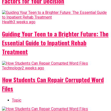
Factors for Your Decision
Health
3 weeks ago
Guiding Your Teen to a Brighter Future: The
Essential Guide to Inpatient Rehab
Treatment
Technology
2 weeks ago
How Students Can Repair Corrupted Word
Files
Topic