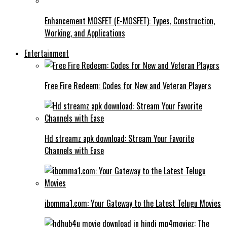
Enhancement MOSFET (E-MOSFET): Types, Construction,
Working, and Applications
Entertainment
Free Fire Redeem: Codes for New and Veteran Players
Hd streamz apk download: Stream Your Favorite
Channels with Ease
ibomma1.com: Your Gateway to the Latest Telugu Movies