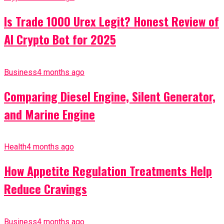
Is Trade 1000 Urex Legit? Honest Review of
AI Crypto Bot for 2025
Business
4 months ago
Comparing Diesel Engine, Silent Generator,
and Marine Engine
Health
4 months ago
How Appetite Regulation Treatments Help
Reduce Cravings
Business
4 months ago