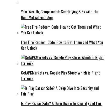
Your Wealth, Compounded: Simplifying SIPs with the
Best Mutual Fund App
Free Fire Redeem Code: How to Get Them and What You
Can Unlock
GetAPKMarkets vs. Google Play Store: Which is Right
for You?
Is Play Bazaar Safe? A Deep Dive into Security and Fair