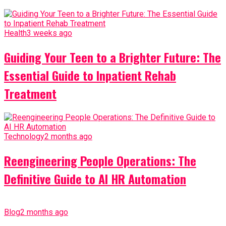
Health
3 weeks ago
Guiding Your Teen to a Brighter Future: The
Essential Guide to Inpatient Rehab
Treatment
Technology
2 months ago
Reengineering People Operations: The
Definitive Guide to AI HR Automation
Blog
2 months ago