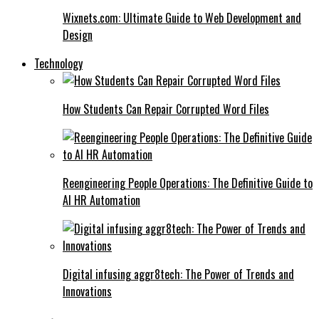
Wixnets.com: Ultimate Guide to Web Development and
Design
Technology
How Students Can Repair Corrupted Word Files
Reengineering People Operations: The Definitive Guide to
AI HR Automation
Digital infusing aggr8tech: The Power of Trends and
Innovations