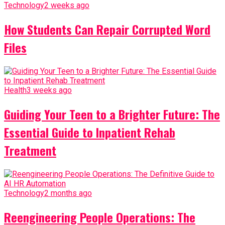
Technology
2 weeks ago
How Students Can Repair Corrupted Word
Files
Health
3 weeks ago
Guiding Your Teen to a Brighter Future: The
Essential Guide to Inpatient Rehab
Treatment
Technology
2 months ago
Reengineering People Operations: The