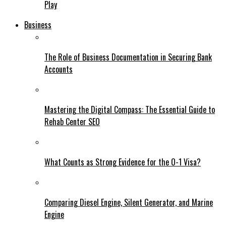
Play
Business
The Role of Business Documentation in Securing Bank
Accounts
Mastering the Digital Compass: The Essential Guide to
Rehab Center SEO
What Counts as Strong Evidence for the O-1 Visa?
Comparing Diesel Engine, Silent Generator, and Marine
Engine