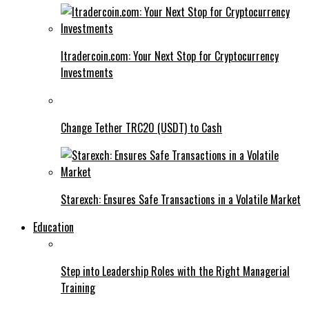
Itradercoin.com: Your Next Stop for Cryptocurrency
Investments
Change Tether TRC20 (USDT) to Cash
Starexch: Ensures Safe Transactions in a Volatile Market
Education
Step into Leadership Roles with the Right Managerial
Training