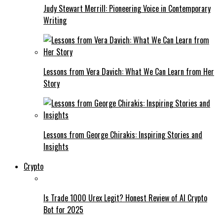
Judy Stewart Merrill: Pioneering Voice in Contemporary
Writing
Lessons from Vera Davich: What We Can Learn from Her
Story
Lessons from George Chirakis: Inspiring Stories and
Insights
Crypto
Is Trade 1000 Urex Legit? Honest Review of AI Crypto
Bot for 2025