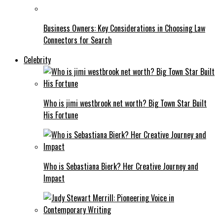
Business Owners: Key Considerations in Choosing Law
Connectors for Search
Celebrity
Who is jimi westbrook net worth? Big Town Star Built
His Fortune
Who is Sebastiana Bierk? Her Creative Journey and
Impact