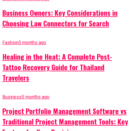
Business Owners: Key Considerations in
Choosing Law Connectors for Search
Fashion
5 months ago
Healing in the Heat: A Complete Post-
Tattoo Recovery Guide for Thailand
Travelers
Business
5 months ago
Project Portfolio Management Software vs
Traditional Project Management Tools: Key