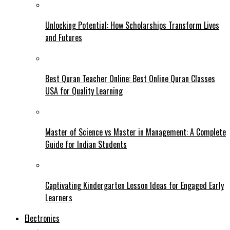
Unlocking Potential: How Scholarships Transform Lives
and Futures
Best Quran Teacher Online: Best Online Quran Classes
USA for Quality Learning
Master of Science vs Master in Management: A Complete
Guide for Indian Students
Captivating Kindergarten Lesson Ideas for Engaged Early
Learners
Electronics