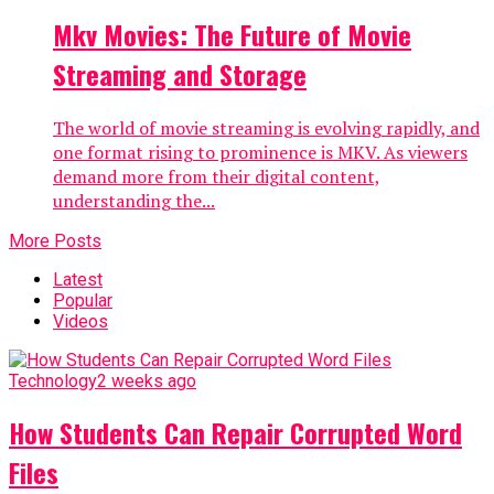
Mkv Movies: The Future of Movie
Streaming and Storage
The world of movie streaming is evolving rapidly, and
one format rising to prominence is MKV. As viewers
demand more from their digital content,
understanding the...
More Posts
Latest
Popular
Videos
Technology
2 weeks ago
How Students Can Repair Corrupted Word
Files