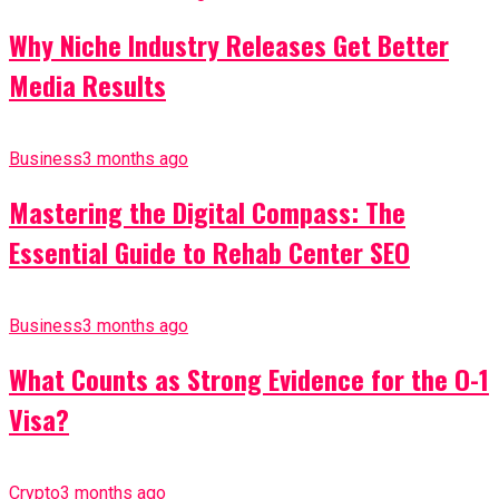
Why Niche Industry Releases Get Better
Media Results
Business
3 months ago
Mastering the Digital Compass: The
Essential Guide to Rehab Center SEO
Business
3 months ago
What Counts as Strong Evidence for the O-1
Visa?
Crypto
3 months ago