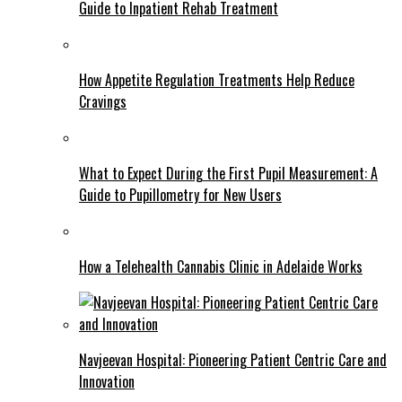
Guide to Inpatient Rehab Treatment
How Appetite Regulation Treatments Help Reduce
Cravings
What to Expect During the First Pupil Measurement: A
Guide to Pupillometry for New Users
How a Telehealth Cannabis Clinic in Adelaide Works
Navjeevan Hospital: Pioneering Patient Centric Care and
Innovation