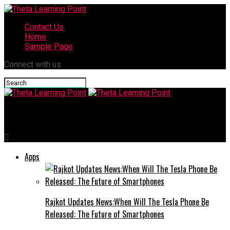
Contact Us
Home
Sample Page
Connect with us
Theta Learning Point
Apps
Rajkot Updates News:When Will The Tesla Phone Be
Released: The Future of Smartphones