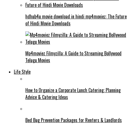
hdhub4u movie download in hindi mp4moviez: The Future
of Hindi Movie Downloads
Mp4moviez Filmyzilla: A Guide to Streaming Bollywood
Telugu Movies
Life Style
How to Organize a Corporate Lunch Catering: Planning
Advice & Catering Ideas
Bed Bug Prevention Packages for Renters & Landlords