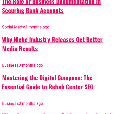
The Role of Business Documentation in
Securing Bank Accounts
Social Media
3 months ago
Why Niche Industry Releases Get Better
Media Results
Business
3 months ago
Mastering the Digital Compass: The
Essential Guide to Rehab Center SEO
Business
3 months ago