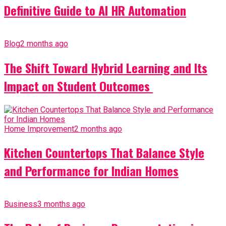
Definitive Guide to AI HR Automation
Blog
2 months ago
The Shift Toward Hybrid Learning and Its
Impact on Student Outcomes
Home Improvement
2 months ago
Kitchen Countertops That Balance Style
and Performance for Indian Homes
Business
3 months ago