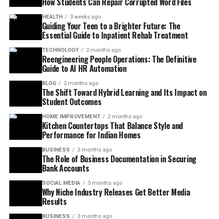
How Students Can Repair Corrupted Word Files
HEALTH
3 weeks ago
Guiding Your Teen to a Brighter Future: The
Essential Guide to Inpatient Rehab Treatment
TECHNOLOGY
2 months ago
Reengineering People Operations: The Definitive
Guide to AI HR Automation
BLOG
2 months ago
The Shift Toward Hybrid Learning and Its Impact on
Student Outcomes
HOME IMPROVEMENT
2 months ago
Kitchen Countertops That Balance Style and
Performance for Indian Homes
BUSINESS
3 months ago
The Role of Business Documentation in Securing
Bank Accounts
SOCIAL MEDIA
3 months ago
Why Niche Industry Releases Get Better Media
Results
BUSINESS
3 months ago