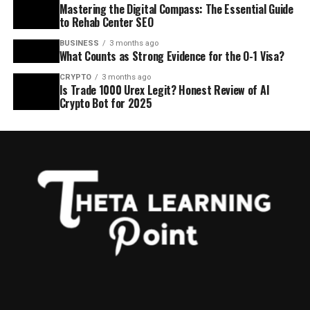
Mastering the Digital Compass: The Essential Guide
to Rehab Center SEO
BUSINESS
3 months ago
What Counts as Strong Evidence for the O-1 Visa?
CRYPTO
3 months ago
Is Trade 1000 Urex Legit? Honest Review of AI
Crypto Bot for 2025