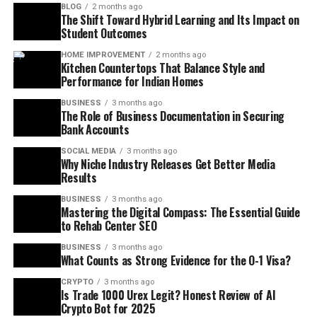
BLOG
2 months ago
The Shift Toward Hybrid Learning and Its Impact on
Student Outcomes
HOME IMPROVEMENT
2 months ago
Kitchen Countertops That Balance Style and
Performance for Indian Homes
BUSINESS
3 months ago
The Role of Business Documentation in Securing
Bank Accounts
SOCIAL MEDIA
3 months ago
Why Niche Industry Releases Get Better Media
Results
BUSINESS
3 months ago
Mastering the Digital Compass: The Essential Guide
to Rehab Center SEO
BUSINESS
3 months ago
What Counts as Strong Evidence for the O-1 Visa?
CRYPTO
3 months ago
Is Trade 1000 Urex Legit? Honest Review of AI
Crypto Bot for 2025