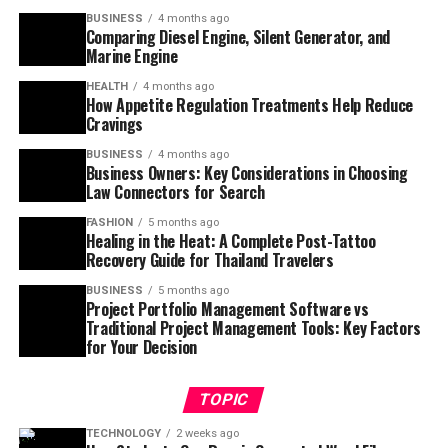
BUSINESS
4 months ago
Comparing Diesel Engine, Silent Generator, and
Marine Engine
HEALTH
4 months ago
How Appetite Regulation Treatments Help Reduce
Cravings
BUSINESS
4 months ago
Business Owners: Key Considerations in Choosing
Law Connectors for Search
FASHION
5 months ago
Healing in the Heat: A Complete Post-Tattoo
Recovery Guide for Thailand Travelers
BUSINESS
5 months ago
Project Portfolio Management Software vs
Traditional Project Management Tools: Key Factors
for Your Decision
TOPIC
TECHNOLOGY
2 weeks ago