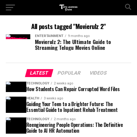
All posts tagged "Movierulz 2"
ENTERTAINMENT
9 months ago
Movierulz 2: The Ultimate Guide to
Streaming Telugu Movies Online
LATEST
POPULAR
VIDEOS
TECHNOLOGY
2 weeks ago
How Students Can Repair Corrupted Word Files
HEALTH
3 weeks ago
Guiding Your Teen to a Brighter Future: The
Essential Guide to Inpatient Rehab Treatment
TECHNOLOGY
2 months ago
Reengineering People Operations: The Definitive
Guide to AI HR Automation