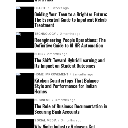
HEALTH
3 weeks ago
Guiding Your Teen to a Brighter Future:
The Essential Guide to Inpatient Rehab
Treatment
TECHNOLOGY
2 months ago
Reengineering People Operations: The
Definitive Guide to AI HR Automation
BLOG
2 months ago
The Shift Toward Hybrid Learning and
Its Impact on Student Outcomes
HOME IMPROVEMENT
2 months ago
Kitchen Countertops That Balance
Style and Performance for Indian
Homes
BUSINESS
3 months ago
The Role of Business Documentation in
Securing Bank Accounts
SOCIAL MEDIA
3 months ago
Why Niche Industry Releases Get