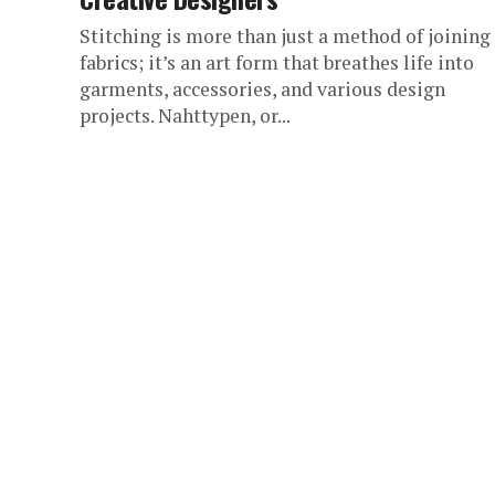
Stitching is more than just a method of joining
fabrics; it’s an art form that breathes life into
garments, accessories, and various design
projects. Nahttypen, or...