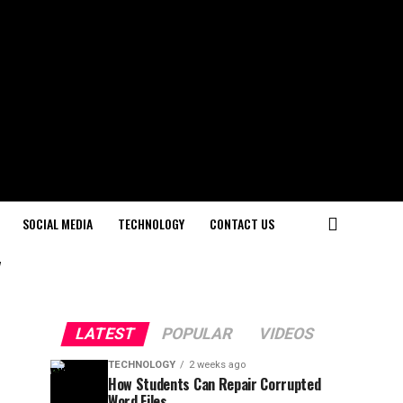
SOCIAL MEDIA
TECHNOLOGY
CONTACT US
"
LATEST
POPULAR
VIDEOS
TECHNOLOGY
2 weeks ago
How Students Can Repair Corrupted
Word Files