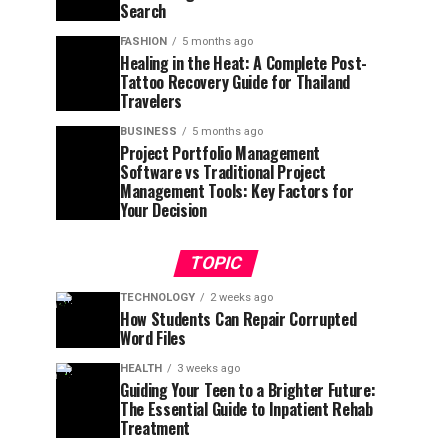
Search
FASHION
5 months ago
Healing in the Heat: A Complete Post-
Tattoo Recovery Guide for Thailand
Travelers
BUSINESS
5 months ago
Project Portfolio Management
Software vs Traditional Project
Management Tools: Key Factors for
Your Decision
TOPIC
TECHNOLOGY
2 weeks ago
How Students Can Repair Corrupted
Word Files
HEALTH
3 weeks ago
Guiding Your Teen to a Brighter Future:
The Essential Guide to Inpatient Rehab
Treatment