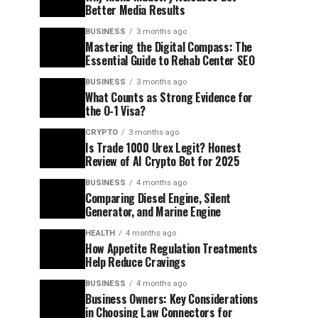
Better Media Results
BUSINESS
3 months ago
Mastering the Digital Compass: The
Essential Guide to Rehab Center SEO
BUSINESS
3 months ago
What Counts as Strong Evidence for
the O-1 Visa?
CRYPTO
3 months ago
Is Trade 1000 Urex Legit? Honest
Review of AI Crypto Bot for 2025
BUSINESS
4 months ago
Comparing Diesel Engine, Silent
Generator, and Marine Engine
HEALTH
4 months ago
How Appetite Regulation Treatments
Help Reduce Cravings
BUSINESS
4 months ago
Business Owners: Key Considerations
in Choosing Law Connectors for