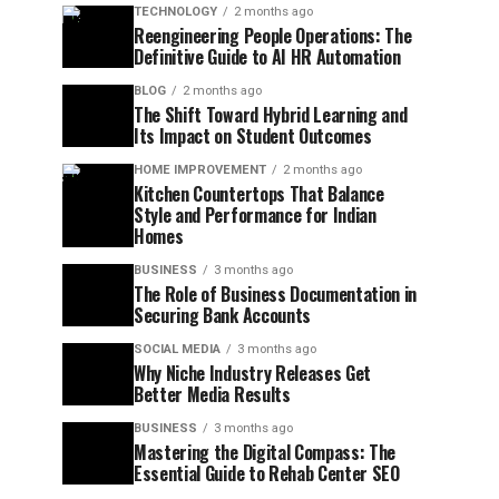
TECHNOLOGY
2 months ago
Reengineering People Operations: The
Definitive Guide to AI HR Automation
BLOG
2 months ago
The Shift Toward Hybrid Learning and
Its Impact on Student Outcomes
HOME IMPROVEMENT
2 months ago
Kitchen Countertops That Balance
Style and Performance for Indian
Homes
BUSINESS
3 months ago
The Role of Business Documentation in
Securing Bank Accounts
SOCIAL MEDIA
3 months ago
Why Niche Industry Releases Get
Better Media Results
BUSINESS
3 months ago
Mastering the Digital Compass: The
Essential Guide to Rehab Center SEO