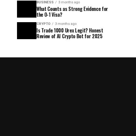
BUSINESS
3 months ago
What Counts as Strong Evidence for
the O-1 Visa?
CRYPTO
3 months ago
Is Trade 1000 Urex Legit? Honest
Review of AI Crypto Bot for 2025