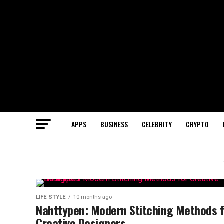
APPS
BUSINESS
CELEBRITY
CRYPTO
LIFE STYLE
10 months ago
Nahttypen: Modern Stitching Methods f
Creative Designers