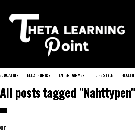
EDUCATION
ELECTRONICS
ENTERTAINMENT
LIFE STYLE
HEALTH
All posts tagged "Nahttypen
or