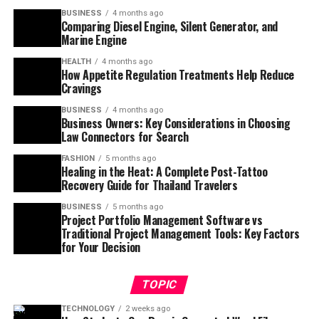
BUSINESS
4 months ago
Comparing Diesel Engine, Silent Generator, and
Marine Engine
HEALTH
4 months ago
How Appetite Regulation Treatments Help Reduce
Cravings
BUSINESS
4 months ago
Business Owners: Key Considerations in Choosing
Law Connectors for Search
FASHION
5 months ago
Healing in the Heat: A Complete Post-Tattoo
Recovery Guide for Thailand Travelers
BUSINESS
5 months ago
Project Portfolio Management Software vs
Traditional Project Management Tools: Key Factors
for Your Decision
TOPIC
TECHNOLOGY
2 weeks ago