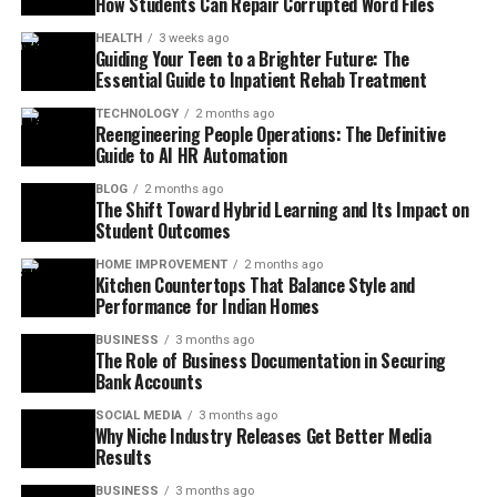
How Students Can Repair Corrupted Word Files
HEALTH
3 weeks ago
Guiding Your Teen to a Brighter Future: The
Essential Guide to Inpatient Rehab Treatment
TECHNOLOGY
2 months ago
Reengineering People Operations: The Definitive
Guide to AI HR Automation
BLOG
2 months ago
The Shift Toward Hybrid Learning and Its Impact on
Student Outcomes
HOME IMPROVEMENT
2 months ago
Kitchen Countertops That Balance Style and
Performance for Indian Homes
BUSINESS
3 months ago
The Role of Business Documentation in Securing
Bank Accounts
SOCIAL MEDIA
3 months ago
Why Niche Industry Releases Get Better Media
Results
BUSINESS
3 months ago