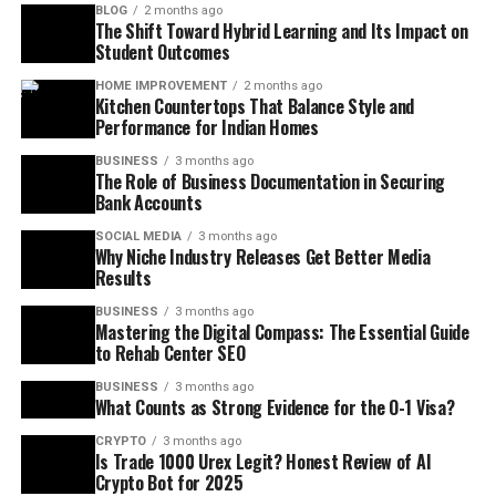
BLOG
2 months ago
The Shift Toward Hybrid Learning and Its Impact on
Student Outcomes
HOME IMPROVEMENT
2 months ago
Kitchen Countertops That Balance Style and
Performance for Indian Homes
BUSINESS
3 months ago
The Role of Business Documentation in Securing
Bank Accounts
SOCIAL MEDIA
3 months ago
Why Niche Industry Releases Get Better Media
Results
BUSINESS
3 months ago
Mastering the Digital Compass: The Essential Guide
to Rehab Center SEO
BUSINESS
3 months ago
What Counts as Strong Evidence for the O-1 Visa?
CRYPTO
3 months ago
Is Trade 1000 Urex Legit? Honest Review of AI
Crypto Bot for 2025