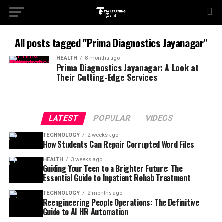
All posts tagged "Prima Diagnostics Jayanagar"
HEALTH
8 months ago
Prima Diagnostics Jayanagar: A Look at
Their Cutting-Edge Services
LATEST
POPULAR
VIDEOS
TECHNOLOGY
2 weeks ago
How Students Can Repair Corrupted Word Files
HEALTH
3 weeks ago
Guiding Your Teen to a Brighter Future: The
Essential Guide to Inpatient Rehab Treatment
TECHNOLOGY
2 months ago
Reengineering People Operations: The Definitive
Guide to AI HR Automation