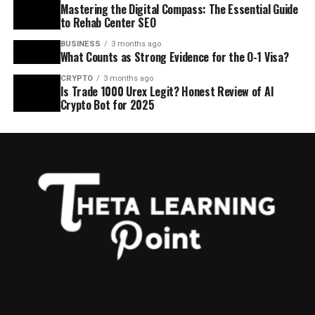
Mastering the Digital Compass: The Essential Guide
to Rehab Center SEO
BUSINESS
3 months ago
What Counts as Strong Evidence for the O-1 Visa?
CRYPTO
3 months ago
Is Trade 1000 Urex Legit? Honest Review of AI
Crypto Bot for 2025