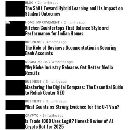
BLOG
2 months ago
The Shift Toward Hybrid Learning and Its Impact on
Student Outcomes
HOME IMPROVEMENT
2 months ago
Kitchen Countertops That Balance Style and
Performance for Indian Homes
BUSINESS
3 months ago
The Role of Business Documentation in Securing
Bank Accounts
SOCIAL MEDIA
3 months ago
Why Niche Industry Releases Get Better Media
Results
BUSINESS
3 months ago
Mastering the Digital Compass: The Essential Guide
to Rehab Center SEO
BUSINESS
3 months ago
What Counts as Strong Evidence for the O-1 Visa?
CRYPTO
3 months ago
Is Trade 1000 Urex Legit? Honest Review of AI
Crypto Bot for 2025