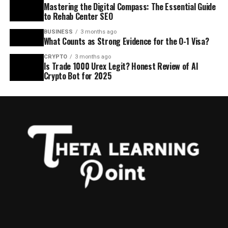
Mastering the Digital Compass: The Essential Guide
to Rehab Center SEO
BUSINESS
3 months ago
What Counts as Strong Evidence for the O-1 Visa?
CRYPTO
3 months ago
Is Trade 1000 Urex Legit? Honest Review of AI
Crypto Bot for 2025