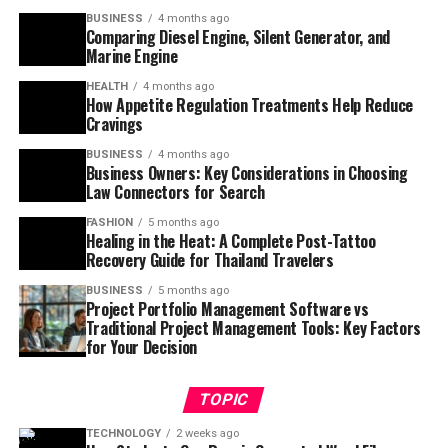
BUSINESS
4 months ago
Comparing Diesel Engine, Silent Generator, and
Marine Engine
HEALTH
4 months ago
How Appetite Regulation Treatments Help Reduce
Cravings
BUSINESS
4 months ago
Business Owners: Key Considerations in Choosing
Law Connectors for Search
FASHION
5 months ago
Healing in the Heat: A Complete Post-Tattoo
Recovery Guide for Thailand Travelers
BUSINESS
5 months ago
Project Portfolio Management Software vs
Traditional Project Management Tools: Key Factors
for Your Decision
TOPIC
TECHNOLOGY
2 weeks ago