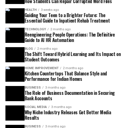
How Students Can Repair Corrupted Word Files
HEALTH
3 weeks ago
Guiding Your Teen to a Brighter Future: The
Essential Guide to Inpatient Rehab Treatment
TECHNOLOGY
2 months ago
Reengineering People Operations: The Definitive
Guide to AI HR Automation
BLOG
2 months ago
The Shift Toward Hybrid Learning and Its Impact on
Student Outcomes
HOME IMPROVEMENT
2 months ago
Kitchen Countertops That Balance Style and
Performance for Indian Homes
BUSINESS
3 months ago
The Role of Business Documentation in Securing
Bank Accounts
SOCIAL MEDIA
3 months ago
Why Niche Industry Releases Get Better Media
Results
BUSINESS
3 months ago