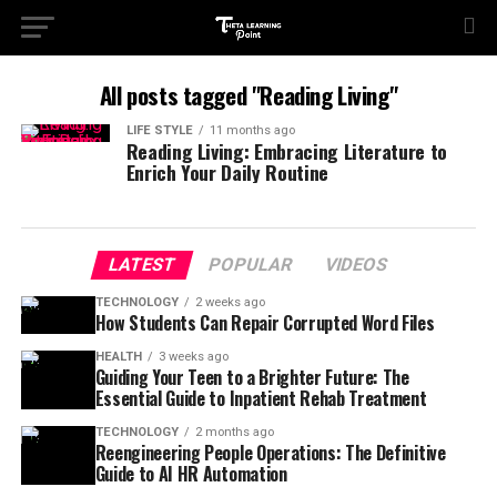
All posts tagged "Reading Living"
LIFE STYLE
11 months ago
Reading Living: Embracing Literature to
Enrich Your Daily Routine
LATEST
POPULAR
VIDEOS
TECHNOLOGY
2 weeks ago
How Students Can Repair Corrupted Word Files
HEALTH
3 weeks ago
Guiding Your Teen to a Brighter Future: The
Essential Guide to Inpatient Rehab Treatment
TECHNOLOGY
2 months ago
Reengineering People Operations: The Definitive
Guide to AI HR Automation