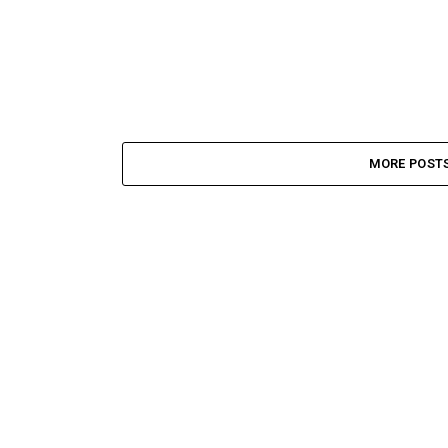
MORE POST