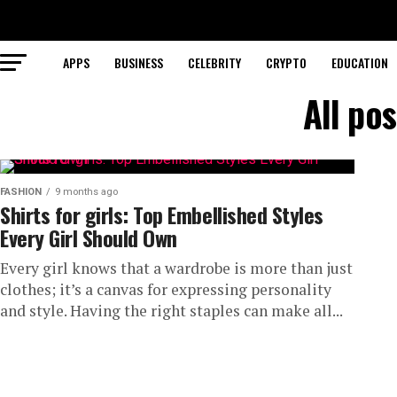
APPS
BUSINESS
CELEBRITY
CRYPTO
EDUCATION
All pos
FASHION
9 months ago
Shirts for girls: Top Embellished Styles
Every Girl Should Own
Every girl knows that a wardrobe is more than just
clothes; it’s a canvas for expressing personality
and style. Having the right staples can make all...