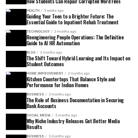
How Students Can Repair Corrupted Word Files
HEALTH
3 weeks ago
Guiding Your Teen to a Brighter Future: The
Essential Guide to Inpatient Rehab Treatment
TECHNOLOGY
2 months ago
Reengineering People Operations: The Definitive
Guide to AI HR Automation
BLOG
2 months ago
The Shift Toward Hybrid Learning and Its Impact on
Student Outcomes
HOME IMPROVEMENT
2 months ago
Kitchen Countertops That Balance Style and
Performance for Indian Homes
BUSINESS
3 months ago
The Role of Business Documentation in Securing
Bank Accounts
SOCIAL MEDIA
3 months ago
Why Niche Industry Releases Get Better Media
Results
BUSINESS
3 months ago