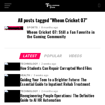
All posts tagged "Wheon Cricket 07"
SPORTS
8 months ago
Wheon Cricket 07: Still a Fan Favorite in
the Gaming Community
LATEST
POPULAR
VIDEOS
TECHNOLOGY
2 weeks ago
How Students Can Repair Corrupted Word Files
HEALTH
3 weeks ago
Guiding Your Teen to a Brighter Future: The
Essential Guide to Inpatient Rehab Treatment
TECHNOLOGY
2 months ago
Reengineering People Operations: The Definitive
Guide to AI HR Automation