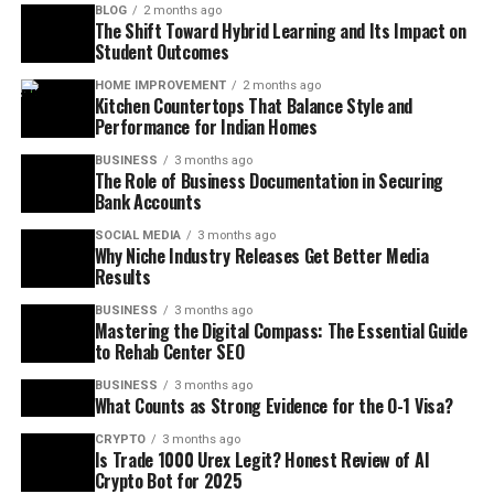
BLOG
2 months ago
The Shift Toward Hybrid Learning and Its Impact on
Student Outcomes
HOME IMPROVEMENT
2 months ago
Kitchen Countertops That Balance Style and
Performance for Indian Homes
BUSINESS
3 months ago
The Role of Business Documentation in Securing
Bank Accounts
SOCIAL MEDIA
3 months ago
Why Niche Industry Releases Get Better Media
Results
BUSINESS
3 months ago
Mastering the Digital Compass: The Essential Guide
to Rehab Center SEO
BUSINESS
3 months ago
What Counts as Strong Evidence for the O-1 Visa?
CRYPTO
3 months ago
Is Trade 1000 Urex Legit? Honest Review of AI
Crypto Bot for 2025