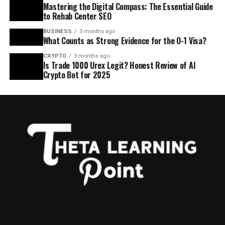
Mastering the Digital Compass: The Essential Guide
to Rehab Center SEO
BUSINESS
3 months ago
What Counts as Strong Evidence for the O-1 Visa?
CRYPTO
3 months ago
Is Trade 1000 Urex Legit? Honest Review of AI
Crypto Bot for 2025