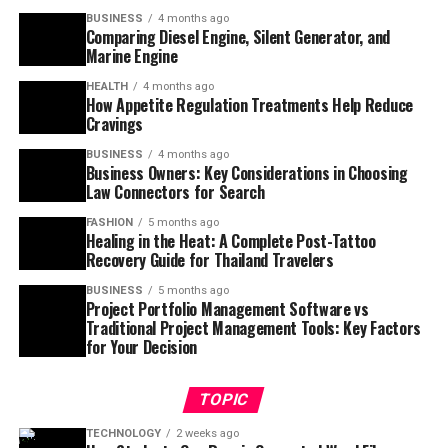
BUSINESS
4 months ago
Comparing Diesel Engine, Silent Generator, and
Marine Engine
HEALTH
4 months ago
How Appetite Regulation Treatments Help Reduce
Cravings
BUSINESS
4 months ago
Business Owners: Key Considerations in Choosing
Law Connectors for Search
FASHION
5 months ago
Healing in the Heat: A Complete Post-Tattoo
Recovery Guide for Thailand Travelers
BUSINESS
5 months ago
Project Portfolio Management Software vs
Traditional Project Management Tools: Key Factors
for Your Decision
TOPIC
TECHNOLOGY
2 weeks ago