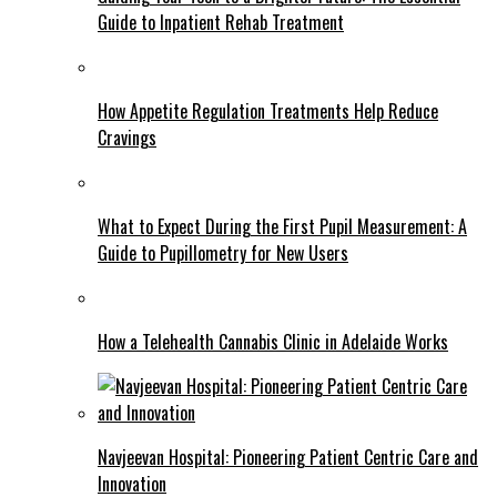
Guide to Inpatient Rehab Treatment
How Appetite Regulation Treatments Help Reduce
Cravings
What to Expect During the First Pupil Measurement: A
Guide to Pupillometry for New Users
How a Telehealth Cannabis Clinic in Adelaide Works
Navjeevan Hospital: Pioneering Patient Centric Care and
Innovation