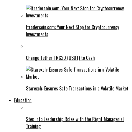
Itradercoin.com: Your Next Stop for Cryptocurrency
Investments
Change Tether TRC20 (USDT) to Cash
Starexch: Ensures Safe Transactions in a Volatile Market
Education
Step into Leadership Roles with the Right Managerial
Training