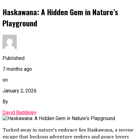
Haskawana: A Hidden Gem in Nature’s
Playground
Published
7 months ago
on
January 2, 2026
By
David Baddeley
Tucked away in nature’s embrace lies Haskawana, a serene
escape that beckons adventure seekers and peace lovers