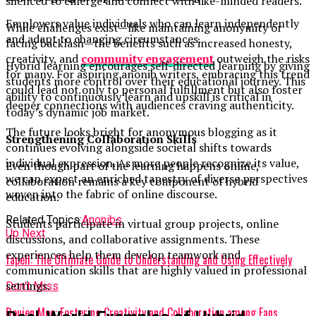
silenced to emerge and connect with like-minded readers.
Employers value individuals who can learn independently
While challenges exist—like maintaining anonymity or
and adapt to changing circumstances.
facing backlash—the benefits such as increased honesty,
creativity, and
community engagement
outweigh the risks
Hybrid learning encourages self-directed learning by giving
for many. For aspiring anonib writers, embracing this trend
students more control over their educational journey. This
could lead not only to personal fulfillment but also foster
ability to continuously learn and upskill is critical in
deeper connections with audiences craving authenticity.
today’s dynamic job market.
The future looks bright for anonymous blogging as it
Strengthening Collaboration Skills
continues evolving alongside societal shifts towards
individual expression. As more people recognize its value,
Even though part of the learning happens online,
we can expect an enriched tapestry of diverse perspectives
collaboration remains a key component of hybrid
woven into the fabric of online discourse.
education.
Related Topics:
Anonibs
Students participate in virtual group projects, online
Up Next
discussions, and collaborative assignments. These
experiences help them develop teamwork and
fapell: The Ultimate Guide to Understanding and Using Effectively
communication skills that are highly valued in professional
settings.
Don't Miss
Doujen Moe: Fostering Creativity and Collaboration among Fans