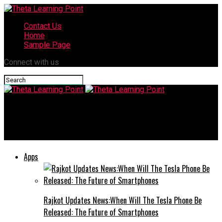
Contact Us
Home
Sample Page
Connect with us
Theta Learning Point
Anonibs: Why Anonymous Blogging is Gaining Popularity
Apps
Rajkot Updates News:When Will The Tesla Phone Be
Released: The Future of Smartphones