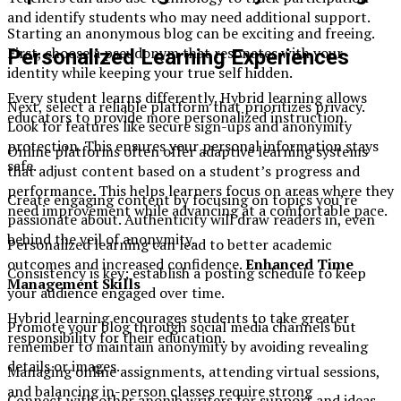
and identify students who may need additional support.
Starting an anonymous blog can be exciting and freeing.
First, choose a pseudonym that resonates with your
Personalized Learning Experiences
identity while keeping your true self hidden.
Every student learns differently. Hybrid learning allows
Next, select a reliable platform that prioritizes privacy.
educators to provide more personalized instruction.
Look for features like secure sign-ups and anonymity
protection. This ensures your personal information stays
Online platforms often offer adaptive learning systems
safe.
that adjust content based on a student’s progress and
performance. This helps learners focus on areas where they
Create engaging content by focusing on topics you’re
need improvement while advancing at a comfortable pace.
passionate about. Authenticity will draw readers in, even
behind the veil of anonymity.
Personalized learning can lead to better academic
outcomes and increased confidence.
Enhanced Time
Consistency is key; establish a posting schedule to keep
Management Skills
your audience engaged over time.
Hybrid learning encourages students to take greater
Promote your blog through social media channels but
responsibility for their education.
remember to maintain anonymity by avoiding revealing
details or images.
Managing online assignments, attending virtual sessions,
and balancing in-person classes require strong
Connect with other anonib writers for support and ideas.