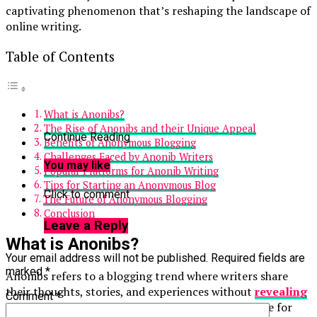
captivating phenomenon that’s reshaping the landscape of
online writing.
Table of Contents
What is Anonibs?
The Rise of Anonibs and their Unique Appeal
Continue Reading
Benefits of Anonymous Blogging
Challenges Faced by Anonib Writers
You may like
Popular Platforms for Anonib Writing
Tips for Starting an Anonymous Blog
Click to comment
The Future of Anonymous Blogging
Conclusion
Leave a Reply
What is Anonibs?
Your email address will not be published.
Required fields are
marked
*
Anonibs refers to a blogging trend where writers share
their thoughts, stories, and experiences without
revealing
Comment
*
their identities
. This movement taps into the desire for