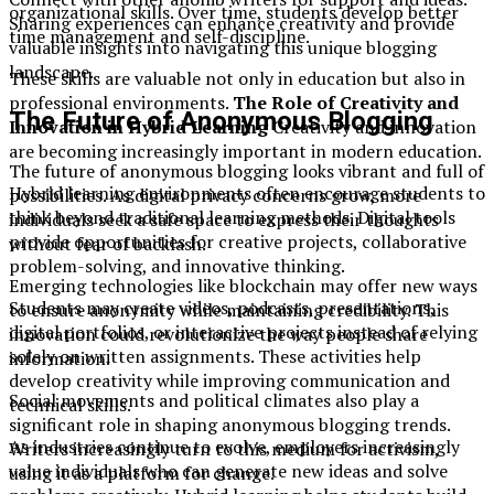
organizational skills. Over time, students develop better
Sharing experiences can enhance creativity and provide
time management and self-discipline.
valuable insights into navigating this unique blogging
landscape.
These skills are valuable not only in education but also in
professional environments.
The Role of Creativity and
The Future of Anonymous Blogging
Innovation in Hybrid Learning
Creativity and innovation
are becoming increasingly important in modern education.
The future of anonymous blogging looks vibrant and full of
Hybrid learning environments often encourage students to
possibilities. As digital privacy concerns grow, more
think beyond traditional learning methods. Digital tools
individuals seek a safe space to express their thoughts
provide opportunities for creative projects, collaborative
without fear of backlash.
problem-solving, and innovative thinking.
Emerging technologies like blockchain may offer new ways
Students may create videos, podcasts, presentations,
to ensure anonymity while maintaining credibility. This
digital portfolios, or interactive projects instead of relying
innovation could revolutionize the way people share
solely on written assignments. These activities help
information.
develop creativity while improving communication and
Social movements and political climates also play a
technical skills.
significant role in shaping anonymous blogging trends.
As industries continue to evolve, employers increasingly
Writers increasingly turn to this medium for activism,
value individuals who can generate new ideas and solve
using it as a platform for change.