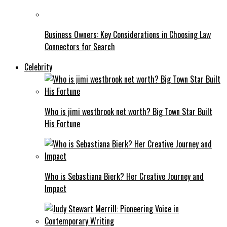
Business Owners: Key Considerations in Choosing Law
Connectors for Search
Celebrity
Who is jimi westbrook net worth? Big Town Star Built
His Fortune
Who is Sebastiana Bierk? Her Creative Journey and
Impact