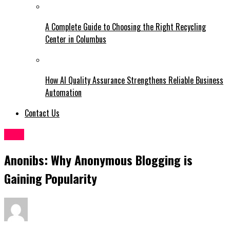
A Complete Guide to Choosing the Right Recycling
Center in Columbus
How AI Quality Assurance Strengthens Reliable Business
Automation
Contact Us
Blog
Anonibs: Why Anonymous Blogging is
Gaining Popularity