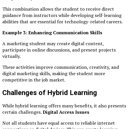
This combination allows the student to receive direct
guidance from instructors while developing self-learning
abilities that are essential for technology-related careers.
Example 3: Enhancing Communication Skills
A marketing student may create digital content,
participate in online discussions, and present projects
virtually.
These activities improve communication, creativity, and
digital marketing skills, making the student more
competitive in the job market.
Challenges of Hybrid Learning
While hybrid learning offers many benefits, it also presents
certain challenges.
Digital Access Issues
Not all students have equal access to reliable internet