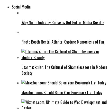
Social Media
Why Niche Industry Releases Get Better Media Results
Photo Booth Rental Atlanta: Capture Memories and Fun
Utanmazkzılar: The Cultural of Shamelessness in Modern
Society
Maxxfour.com: Should Be on Your Bookmark List Today