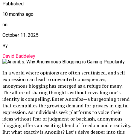
Published
10 months ago
on
October 11, 2025
By
David Baddeley
In a world where opinions are often scrutinized, and self-
expression can lead to unwanted consequences,
anonymous blogging has emerged as a refuge for many.
The allure of sharing thoughts without revealing one’s
identity is compelling. Enter Anonibs—a burgeoning trend
that exemplifies the growing demand for privacy in digital
expression. As individuals seek platforms to voice their
ideas without fear of judgment or backlash, anonymous
blogging offers an exciting blend of freedom and creativity.
But what exactly is Anonibs? Let’s delve deeper into this