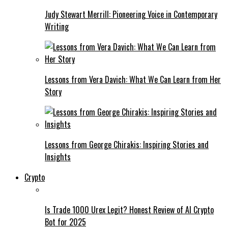
Judy Stewart Merrill: Pioneering Voice in Contemporary
Writing
Lessons from Vera Davich: What We Can Learn from Her
Story
Lessons from George Chirakis: Inspiring Stories and
Insights
Crypto
Is Trade 1000 Urex Legit? Honest Review of AI Crypto
Bot for 2025