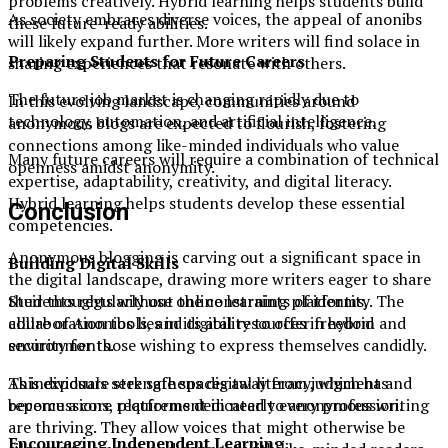
problems creatively. Hybrid learning helps students build
As society embraces diverse voices, the appeal of anonibs
these future-ready abilities.
will likely expand further. More writers will find solace in
Preparing Students for Future Careers
sharing experiences that resonate with others.
The future job market is changing rapidly due to
In this evolving landscape, communities around
technology, automation, and artificial intelligence.
anonymous blogs are expected to flourish, fostering
connections among like-minded individuals who value
Many future careers will require a combination of technical
openness amidst anonymity.
expertise, adaptability, creativity, and digital literacy.
Hybrid learning helps students develop these essential
Conclusion
competencies.
Anonymous blogging is carving out a significant space in
Building Digital Skills
the digital landscape, drawing more writers eager to share
their thoughts without the constraints of identity. The
Students regularly use online learning platforms,
allure of Anonibs lies in its ability to offer freedom and
collaboration tools, and digital resources in hybrid
security for those wishing to express themselves candidly.
environments.
As individuals seek safe spaces away from judgment and
This exposure strengthens digital literacy, which has
repercussions, platforms dedicated to anonymous writing
become a core requirement in nearly every profession.
are thriving. They allow voices that might otherwise be
Encouraging Independent Learning