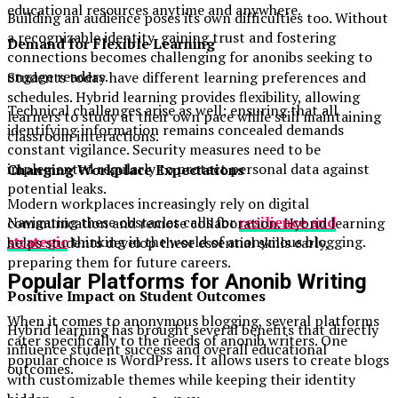
educational resources anytime and anywhere.
Building an audience poses its own difficulties too. Without
a recognizable identity, gaining trust and fostering
Demand for Flexible Learning
connections becomes challenging for anonibs seeking to
engage readers.
Students today have different learning preferences and
schedules. Hybrid learning provides flexibility, allowing
Technical challenges arise as well; ensuring that all
learners to study at their own pace while still maintaining
identifying information remains concealed demands
classroom interactions.
constant vigilance. Security measures need to be
implemented regularly to protect personal data against
Changing Workplace Expectations
potential leaks.
Modern workplaces increasingly rely on digital
Navigating these obstacles calls for
resilience and
communication and remote collaboration. Hybrid learning
strategic
thinking in the world of anonymous blogging.
helps students develop these essential skills early,
preparing them for future careers.
Popular Platforms for Anonib Writing
Positive Impact on Student Outcomes
When it comes to anonymous blogging, several platforms
Hybrid learning has brought several benefits that directly
cater specifically to the needs of anonib writers. One
influence student success and overall educational
popular choice is WordPress. It allows users to create blogs
outcomes.
with customizable themes while keeping their identity