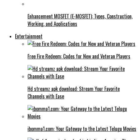
Enhancement MOSFET (E-MOSFET): Types, Construction,
Working, and Applications
Entertainment
Free Fire Redeem: Codes for New and Veteran Players
Hd streamz apk download: Stream Your Favorite
Channels with Ease
ibomma1.com: Your Gateway to the Latest Telugu Movies