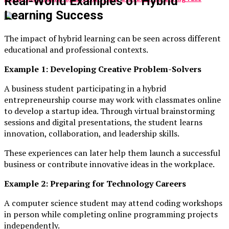
Real-World Examples of Hybrid
Learning Success
The impact of hybrid learning can be seen across different
educational and professional contexts.
Example 1: Developing Creative Problem-Solvers
A business student participating in a hybrid
entrepreneurship course may work with classmates online
to develop a startup idea. Through virtual brainstorming
sessions and digital presentations, the student learns
innovation, collaboration, and leadership skills.
These experiences can later help them launch a successful
business or contribute innovative ideas in the workplace.
Example 2: Preparing for Technology Careers
A computer science student may attend coding workshops
in person while completing online programming projects
independently.