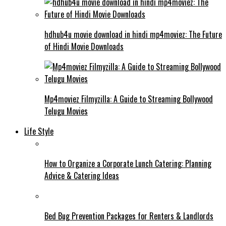
hdhub4u movie download in hindi mp4moviez: The Future
of Hindi Movie Downloads
Mp4moviez Filmyzilla: A Guide to Streaming Bollywood
Telugu Movies
Life Style
How to Organize a Corporate Lunch Catering: Planning
Advice & Catering Ideas
Bed Bug Prevention Packages for Renters & Landlords