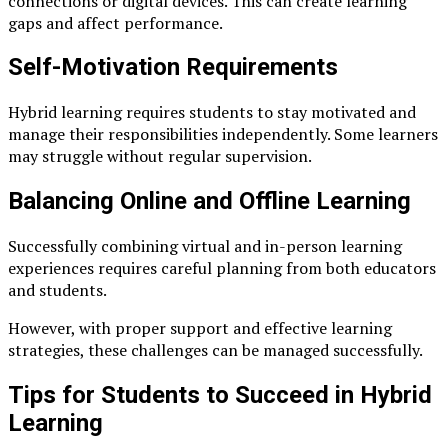
connections or digital devices. This can create learning
gaps and affect performance.
Self-Motivation Requirements
Hybrid learning requires students to stay motivated and
manage their responsibilities independently. Some learners
may struggle without regular supervision.
Balancing Online and Offline Learning
Successfully combining virtual and in-person learning
experiences requires careful planning from both educators
and students.
However, with proper support and effective learning
strategies, these challenges can be managed successfully.
Tips for Students to Succeed in Hybrid
Learning