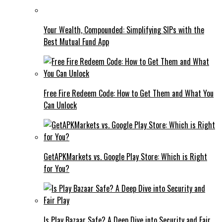
Your Wealth, Compounded: Simplifying SIPs with the
Best Mutual Fund App
Free Fire Redeem Code: How to Get Them and What You
Can Unlock
GetAPKMarkets vs. Google Play Store: Which is Right
for You?
Is Play Bazaar Safe? A Deep Dive into Security and Fair