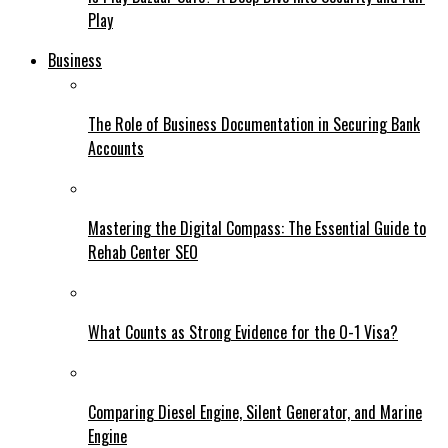
Play
Business
The Role of Business Documentation in Securing Bank
Accounts
Mastering the Digital Compass: The Essential Guide to
Rehab Center SEO
What Counts as Strong Evidence for the O-1 Visa?
Comparing Diesel Engine, Silent Generator, and Marine
Engine