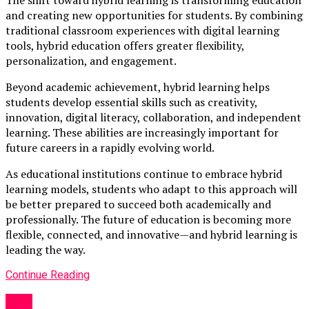
and creating new opportunities for students. By combining
traditional classroom experiences with digital learning
tools, hybrid education offers greater flexibility,
personalization, and engagement.
Beyond academic achievement, hybrid learning helps
students develop essential skills such as creativity,
innovation, digital literacy, collaboration, and independent
learning. These abilities are increasingly important for
future careers in a rapidly evolving world.
As educational institutions continue to embrace hybrid
learning models, students who adapt to this approach will
be better prepared to succeed both academically and
professionally. The future of education is becoming more
flexible, connected, and innovative—and hybrid learning is
leading the way.
Continue Reading
Blog