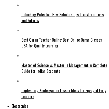
Unlocking Potential: How Scholarships Transform Lives
and Futures
Best Quran Teacher Online: Best Online Quran Classes
USA for Quality Learning
Master of Science vs Master in Management: A Complete
Guide for Indian Students
Captivating Kindergarten Lesson Ideas for Engaged Early
Learners
Electronics