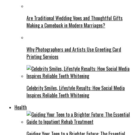
Are Traditional Wedding Vows and Thoughtful Gifts
Making a Comeback in Modern Marriages?
Why Photographers and Artists Use Greeting Card
Printing Services
Celebrity Smiles, Lifestyle Results: How Social Media
Inspires Reliable Teeth Whitening
Health
Guiding Your Teen to a Brighter Future: The Essential