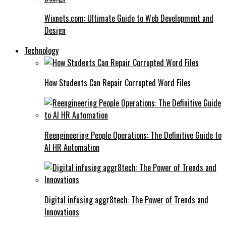
Wixnets.com: Ultimate Guide to Web Development and
Design
Technology
How Students Can Repair Corrupted Word Files
Reengineering People Operations: The Definitive Guide to
AI HR Automation
Digital infusing aggr8tech: The Power of Trends and
Innovations