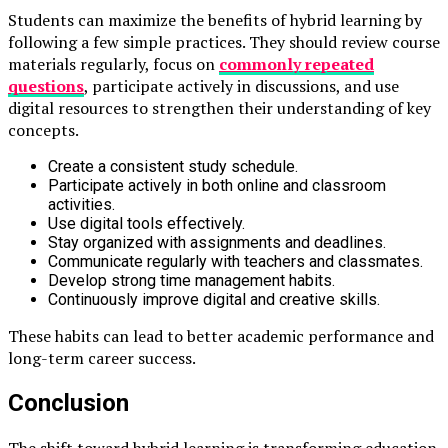
Students can maximize the benefits of hybrid learning by
following a few simple practices. They should review course
materials regularly, focus on
commonly repeated
questions
,
participate actively in discussions, and use
digital resources to strengthen their understanding of key
concepts.
Create a consistent study schedule.
Participate actively in both online and classroom
activities.
Use digital tools effectively.
Stay organized with assignments and deadlines.
Communicate regularly with teachers and classmates.
Develop strong time management habits.
Continuously improve digital and creative skills.
These habits can lead to better academic performance and
long-term career success.
Conclusion
The shift toward hybrid learning is transforming education