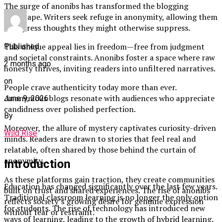
The surge of anonibs has transformed the blogging
landscape. Writers seek refuge in anonymity, allowing them
to express thoughts they might otherwise suppress.
This unique appeal lies in freedom—free from judgment
Published
and societal constraints. Anonibs foster a space where raw
2 months ago
honesty thrives, inviting readers into unfiltered narratives.
on
People crave authenticity today more than ever.
Anonymous blogs resonate with audiences who appreciate
June 9, 2026
candidness over polished perfection.
By
Moreover, the allure of mystery captivates curiosity-driven
Wild Rise
minds. Readers are drawn to stories that feel real and
relatable, often shared by those behind the curtain of
anonymity.
Introduction
As these platforms gain traction, they create communities
Education has changed significantly over the last few years.
built on trust and shared experiences. The rise of anonibs
Traditional classroom learning is no longer the only option
reflects society’s growing desire for genuine expression
for students. The rise of technology has introduced new
without fear or restraint.
ways of learning, leading to the growth of hybrid learning.