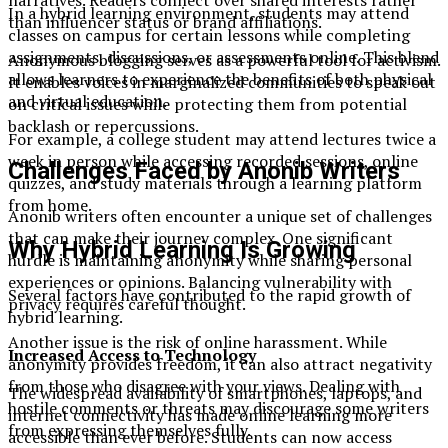
In a hybrid learning environment, students may attend
than influencer status or brand affiliations.
classes on campus for certain lessons while completing
assignments, discussions, or assessments online. This blend
Anonymous blogging serves as a powerful tool for activism.
allows learners to experience the benefits of both physical
It enables voices in marginalized communities to speak out
and virtual education.
on critical issues while protecting them from potential
backlash or repercussions.
For example, a college student may attend lectures twice a
week in person while accessing recorded sessions, online
Challenges Faced by Anonib Writers
quizzes, and study materials through a learning platform
from home.
Anonib writers often encounter a unique set of challenges
that can make their journey complex. One significant
Why Hybrid Learning Is Growing
hurdle is maintaining anonymity while sharing personal
experiences or opinions. Balancing vulnerability with
Several factors have contributed to the rapid growth of
privacy requires careful thought.
hybrid learning.
Another issue is the risk of online harassment. While
Increased Access to Technology
anonymity provides freedom, it can also attract negativity
from those who disagree with your views. Dealing with
The widespread availability of smartphones, laptops, and
hostile comments or threats may discourage some writers
internet connectivity has made online learning more
from expressing themselves fully.
accessible than ever before. Students can now access