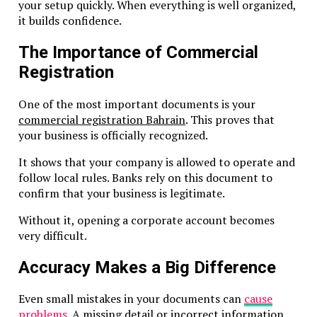
Economic Substance Requirements
your setup quickly. When everything is well organized,
it builds confidence.
What Is Economic Substance?
The Importance of Commercial
Economic Substance Rules (ESR) ensure offshore compani
Registration
have real presence for certain activities.
One of the most important documents is your
When ESR Applies
commercial registration Bahrain
. This proves that
your business is officially recognized.
The UAE requires companies to
demonstrate substance
if
perform:
It shows that your company is allowed to operate and
follow local rules. Banks rely on this document to
Banking
confirm that your business is legitimate.
Insurance
Holding company activities
Without it, opening a corporate account becomes
Investment fund management
very difficult.
Shipping
Accuracy Makes a Big Difference
How to Demonstrate Substance
Even small mistakes in your documents can
cause
Conduct core income-generating activities in RAK I
problems
. A missing detail or incorrect information
Have qualified employees