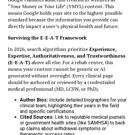
Proof of activity
“Your Money or Your Life” (YMYL) content. This
Economic substance evidence
means Google holds your site to the highest possible
Financial statements
standard because the information you provide can
directly impact a user’s physical health and future.
Meeting these early helps with financing and partnerships
Surviving the E-E-A-T Framework
Common Mistakes to Avoid
In 2026, search algorithms prioritize
Experience,
Complex ownership chains
Expertise, Authoritativeness, and Trustworthiness
Incomplete or outdated corporate records
(E-E-A-T)
above all else. For a rehab center, this
Ignoring annual license renewal
means your content cannot be generic or AI-
Poor banking documentation
generated without oversight. Every clinical page
Neglecting ESR obligations
should be authored or reviewed by a credentialed
medical professional (MD, LCSW, or PhD).
Real Experience: What Works Best
Author Bios:
Include detailed biographies for your
clinical team, highlighting their years in the field
From practical experience:
and specific certifications.
Cited Sources:
Link to reputable medical journals
Keep a clean ownership structure
or government health sites (like SAMHSA) to back
Use experienced registered agents
up claims about withdrawal symptoms or
Maintain proper corporate records
therapeutic success rates.