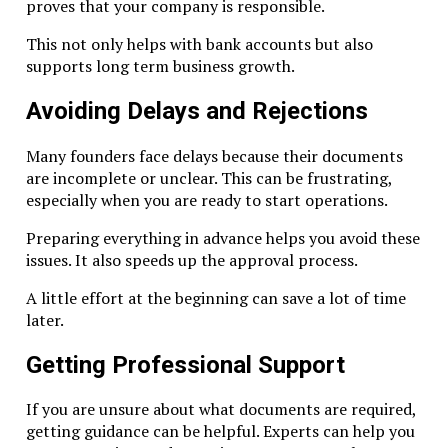
proves that your company is responsible.
Avoid overly complex ownership chains. Banks and regula
This not only helps with bank accounts but also
prefer transparency.
supports long term business growth.
Keep Records Up to Date
Avoiding Delays and Rejections
Update shareholder changes immediately. Keep minutes a
resolutions documented.
Many founders face delays because their documents
are incomplete or unclear. This can be frustrating,
Monitor Transactions
especially when you are ready to start operations.
Large transfers should have clear documentation. This su
Preparing everything in advance helps you avoid these
economic substance and banking rules.
issues. It also speeds up the approval process.
Common Challenges Companies Face
A little effort at the beginning can save a lot of time
later.
Bank Rejections
Getting Professional Support
Common causes:
If you are unsure about what documents are required,
Poor document quality
getting guidance can be helpful. Experts can help you
Unclear business purpose