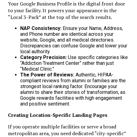
Long-Term Compliance Strategy
Your Google Business Profile is the digital front door
to your facility. It powers your appearance in the
“Local 3-Pack” at the top of the search results.
Monitor Changes in Laws
NAP Consistency:
Ensure your Name, Address,
RAK ICC and UAE rules can change. Stay informed.
and Phone number are identical across your
website, Google, and all medical directories.
Plan Ahead
Discrepancies can confuse Google and lower your
local authority.
Plan banking and transactions to align with compliance
Category Precision:
Use specific categories like
requirements.
“Addiction Treatment Center” rather than just
“Medical Clinic.”
Review Annually
The Power of Reviews:
Authentic, HIPAA-
compliant reviews from alumni or families are the
strongest local ranking factor. Encourage your
Regular internal audits prevent fines and banking issues.
alumni to share their stories of transformation, as
Google rewards facilities with high engagement
Trust, Reputation, and Success
and positive sentiment.
Compliance builds trust. Banks, investors, and regulators
Creating Location-Specific Landing Pages
respect transparent companies.
If you operate multiple facilities or serve a broad
Following rules ensures long-term operational stability.
metropolitan area, you need dedicated “city-specific”