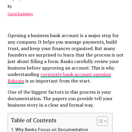
Final Thoughts
By
David Baddeley
What Is a RAK ICC Company?
RAK ICC stands for Ras Al Khaimah International Corpor
Opening a business bank account is a major step for
Centre.
any company. It helps you manage payments, build
trust, and keep your finances organized. But many
It is an offshore company registry. Companies formed und
founders are surprised to learn that the process is not
RAK ICC rules can:
just about filling a form. Banks carefully review your
business before approving an account. This is why
Hold assets
understanding
corporate bank account opening
Conduct international business
Bahrain
is so important from the start.
Maintain privacy
Operate with no local sponsor
One of the biggest factors in this process is your
documentation. The papers you provide tell your
RAK ICC companies cannot trade directly in the UAE. The
business story in a clear and formal way.
designed for international activity.
Why Compliance Matters in 2026
Table of Contents
Why Banks Focus on Documentation