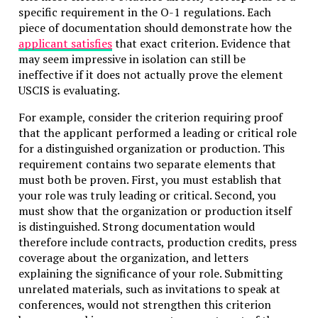
specific requirement in the O-1 regulations. Each
piece of documentation should demonstrate how the
applicant satisfies
that exact criterion. Evidence that
may seem impressive in isolation can still be
ineffective if it does not actually prove the element
USCIS is evaluating.
For example, consider the criterion requiring proof
that the applicant performed a leading or critical role
for a distinguished organization or production. This
requirement contains two separate elements that
must both be proven. First, you must establish that
your role was truly leading or critical. Second, you
must show that the organization or production itself
is distinguished. Strong documentation would
therefore include contracts, production credits, press
coverage about the organization, and letters
explaining the significance of your role. Submitting
unrelated materials, such as invitations to speak at
conferences, would not strengthen this criterion