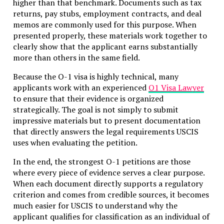
higher than that benchmark. Documents such as tax
returns, pay stubs, employment contracts, and deal
memos are commonly used for this purpose. When
presented properly, these materials work together to
clearly show that the applicant earns substantially
more than others in the same field.
Because the O-1 visa is highly technical, many
applicants work with an experienced
O1 Visa Lawyer
to ensure that their evidence is organized
strategically. The goal is not simply to submit
impressive materials but to present documentation
that directly answers the legal requirements USCIS
uses when evaluating the petition.
In the end, the strongest O-1 petitions are those
where every piece of evidence serves a clear purpose.
When each document directly supports a regulatory
criterion and comes from credible sources, it becomes
much easier for USCIS to understand why the
applicant qualifies for classification as an individual of