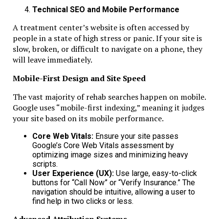
Technical SEO and Mobile Performance
A treatment center’s website is often accessed by
people in a state of high stress or panic. If your site is
slow, broken, or difficult to navigate on a phone, they
will leave immediately.
Mobile-First Design and Site Speed
The vast majority of rehab searches happen on mobile.
Google uses “mobile-first indexing,” meaning it judges
your site based on its mobile performance.
Core Web Vitals:
Ensure your site passes
Google’s Core Web Vitals assessment by
optimizing image sizes and minimizing heavy
scripts.
User Experience (UX):
Use large, easy-to-click
buttons for “Call Now” or “Verify Insurance.” The
navigation should be intuitive, allowing a user to
find help in two clicks or less.
Advanced Attribution Systems