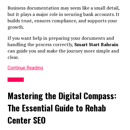
ESR compliance
Business documentation may seem like a small detail,
Filing and renewals
but it plays a major role in securing bank accounts. It
Document preparation
builds trust, ensures compliance, and supports your
Professional advice reduces risk and ensures smoother
growth.
operations.
If you want help in preparing your documents and
handling the process correctly,
Smart Start Bahrain
Practical Steps for Compliance
can guide you and make the journey more simple and
clear.
Step 1: Set Up Proper Records
Continue Reading
From day one, maintain:
Business
Shareholder register
Director register
Mastering the Digital Compass:
Board resolutions
The Essential Guide to Rehab
Step 2: Align Banking & Activities
Center SEO
Ensure bank accounts reflect the company’s purpose. Avo
unrelated transactions.