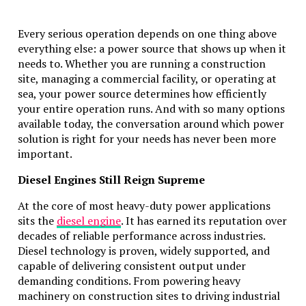
Every serious operation depends on one thing above
everything else: a power source that shows up when it
needs to. Whether you are running a construction
site, managing a commercial facility, or operating at
sea, your power source determines how efficiently
your entire operation runs. And with so many options
available today, the conversation around which power
solution is right for your needs has never been more
important.
Diesel Engines Still Reign Supreme
At the core of most heavy-duty power applications
sits the
diesel engine
. It has earned its reputation over
decades of reliable performance across industries.
Diesel technology is proven, widely supported, and
capable of delivering consistent output under
demanding conditions. From powering heavy
machinery on construction sites to driving industrial