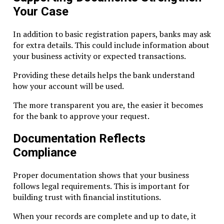
Your Case
Corporate records
Shareholder and director data
In addition to basic registration papers, banks may ask
Financial transactions
for extra details. This could include information about
Board and meeting minutes
your business activity or expected transactions.
Retention period is usually 5 years.
Providing these details helps the bank understand
how your account will be used.
Reporting and Filing
The more transparent you are, the easier it becomes
RAK ICC requires companies to submit certain filings:
for the bank to approve your request.
Annual license renewal
Documentation Reflects
Registered agent confirmation
Compliance
Any updates to directors or shareholders
Filing late may lead to penalties or suspension.
Proper documentation shows that your business
follows legal requirements. This is important for
Banking & Compliance Best Practices
building trust with financial institutions.
When your records are complete and up to date, it
Maintain Simple Structures