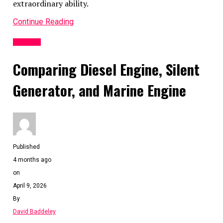
extraordinary ability.
Continue Reading
Business
Comparing Diesel Engine, Silent
Generator, and Marine Engine
Published
4 months ago
on
April 9, 2026
By
David Baddeley