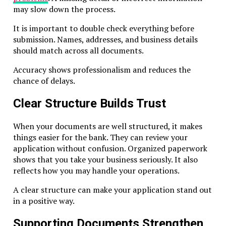
may slow down the process.
Maintain adequate premises (can be virtual)
Keep proper accounting records
It is important to double check everything before
submission. Names, addresses, and business details
Even exempt holding companies should maintain basic re
should match across all documents.
and board minutes to prove legitimacy.
Accuracy shows professionalism and reduces the
Annual Compliance Requirements
chance of delays.
License Renewal
Clear Structure Builds Trust
RAK ICC companies must renew licenses annually.
When your documents are well structured, it makes
things easier for the bank. They can review your
Registered Agent Requirement
application without confusion. Organized paperwork
Every RAK ICC company must have an active, approved
shows that you take your business seriously. It also
registered agent. The agent handles filings, notifications,
reflects how you may handle your operations.
correspondence.
A clear structure can make your application stand out
in a positive way.
Record Keeping
Supporting Documents Strengthen
Keep: