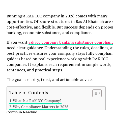
Running a RAK ICC company in 2026 comes with many
opportunities. Offshore structures in Ras Al Khaimah are s
cost-effective, and flexible. But success depends on prope
banking, economic substance, and compliance.
If you want
rak icc company banking substance complian
need clear guidance. Understanding the rules, deadlines, 
best practices ensures your company stays fully compliant
guide is based on real experience working with RAK ICC
companies. It explains each requirement in simple words, 
sentences, and practical steps.
The goal is clarity, trust, and actionable advice.
Table of Contents
What Is a RAK ICC Company?
Why Compliance Matters in 2026
Continue Reading
Legal Requirements