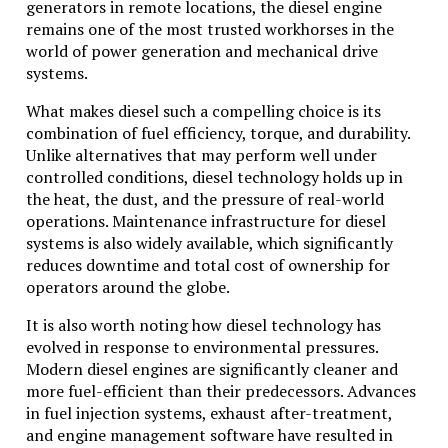
generators in remote locations, the diesel engine
remains one of the most trusted workhorses in the
world of power generation and mechanical drive
systems.
What makes diesel such a compelling choice is its
combination of fuel efficiency, torque, and durability.
Unlike alternatives that may perform well under
controlled conditions, diesel technology holds up in
the heat, the dust, and the pressure of real-world
operations. Maintenance infrastructure for diesel
systems is also widely available, which significantly
reduces downtime and total cost of ownership for
operators around the globe.
It is also worth noting how diesel technology has
evolved in response to environmental pressures.
Modern diesel engines are significantly cleaner and
more fuel-efficient than their predecessors. Advances
in fuel injection systems, exhaust after-treatment,
and engine management software have resulted in