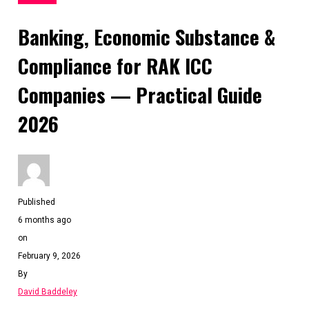
Banking, Economic Substance &
Compliance for RAK ICC
Companies — Practical Guide
2026
Published
6 months ago
on
February 9, 2026
By
David Baddeley