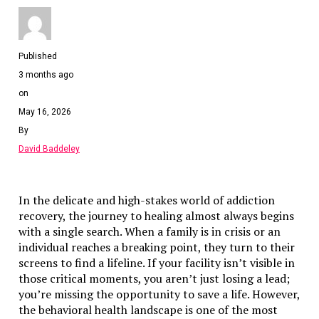
Step 3: Demonstrate Substance
Even simple holding companies should have clear operati
Published
evidence.
3 months ago
Step 4: Use a Reliable Agent
on
May 16, 2026
The registered agent is the main point of contact with RA
Choose one with proven expertise.
By
David Baddeley
Economic Substance Audit & Monitori
RAK ICC may request evidence of substance.
In the delicate and high-stakes world of addiction
recovery, the journey to healing almost always begins
Prepare documents in advance
with a single search. When a family is in crisis or an
Record meeting minutes
individual reaches a breaking point, they turn to their
Document activities and decisions
screens to find a lifeline. If your facility isn’t visible in
those critical moments, you aren’t just losing a lead;
Regular internal checks prevent issues.
you’re missing the opportunity to save a life. However,
the behavioral health landscape is one of the most
Transparency & Privacy Balance