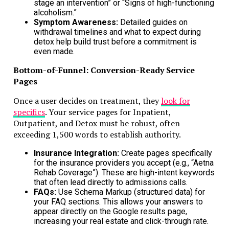
stage an intervention” or “Signs of high-functioning
Don't Miss
alcoholism.”
Symptom Awareness:
Detailed guides on
How Let Property Campaign Accountants Can Help You Stay
withdrawal timelines and what to expect during
Compliant with HMRC
detox help build trust before a commitment is
even made.
Bottom-of-Funnel: Conversion-Ready Service
Pages
Once a user decides on treatment, they
look for
specifics
. Your service pages for Inpatient,
Outpatient, and Detox must be robust, often
exceeding 1,500 words to establish authority.
Insurance Integration:
Create pages specifically
for the insurance providers you accept (e.g., “Aetna
Rehab Coverage”). These are high-intent keywords
that often lead directly to admissions calls.
FAQs:
Use Schema Markup (structured data) for
your FAQ sections. This allows your answers to
appear directly on the Google results page,
increasing your real estate and click-through rate.