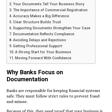
Compliance protects your company. It avoids fines, freeze
Your Documents Tell Your Business Story
reputational damage.
The Importance of Commercial Registration
Legal Requirements
Accuracy Makes a Big Difference
Clear Structure Builds Trust
RAK ICC companies must follow:
Supporting Documents Strengthen Your Case
Documentation Reflects Compliance
Registration rules
Avoiding Delays and Rejections
Banking transparency
Getting Professional Support
Economic substance obligations
A Strong Start for Your Business
Failing to comply can cause severe consequences.
Moving Forward With Confidence
Banking for RAK ICC Companies
Why Banks Focus on
Documentation
Banking is essential. Without a reliable account, operation
stall.
Banks are responsible for keeping financial systems
Choosing a Bank
safe. They must follow strict rules to prevent fraud
and misuse.
Select banks familiar with offshore companies. Many glob
banks in the UAE and nearby jurisdictions accept RAK ICC
Because of this, they need proof that your business is