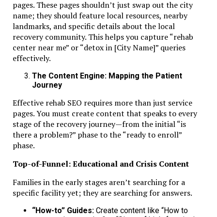
pages. These pages shouldn’t just swap out the city
Final Thoughts
name; they should feature local resources, nearby
landmarks, and specific details about the local
recovery community. This helps you capture “rehab
Banking, economic substance, and compliance are not opt
center near me” or “detox in [City Name]” queries
for RAK ICC companies. They are the backbone of safe an
effectively.
sustainable operations in 2026.
The Content Engine: Mapping the Patient
Maintain simple structures, keep accurate records, and al
Journey
banking with activities. Use expert guidance where needed
Effective rehab SEO requires more than just service
With proper planning and professional support from tru
pages. You must create content that speaks to every
advisors like
Dubai Business & Tax Advisors
, your RAK 
stage of the recovery journey—from the initial “is
company can operate smoothly, grow securely, and meet a
there a problem?” phase to the “ready to enroll”
regulatory expectations.
phase.
Related Topics:
Top-of-Funnel: Educational and Crisis Content
Up Next
Families in the early stages aren’t searching for a
specific facility yet; they are searching for answers.
From $2M to $30M: The Operational Playbook for Scaling A S
Company
“How-to” Guides:
Create content like “How to