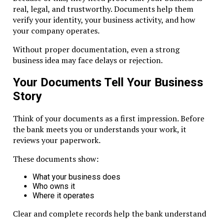
entities.
real, legal, and trustworthy. Documents help them
verify your identity, your business activity, and how
Documents Required
your company operates.
Banks generally require:
Without proper documentation, even a strong
business idea may face delays or rejection.
Company incorporation certificate
Memorandum and Articles of Association
Your Documents Tell Your Business
Shareholder and director IDs
Story
Proof of business purpose
Source of funds documentation
Think of your documents as a first impression. Before
the bank meets you or understands your work, it
Tips for Smooth Banking
reviews your paperwork.
Keep the structure simple
These documents show:
Limit layers of ownership
Maintain clean corporate records
What your business does
Who owns it
Banks review ownership, purpose, and transaction history
Where it operates
before approval. Clear documentation accelerates approva
Clear and complete records help the bank understand