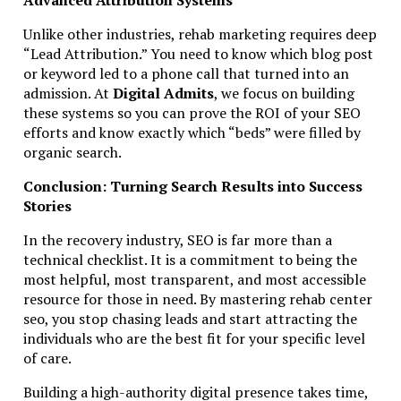
Unlike other industries, rehab marketing requires deep
“Lead Attribution.” You need to know which blog post
or keyword led to a phone call that turned into an
admission. At
Digital Admits
, we focus on building
these systems so you can prove the ROI of your SEO
efforts and know exactly which “beds” were filled by
organic search.
Conclusion: Turning Search Results into Success
Stories
In the recovery industry, SEO is far more than a
technical checklist. It is a commitment to being the
most helpful, most transparent, and most accessible
resource for those in need. By mastering rehab center
seo, you stop chasing leads and start attracting the
individuals who are the best fit for your specific level
of care.
Building a high-authority digital presence takes time,