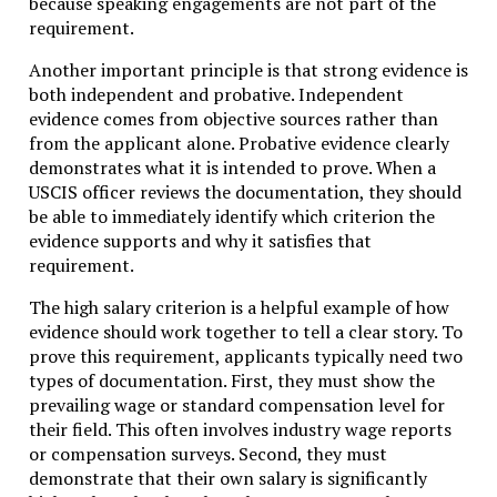
because speaking engagements are not part of the
requirement.
Another important principle is that strong evidence is
both independent and probative. Independent
evidence comes from objective sources rather than
from the applicant alone. Probative evidence clearly
demonstrates what it is intended to prove. When a
USCIS officer reviews the documentation, they should
be able to immediately identify which criterion the
evidence supports and why it satisfies that
requirement.
The high salary criterion is a helpful example of how
evidence should work together to tell a clear story. To
prove this requirement, applicants typically need two
types of documentation. First, they must show the
prevailing wage or standard compensation level for
their field. This often involves industry wage reports
or compensation surveys. Second, they must
demonstrate that their own salary is significantly