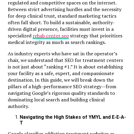
regulated and competitive spaces on the internet.
Between strict advertising hurdles and the necessity
RAK ICC companies enjoy privacy. Shareholders and direc
for deep clinical trust, standard marketing tactics
are not publicly listed.
often fall short. To build a sustainable, authority-
driven digital presence, facilities must invest in a
Authorities still have access for regulatory checks. Mainta
specialized
rehab center seo
strategy that prioritizes
transparent records internally to avoid legal issues.
medical integrity as much as search rankings.
Offshore Tax Position
As industry experts who have sat in the operator’s
chair, we understand that SEO for treatment centers
RAK ICC companies generally have no UAE corporate tax 
is not just about “ranking #1.” It is about establishing
offshore income.
your facility as a safe, expert, and compassionate
destination. In this guide, we will break down the
VAT applies only to local UAE activities.
pillars of a high-performance SEO strategy—from
Owners must comply with their home country tax rules.
navigating Google’s rigorous quality standards to
dominating local search and building clinical
Handling Lender or Investor Requirem
authority.
Navigating the High Stakes of YMYL and E-E-A-
Banks and investors often request:
T
Corporate structure clarity
Google classifies addiction treatment websites as