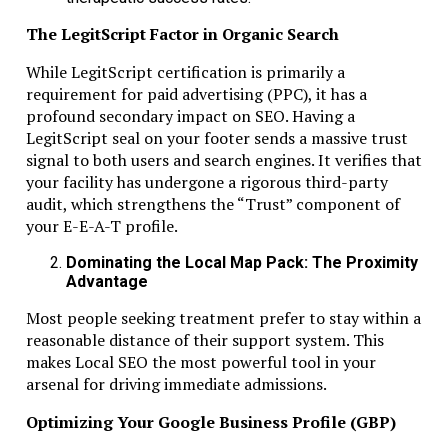
Monitor banking activity regularly
The LegitScript Factor in Organic Search
Align business activity with ESR rules
While LegitScript certification is primarily a
Following these steps prevents most compliance issues.
requirement for paid advertising (PPC), it has a
profound secondary impact on SEO. Having a
How Dubai Business & Tax Advisors
LegitScript seal on your footer sends a massive trust
Support Clients
signal to both users and search engines. It verifies that
your facility has undergone a rigorous third-party
Dubai Business & Tax Advisors help RAK ICC companies
audit, which strengthens the “Trust” component of
navigate banking, ESR, and compliance.
your E-E-A-T profile.
Services include:
Dominating the Local Map Pack: The Proximity
Advantage
Bank account guidance and document preparation
Economic substance planning
Most people seeking treatment prefer to stay within a
Annual license renewals and filings
reasonable distance of their support system. This
Corporate record management
makes Local SEO the most powerful tool in your
arsenal for driving immediate admissions.
Their expertise ensures risk-free operations and regulato
alignment.
Optimizing Your Google Business Profile (GBP)