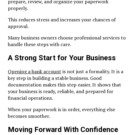
prepare, review, and organize your paperwork
Complex ownership
properly.
Substance Non-Compliance
This reduces stress and increases your chances of
approval.
Failing to demonstrate economic activity leads to warnin
fines.
Many business owners choose professional services to
handle these steps with care.
Missed Filings
A Strong Start for Your Business
Late license renewal or reporting triggers penalties.
Opening a bank account
is not just a formality. It is a
Role of Professional Advisors
key step in building a stable business. Good
documentation makes this step easier. It shows that
Why Expert Guidance Matters
your business is ready, reliable, and prepared for
financial operations.
Dubai Business & Tax Advisors have years of experience w
RAK ICC compliance.
When your paperwork is in order, everything else
becomes smoother.
Experts help with:
Moving Forward With Confidence
Bank account setup