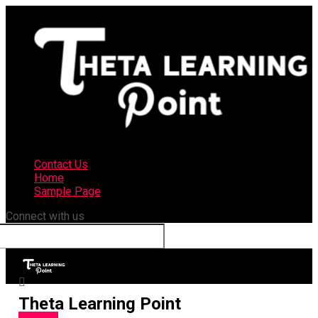
Contact Us
Home
Sample Page
Connect with us
Theta Learning Point
Business