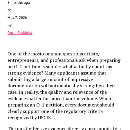
3 months ago
on
May 7, 2026
By
David Baddeley
One of the most common questions artists,
entrepreneurs, and professionals ask when preparing
an O-1 petition is simple: what actually counts as
strong evidence? Many applicants assume that
submitting a large amount of impressive
documentation will automatically strengthen their
case. In reality, the quality and relevance of the
evidence matter far more than the volume. When
preparing an O-1 petition, every document should
clearly support one of the regulatory criteria
recognized by USCIS.
The most effective evidence directly corresponds to a