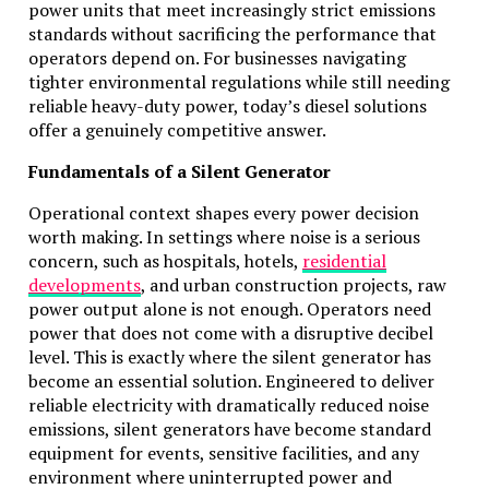
power units that meet increasingly strict emissions
standards without sacrificing the performance that
operators depend on. For businesses navigating
tighter environmental regulations while still needing
reliable heavy-duty power, today’s diesel solutions
offer a genuinely competitive answer.
Fundamentals of a Silent Generator
Operational context shapes every power decision
worth making. In settings where noise is a serious
concern, such as hospitals, hotels,
residential
developments
, and urban construction projects, raw
power output alone is not enough. Operators need
power that does not come with a disruptive decibel
level. This is exactly where the
silent generator
has
become an essential solution. Engineered to deliver
reliable electricity with dramatically reduced noise
emissions, silent generators have become standard
equipment for events, sensitive facilities, and any
environment where uninterrupted power and