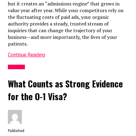
but it creates an “admissions engine” that grows in
value year after year. While your competitors rely on
the fluctuating costs of paid ads, your organic
authority provides a steady, trusted stream of
inquiries that can change the trajectory of your
business—and more importantly, the lives of your
patients.
Continue Reading
Business
What Counts as Strong Evidence
for the O-1 Visa?
Published