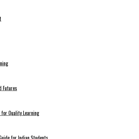
ining
d Futures
for Quality Learning
uide for Indian Students