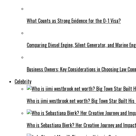
What Counts as Strong Evidence for the O-1 Visa?
Comparing Diesel Engine, Silent Generator, and Marine Eng
Business Owners: Key Considerations in Choosing Law Con
Celebrity
Who is jimi westbrook net worth? Big Town Star Built His
Who is Sebastiana Bierk? Her Creative Journey and Impac