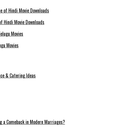
of Hindi Movie Downloads
ugu Movies
ice & Catering Ideas
ng a Comeback in Modern Marriages?