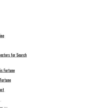
ine
nectors for Search
 Fortune
t