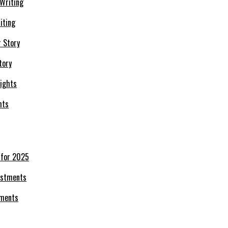
iting
tory
hts
 for 2025
tments