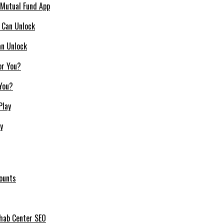
 Mutual Fund App
an Unlock
 You?
y
ounts
ehab Center SEO