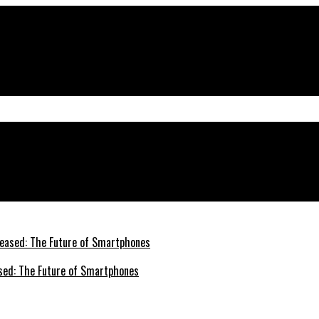
e Right Partner
sed: The Future of Smartphones