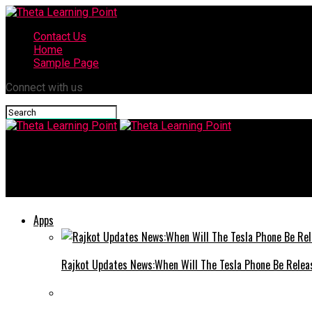
Contact Us
Home
Sample Page
Connect with us
Theta Learning Point
Best SEO Agencies in Gurgaon: A Complete Guide to Choosing th
Apps
Rajkot Updates News:When Will The Tesla Phone Be Relea