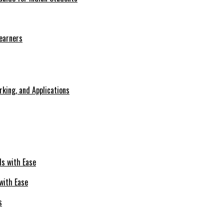
Learners
king, and Applications
with Ease