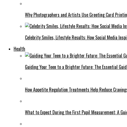
Why Photographers and Artists Use Greeting Card Printin
Celebrity Smiles, Lifestyle Results: How Social Media Insp
Health
Guiding Your Teen to a Brighter Future: The Essential Gui
How Appetite Regulation Treatments Help Reduce Craving
What to Expect During the First Pupil Measurement: A Gui