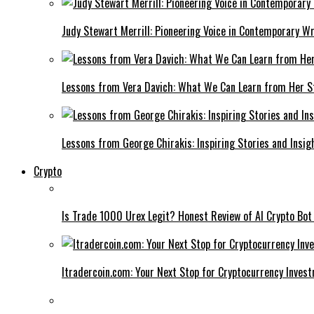
Judy Stewart Merrill: Pioneering Voice in Contemporary Wr
Lessons from Vera Davich: What We Can Learn from Her S
Lessons from George Chirakis: Inspiring Stories and Insig
Crypto
Is Trade 1000 Urex Legit? Honest Review of AI Crypto Bot
Itradercoin.com: Your Next Stop for Cryptocurrency Inves