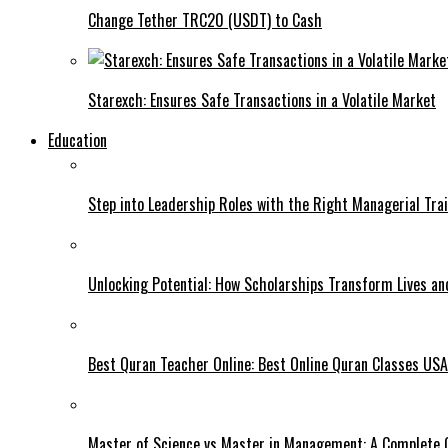
Change Tether TRC20 (USDT) to Cash
Starexch: Ensures Safe Transactions in a Volatile Market
Education
Step into Leadership Roles with the Right Managerial Tra
Unlocking Potential: How Scholarships Transform Lives an
Best Quran Teacher Online: Best Online Quran Classes USA 
Master of Science vs Master in Management: A Complete G