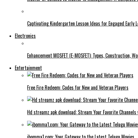
Captivating Kindergarten Lesson Ideas for Engaged Early 
Electronics
Enhancement MOSFET (E-MOSFET): Types, Construction, Wor
Entertainment
Free Fire Redeem: Codes for New and Veteran Players
Hd streamz apk download: Stream Your Favorite Channels 
ibomma1.com: Your Gateway to the Latest Telugu Movies