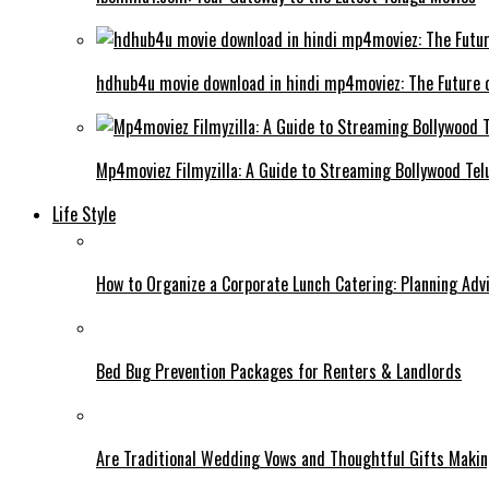
hdhub4u movie download in hindi mp4moviez: The Future 
Mp4moviez Filmyzilla: A Guide to Streaming Bollywood Tel
Life Style
How to Organize a Corporate Lunch Catering: Planning Adv
Bed Bug Prevention Packages for Renters & Landlords
Are Traditional Wedding Vows and Thoughtful Gifts Maki