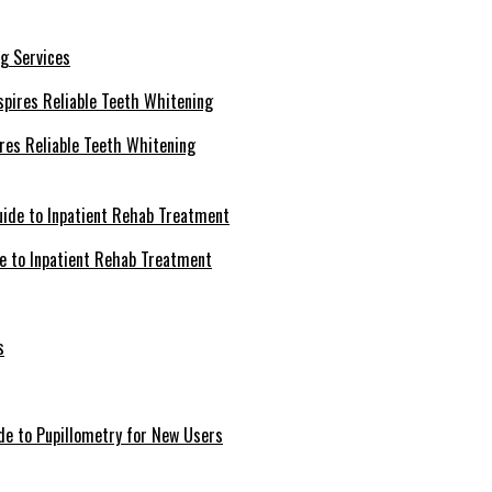
g Services
ires Reliable Teeth Whitening
de to Inpatient Rehab Treatment
s
de to Pupillometry for New Users