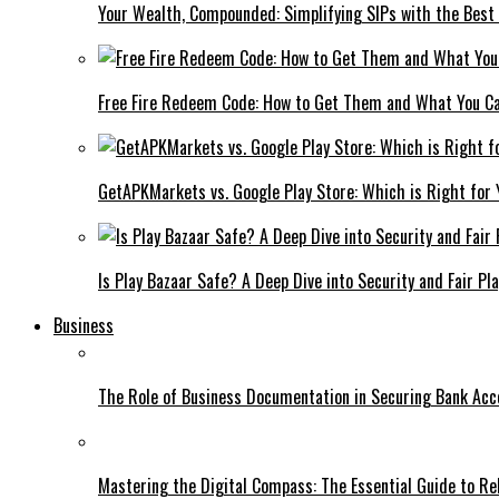
Your Wealth, Compounded: Simplifying SIPs with the Best
Free Fire Redeem Code: How to Get Them and What You C
GetAPKMarkets vs. Google Play Store: Which is Right for
Is Play Bazaar Safe? A Deep Dive into Security and Fair Pla
Business
The Role of Business Documentation in Securing Bank Acc
Mastering the Digital Compass: The Essential Guide to R