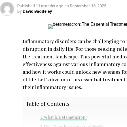
Published
11 months ago
on
September 18, 2025
By
David Baddeley
Inflammatory disorders can be challenging to
disruption in daily life. For those seeking rel
the treatment landscape. This powerful medica
effectiveness against various inflammatory c
and how it works could unlock new avenues f
of life. Let’s dive into this essential treatmen
their inflammatory issues.
Table of Contents
What is Betametacron?
How Does Betametacron Work?