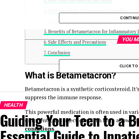
Understanding Inflammatory Disorders
CONTINU
Common Uses of Betametacron
Benefits of Betametacron for Inflammatory 
YOU M
Side Effects and Precautions
Conclusion
CLICK T
What is Betametacron?
Betametacron is a synthetic corticosteroid. It
suppress the immune response.
HEALTH
This powerful medication is often used in var
Guiding Your Teen to a B
ointments, and injections. Each form allows f
conditions
.
Essential Guide to Inpat