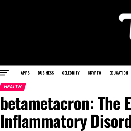
APPS
BUSINESS
CELEBRITY
CRYPTO
EDUCATION
HEALTH
betametacron: The E
Inflammatory Disor