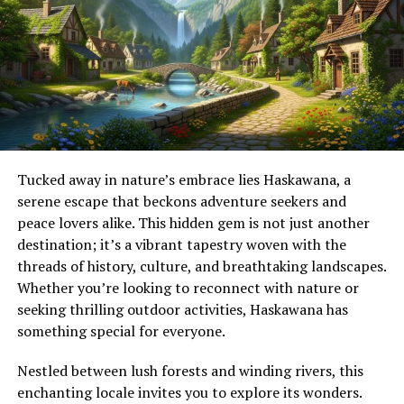
In a hybrid learning environment, students may attend
engagement not only boosts visibility but also
classes on campus for certain lessons while completing
strengthens bonds between fans.
assignments, discussions, or assessments online. This
Influencers are another crucial element of this success
blend allows learners to experience the benefits of both
story. They amplify trends by sharing personal
physical and virtual education.
experiences with Kingxomiz, drawing in followers who
For example, a college student may attend lectures
may be unfamiliar but curious.
twice a week in person while accessing recorded
Tucked away in nature’s embrace lies Haskawana, a
Moreover, hashtags related to Kingxomiz trend
sessions, online quizzes, and study materials through a
serene escape that beckons adventure seekers and
regularly, making it easier for new audiences to discover
learning platform from home.
peace lovers alike. This hidden gem is not just another
this captivating sensation. The seamless blend of
Why Hybrid Learning Is Growing
destination; it’s a vibrant tapestry woven with the
entertainment and connection fosters a dynamic
threads of history, culture, and breathtaking landscapes.
environment where discussions flourish and creativity
Whether you’re looking to reconnect with nature or
knows no bounds.
Several factors have contributed to the rapid growth of
seeking thrilling outdoor activities, Haskawana has
hybrid learning.
The Controversy Surrounding
something special for everyone.
Increased Access to Technology
Kingxomiz
Nestled between lush forests and winding rivers, this
The widespread availability of smartphones, laptops,
enchanting locale invites you to explore its wonders.