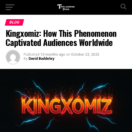
BLOG
Kingxomiz: How This Phenomenon
Captivated Audiences Worldwide
Published
10 months ago
on
October 23, 2025
By
David Baddeley