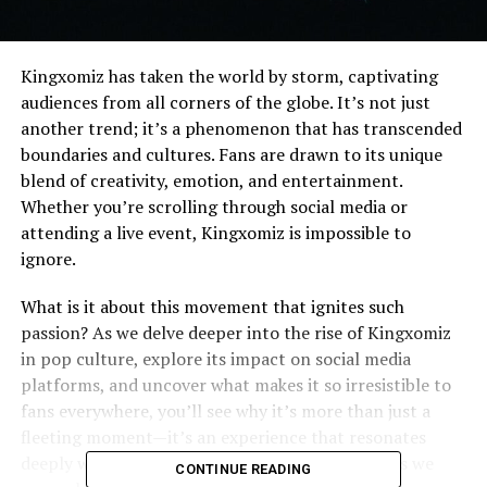
Kingxomiz has taken the world by storm, captivating
audiences from all corners of the globe. It’s not just
another trend; it’s a phenomenon that has transcended
boundaries and cultures. Fans are drawn to its unique
blend of creativity, emotion, and entertainment.
Whether you’re scrolling through social media or
attending a live event, Kingxomiz is impossible to
ignore.
What is it about this movement that ignites such
passion? As we delve deeper into the rise of Kingxomiz
in pop culture, explore its impact on social media
platforms, and uncover what makes it so irresistible to
fans everywhere, you’ll see why it’s more than just a
fleeting moment—it’s an experience that resonates
deeply with so many people worldwide. Join us as we
CONTINUE READING