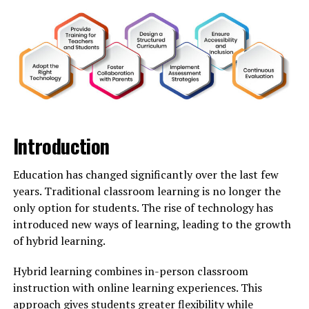
Culture
Kingxomiz has rapidly transformed from a niche
interest to a mainstream sensation. It began as an
underground trend, captivating small audiences with its
unique blend of creativity and cultural references.
As more people caught wind of Kingxomiz, it infiltrated
various aspects of pop culture. Music videos featured
Introduction
elements inspired by Kingxomiz, while fashion brands
embraced its aesthetics.
Education has changed significantly over the last few
years. Traditional classroom learning is no longer the
Television shows showcased characters embodying the
only option for students. The rise of technology has
spirit of this phenomenon. The vibrant visuals and
introduced new ways of learning, leading to the growth
quirky narratives resonated with viewers across
of hybrid learning.
generations.
Hybrid learning combines in-person classroom
Celebrities began to adopt Kingxomiz-inspired styles in
instruction with online learning experiences. This
their public appearances, further fueling the fire. Social
approach gives students greater flexibility while