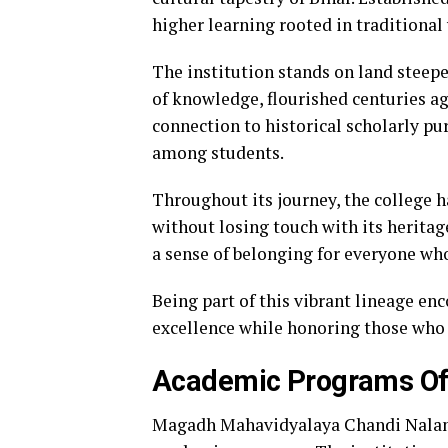
higher learning rooted in traditiona
The institution stands on land steep
of knowledge, flourished centuries 
connection to historical scholarly pu
among students.
Throughout its journey, the college
without losing touch with its heritage
a sense of belonging for everyone wh
Being part of this vibrant lineage enc
excellence while honoring those who
Academic Programs Of
Magadh Mahavidyalaya Chandi Nalanda