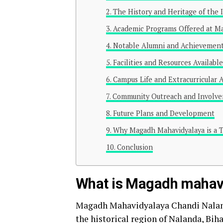
The History and Heritage of the I
Academic Programs Offered at M
Notable Alumni and Achievemen
Facilities and Resources Availabl
Campus Life and Extracurricular A
Community Outreach and Involv
Future Plans and Development
Why Magadh Mahavidyalaya is a T
Conclusion
What is Magadh mahavi
Magadh Mahavidyalaya Chandi Nalanda
the historical region of Nalanda, Bihar