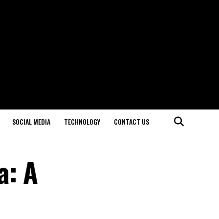
SOCIAL MEDIA
TECHNOLOGY
CONTACT US
a: A