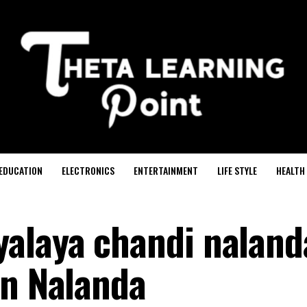
EDUCATION
ELECTRONICS
ENTERTAINMENT
LIFE STYLE
HEALTH
alaya chandi naland
in Nalanda