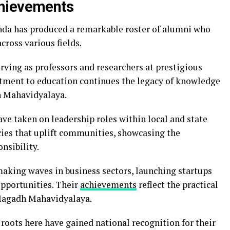
chievements
a has produced a remarkable roster of alumni who
cross various fields.
rving as professors and researchers at prestigious
tment to education continues the legacy of knowledge
dh Mahavidyalaya.
ave taken on leadership roles within local and state
ies that uplift communities, showcasing the
nsibility.
making waves in business sectors, launching startups
opportunities. Their
achievements
reflect the practical
 Magadh Mahavidyalaya.
 roots here have gained national recognition for their