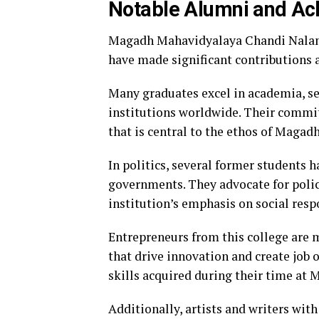
Notable Alumni and A
Magadh Mahavidyalaya Chandi Naland
have made significant contributions a
Many graduates excel in academia, se
institutions worldwide. Their commi
that is central to the ethos of Maga
In politics, several former students h
governments. They advocate for polic
institution’s emphasis on social respo
Entrepreneurs from this college are 
that drive innovation and create job 
skills acquired during their time at
Additionally, artists and writers with