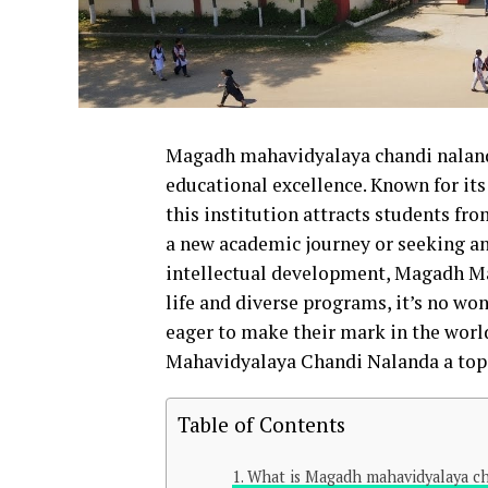
Magadh mahavidyalaya chandi naland
educational excellence. Known for it
this institution attracts students fr
a new academic journey or seeking an
intellectual development, Magadh Mah
life and diverse programs, it’s no wo
eager to make their mark in the worl
Mahavidyalaya Chandi Nalanda a top 
Table of Contents
What is Magadh mahavidyalaya c