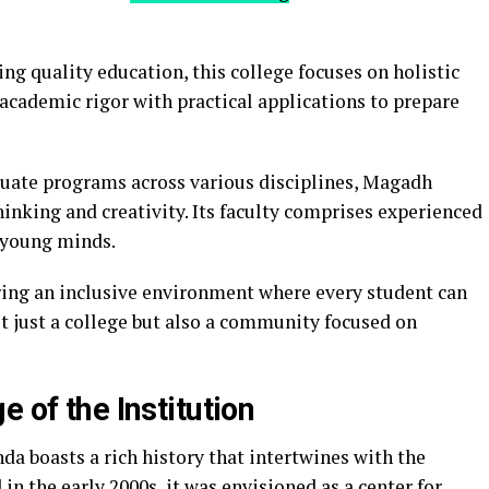
ing quality education, this college focuses on holistic
cademic rigor with practical applications to prepare
uate programs across various disciplines, Magadh
inking and creativity. Its faculty comprises experienced
 young minds.
ering an inclusive environment where every student can
 just a college but also a community focused on
 of the Institution
 boasts a rich history that intertwines with the
 in the early 2000s, it was envisioned as a center for