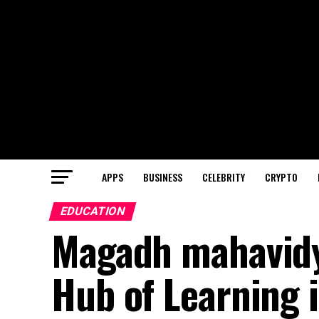
APPS
BUSINESS
CELEBRITY
CRYPTO
EDUCATION
Magadh mahavidy
Hub of Learning 