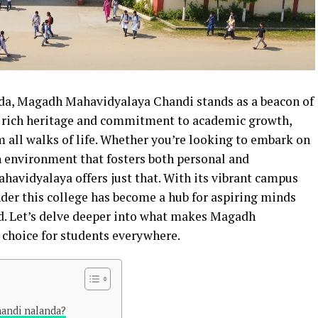
a, Magadh Mahavidyalaya Chandi stands as a beacon of
s rich heritage and commitment to academic growth,
om all walks of life. Whether you’re looking to embark on
 environment that fosters both personal and
avidyalaya offers just that. With its vibrant campus
nder this college has become a hub for aspiring minds
d. Let’s delve deeper into what makes Magadh
choice for students everywhere.
handi nalanda?