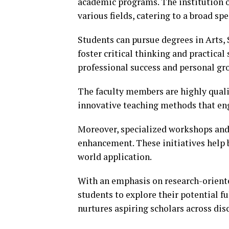
academic programs. The institution 
various fields, catering to a broad sp
Students can pursue degrees in Arts,
foster critical thinking and practical
professional success and personal gr
The faculty members are highly quali
innovative teaching methods that eng
Moreover, specialized workshops and 
enhancement. These initiatives help 
world application.
With an emphasis on research-orien
students to explore their potential 
nurtures aspiring scholars across disc