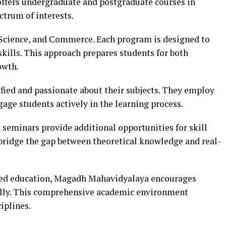
offers undergraduate and postgraduate courses in
ectrum of interests.
 Science, and Commerce. Each program is designed to
 skills. This approach prepares students for both
owth.
fied and passionate about their subjects. They employ
age students actively in the learning process.
seminars provide additional opportunities for skill
bridge the gap between theoretical knowledge and real-
ted education, Magadh Mahavidyalaya encourages
fully. This comprehensive academic environment
iplines.