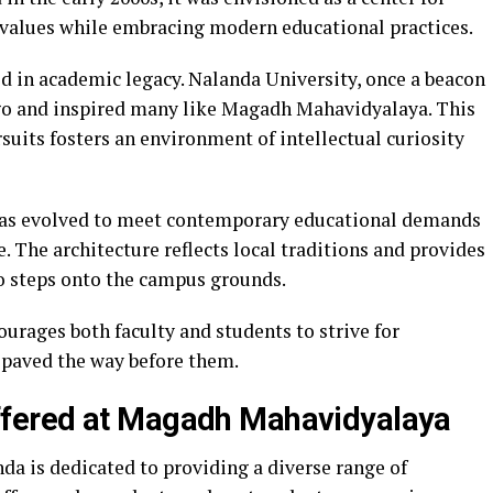
l values while embracing modern educational practices.
ed in academic legacy. Nalanda University, once a beacon
ago and inspired many like Magadh Mahavidyalaya. This
rsuits fosters an environment of intellectual curiosity
 has evolved to meet contemporary educational demands
. The architecture reflects local traditions and provides
o steps onto the campus grounds.
ourages both faculty and students to strive for
 paved the way before them.
fered at Magadh Mahavidyalaya
 is dedicated to providing a diverse range of