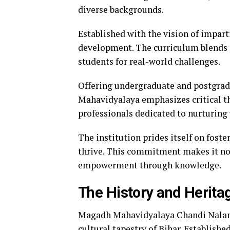
diverse backgrounds.
Established with the vision of impart
development. The curriculum blends a
students for real-world challenges.
Offering undergraduate and postgrad
Mahavidyalaya emphasizes critical th
professionals dedicated to nurturing
The institution prides itself on fost
thrive. This commitment makes it not
empowerment through knowledge.
The History and Heritage
Magadh Mahavidyalaya Chandi Nalanda
cultural tapestry of Bihar. Established