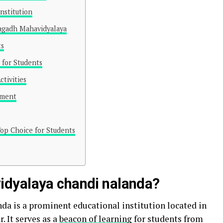
nstitution
agadh Mahavidyalaya
ts
e for Students
ctivities
ement
op Choice for Students
dyalaya chandi nalanda?
 is a prominent educational institution located in
. It serves as a
beacon of learning
for students from