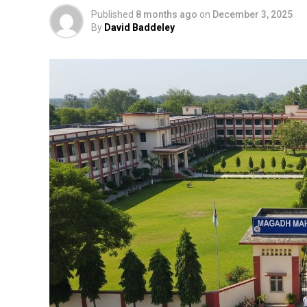
Published
8 months ago
on
December 3, 2025
By
David Baddeley