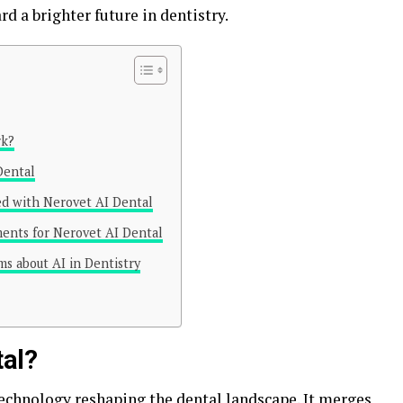
d a brighter future in dentistry.
rk?
Dental
ted with Nerovet AI Dental
ments for Nerovet AI Dental
ms about AI in Dentistry
tal?
technology
reshaping the dental landscape. It merges