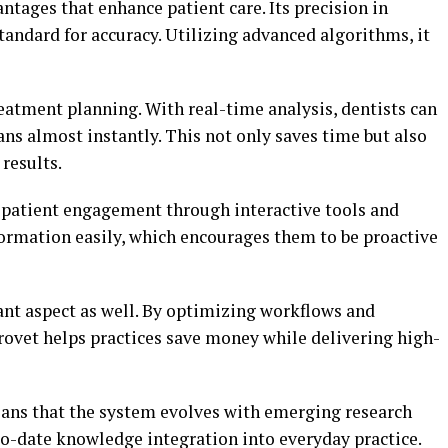
ntages that enhance patient care. Its precision in
tandard for accuracy. Utilizing advanced algorithms, it
reatment planning. With real-time analysis, dentists can
ns almost instantly. This not only saves time but also
results.
r patient engagement through interactive tools and
nformation easily, which encourages them to be proactive
ant aspect as well. By optimizing workflows and
ovet helps practices save money while delivering high-
eans that the system evolves with emerging research
to-date knowledge integration into everyday practice.