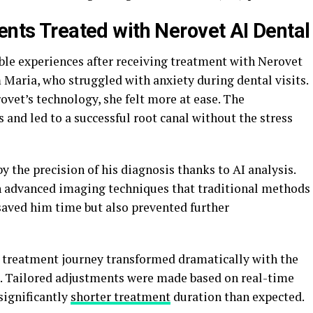
ents Treated with Nerovet AI Dental
le experiences after receiving treatment with Nerovet
 Maria, who struggled with anxiety during dental visits.
ovet’s technology, she felt more at ease. The
 and led to a successful root canal without the stress
 the precision of his diagnosis thanks to AI analysis.
h advanced imaging techniques that traditional methods
saved him time but also prevented further
 treatment journey transformed dramatically with the
cs. Tailored adjustments were made based on real-time
significantly
shorter treatment
duration than expected.