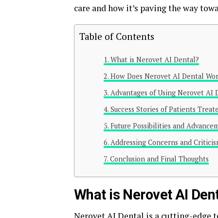
care and how it’s paving the way towar
Table of Contents
What is Nerovet AI Dental?
How Does Nerovet AI Dental Wo
Advantages of Using Nerovet AI 
Success Stories of Patients Trea
Future Possibilities and Advance
Addressing Concerns and Criticis
Conclusion and Final Thoughts
What is Nerovet AI Den
Nerovet AI Dental is a
cutting-edge 