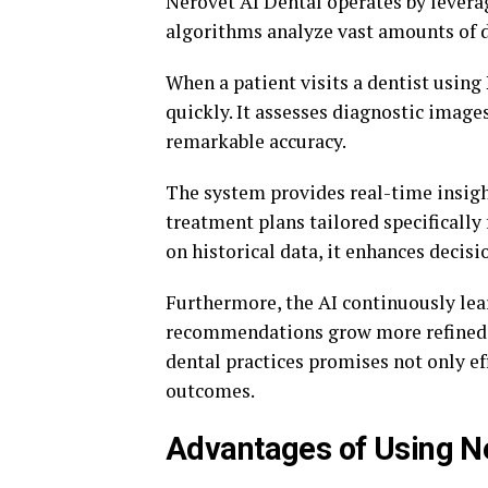
Nerovet AI Dental operates by lever
algorithms analyze vast amounts of d
When a patient visits a dentist usin
quickly. It assesses diagnostic images
remarkable accuracy.
The system provides real-time insight
treatment plans tailored specifically
on historical data, it enhances deci
Furthermore, the AI continuously lea
recommendations grow more refined o
dental practices promises not only ef
outcomes.
Advantages of Using Ne