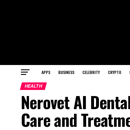
APPS
BUSINESS
CELEBRITY
CRYPTO
HEALTH
Nerovet AI Dental
Care and Treatm