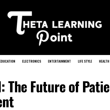
EDUCATION
ELECTRONICS
ENTERTAINMENT
LIFE STYLE
HEALTH
: The Future of Pati
ent