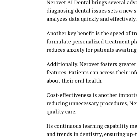
Nerovet AI Dental brings several adva
diagnosing dental issues sets a new s
analyzes data quickly and effectively.
Another key benefit is the speed of t
formulate personalized treatment pla
reduces anxiety for patients awaiting 
Additionally, Nerovet fosters greate
features. Patients can access their i
about their oral health.
Cost-effectiveness is another import
reducing unnecessary procedures, Ner
quality care.
Its continuous learning capability m
and trends in dentistry, ensuring up-