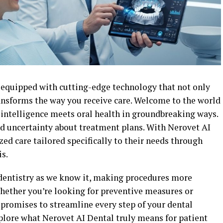
e equipped with cutting-edge technology that not only
ansforms the way you receive care. Welcome to the world
l intelligence meets oral health in groundbreaking ways.
nd uncertainty about treatment plans. With Nerovet AI
zed care tailored specifically to their needs through
s.
dentistry as we know it, making procedures more
Whether you’re looking for preventive measures or
promises to streamline every step of your dental
xplore what Nerovet AI Dental truly means for patient