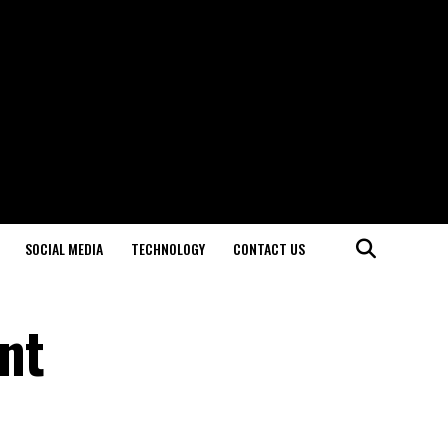
SOCIAL MEDIA
TECHNOLOGY
CONTACT US
ent