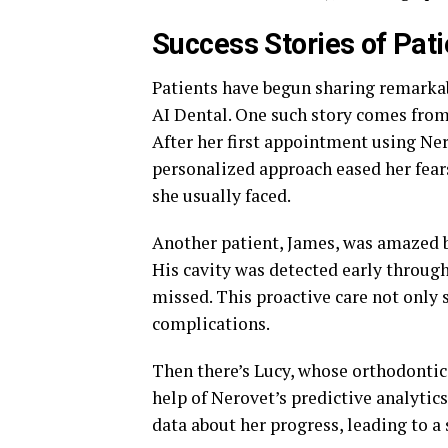
Success Stories of Pati
Patients have begun sharing remarkab
AI Dental. One such story comes from
After her first appointment using Ner
personalized approach eased her fears
she usually faced.
Another patient, James, was amazed by
His cavity was detected early throug
missed. This proactive care not only 
complications.
Then there’s Lucy, whose orthodontic
help of Nerovet’s predictive analyti
data about her progress, leading to a 