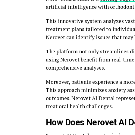
artificial intelligence with orthodont
This innovative system analyzes vast
treatment plans tailored to individu
Nerovet can identify issues that may
The platform not only streamlines di
using Nerovet benefit from real-time
comprehensive analyses.
Moreover, patients experience a more
This approach minimizes anxiety ass
outcomes. Nerovet AI Dental represen
treat oral health challenges.
How Does Nerovet AI D