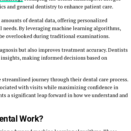
ics and general dentistry to enhance patient care.
 amounts of dental data, offering personalized
al needs. By leveraging machine learning algorithms,
 be overlooked during traditional examinations.
agnosis but also improves treatment accuracy. Dentists
 insights, making informed decisions based on
 streamlined journey through their dental care process.
ociated with visits while maximizing confidence in
ts a significant leap forward in how we understand and
ental Work?