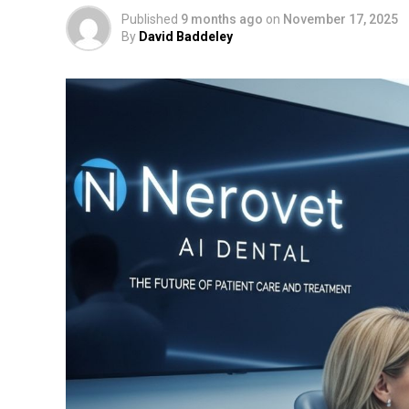
Published
9 months ago
on
November 17, 2025
By
David Baddeley