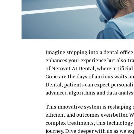
Imagine stepping into a dental offic
enhances your experience but also tr
of Nerovet AI Dental, where artificia
Gone are the days of anxious waits a
Dental, patients can expect personali
advanced algorithms and data analysi
This innovative system is reshaping 
efficient and outcomes even better. 
complex treatments, this technology 
journey. Dive deeper with us as we e