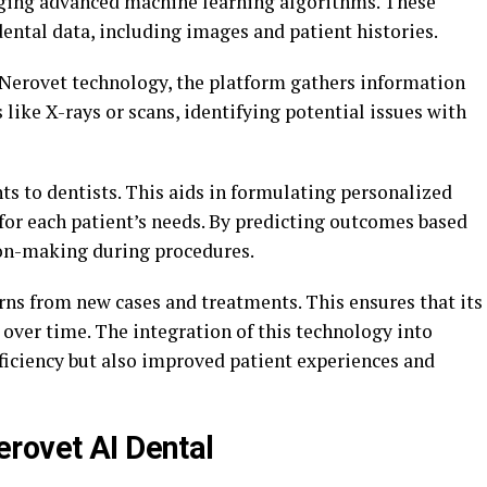
aging advanced machine learning algorithms. These
ental data, including images and patient histories.
g Nerovet technology, the platform gathers information
 like X-rays or scans, identifying potential issues with
s to dentists. This aids in formulating personalized
 for each patient’s needs. By predicting outcomes based
sion-making during procedures.
rns from new cases and treatments. This ensures that its
ver time. The integration of this technology into
ficiency but also improved patient experiences and
rovet AI Dental