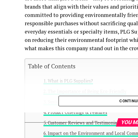
brands that align with their values and priorit
committed to providing environmentally frien
responsible purchases without sacrificing qual
everyday essentials or specialty items, PLG S
on reducing their environmental footprint whil
what makes this company stand out in the cro
Table of Contents
What is PLG Supplies?
The Importance of Being Eco-Friendly
CONTINU
Sustainable Materials Used by PLG Supplies
Product Offerings & Features
YOU M
Customer Reviews and Testimonials
Impact on the Environment and Local Comm