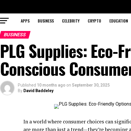
APPS
BUSINESS
CELEBRITY
CRYPTO
EDUCATION
BUSINESS
PLG Supplies: Eco-Fr
Conscious Consume
Published
10 months ago
on
September 30, 2025
By
David Baddeley
In a world where consumer choices can signific
are more than just a trend—they’re becoming a