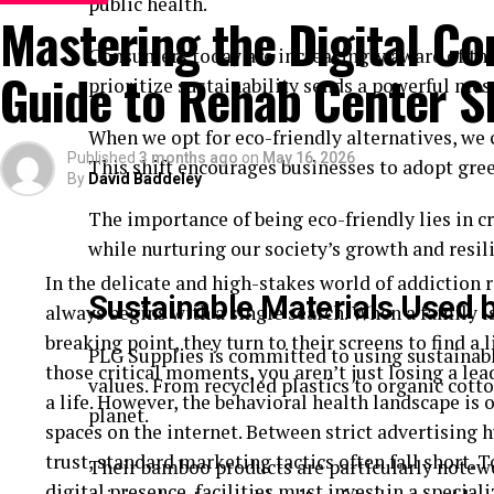
Your Documents Tell Your Business 
public health.
Mastering the Digital Co
Consumers today are increasingly aware of the
Think of your documents as a first impression. Bef
Guide to Rehab Center S
prioritize sustainability sends a powerful mes
your work, it reviews your paperwork.
When we opt for eco-friendly alternatives, we 
These documents show:
Published
3 months ago
on
May 16, 2026
This shift encourages businesses to adopt gre
By
David Baddeley
What your business does
The importance of being eco-friendly lies in 
Who owns it
while nurturing our society’s growth and resil
Where it operates
In the delicate and high-stakes world of addiction 
Sustainable Materials Used 
always begins with a single search. When a family is
Clear and complete records help the bank understa
breaking point, they turn to their screens to find a lif
well organized, it builds confidence.
PLG Supplies is committed to using sustainabl
those critical moments, you aren’t just losing a le
values. From recycled plastics to organic cotto
The Importance of Commercial Regi
a life. However, the behavioral health landscape is
planet.
spaces on the internet. Between strict advertising h
One of the most important documents is your
comm
trust, standard marketing tactics often fall short. 
Their bamboo products are particularly notew
that your business is officially recognized.
digital presence, facilities must invest in a special