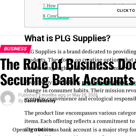
How to Support PLG Supplies and Make a Di
CLICK T
Conclusion
What is PLG Supplies?
BUSINESS
PLG Supplies is a brand dedicated to providin
The Role of Business Do
products. They focus on creating options tha
maintaining high quality and functionality.
Securing Bank Accounts
Founded by individuals
passionate about su
change in consumer habits. Their mission rev
Published
3 months ago
on
May 20, 2026
everyday convenience and ecological responsib
By
David Baddeley
The product line encompasses various categor
items. Each offering reflects a commitment t
alternatives.
Opening a business bank account is a major step fo