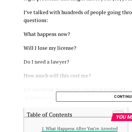
I’ve talked with hundreds of people going thro
questions:
What happens now?
Will I lose my license?
Do I need a lawyer?
How much will this cost me?
Let me break down what you need to know to g
of damage to your life.
CONTINU
Table of Contents
YOU M
What Happens After You’re Arrested