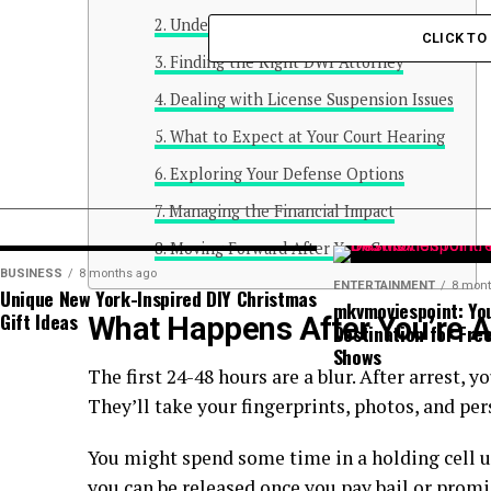
Understanding Your Immediate Rights
CLICK T
Finding the Right DWI Attorney
Dealing with License Suspension Issues
What to Expect at Your Court Hearing
Exploring Your Defense Options
Managing the Financial Impact
Moving Forward After Your Case
BUSINESS
8 months ago
ENTERTAINMENT
8 mont
Unique New York-Inspired DIY Christmas
mkvmoviespoint: Yo
Gift Ideas
What Happens After You’re A
Destination for Fre
Shows
The first 24-48 hours are a blur. After arrest, y
They’ll take your fingerprints, photos, and pe
You might spend some time in a holding cell unti
you can be released once you pay bail or promis