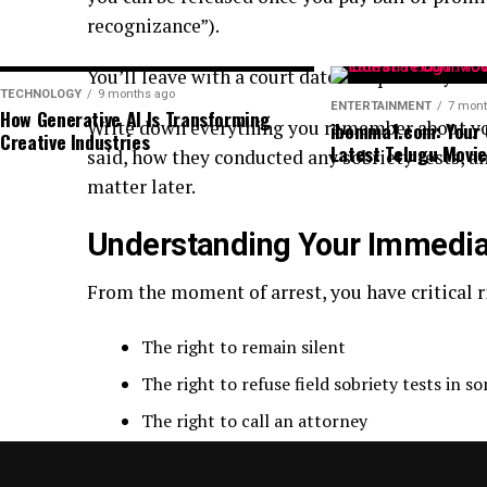
recognizance”).
You’ll leave with a court date and probably a 
TECHNOLOGY
9 months ago
ENTERTAINMENT
7 mont
How Generative AI Is Transforming
Write down everything you remember about your 
ibomma1.com: Your 
Creative Industries
Latest Telugu Movi
said, how they conducted any sobriety tests, 
matter later.
Understanding Your Immedia
From the moment of arrest, you have critical r
The right to remain silent
The right to refuse field sobriety tests in s
The right to call an attorney
The right to refuse to answer questions wi