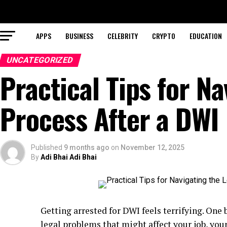
APPS
BUSINESS
CELEBRITY
CRYPTO
EDUCATION
UNCATEGORIZED
Practical Tips for Na
Process After a DWI
Published
9 months ago
on
November 12, 2025
By
Adi Bhai Adi Bhai
Getting arrested for DWI feels terrifying. One
legal problems that might affect your job, you