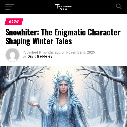
BLOG
Snowhiter: The Enigmatic Character
Shaping Winter Tales
Published
9 months ago
on
November 6, 2025
By
David Baddeley