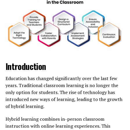
In many narratives, Snowhiter
represents resilience
against harsh conditions. With every blizzard, she
emerges stronger, embracing the chill with grace and
beauty.
She is often depicted as a guardian spirit of winter—
guiding lost travelers through snow-laden forests. Her
presence brings both wonder and caution to those who
roam her domain.
Introduction
The allure of Snowhiter lies in her duality: fierce yet
Education has changed significantly over the last few
nurturing, lonely yet surrounded by nature’s wonders.
years. Traditional classroom learning is no longer the
As winter approaches each year, the legend of
only option for students. The rise of technology has
Snowhiter resurfaces anew—a reminder of nature’s
introduced new ways of learning, leading to the growth
power intertwined with magic and mystery.
of hybrid learning.
The Origin Story of Snowhiter
Hybrid learning combines in-person classroom
instruction with online learning experiences. This