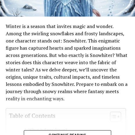
Winter is a season that invites magic and wonder.
Among the swirling snowflakes and frosty landscapes,
one character stands out: Snowhiter. This enigmatic
figure has captured hearts and sparked imaginations
across generations. But who exactly is Snowhiter? What
stories does this character weave into the fabric of
winter tales? As we delve deeper, we’ll uncover the
origins, unique traits, cultural impacts, and timeless
lessons embodied by Snowhiter. Prepare to embark on a
journey through snowy realms where fantasy meets
reality in enchanting ways.
Table of Contents
What is Snowhiter?