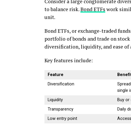
Consider a large conglomerate diversi
to balance risk.
Bond ETFs
work simil
unit.
Bond ETFs, or exchange-traded funds 
portfolio of bonds and trade on stock
diversification, liquidity, and ease o
Key features include:
Feature
Benefi
Diversification
Spread
single 
Liquidity
Buy or 
Transparency
Daily d
Low entry point
Access