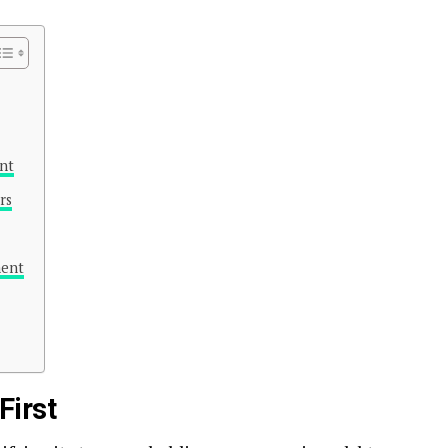
nt
rs
ment
First