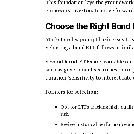
This foundation lays the groundwork
empowers investors to move forward 
Choose the Right Bond
Market cycles prompt businesses to se
Selecting a bond ETF follows a simila
Several
bond ETFs
are available on 
such as government securities or corp
duration (sensitivity to interest rate
Pointers for selection:
Opt for ETFs tracking high-qualit
risk.
Review historical performance a