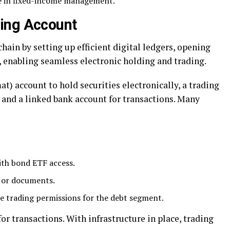
ce in fixed-income management.
ing Account
chain by setting up efficient digital ledgers, opening
, enabling seamless electronic holding and trading.
t) account to hold securities electronically, a trading
 and a linked bank account for transactions. Many
ith bond ETF access.
 or documents.
e trading permissions for the debt segment.
or transactions. With infrastructure in place, trading