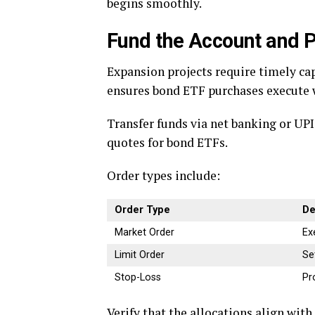
begins smoothly.
Fund the Account and P
Expansion projects require timely ca
ensures bond ETF purchases execute 
Transfer funds via net banking or UPI
quotes for bond ETFs.
Order types include:
Order Type
De
Market Order
Ex
Limit Order
Se
Stop-Loss
Pr
Verify that the allocations align wit