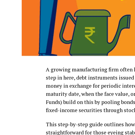
A growing manufacturing firm often l
step in here, debt instruments issue
money in exchange for periodic inter
maturity date, when the face value, or
Funds) build on this by pooling bonds
fixed-income securities through stoc
This step-by-step guide outlines how
straightforward for those eyeing stab