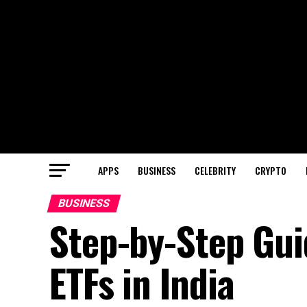
APPS
BUSINESS
CELEBRITY
CRYPTO
BUSINESS
Step-by-Step Gui
ETFs in India