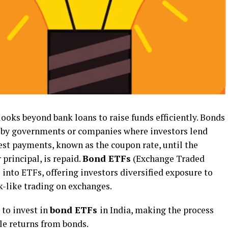
ooks beyond bank loans to raise funds efficiently. Bonds
d by governments or companies where investors lend
est payments, known as the coupon rate, until the
 principal, is repaid.
Bond ETFs
(Exchange Traded
 into ETFs, offering investors diversified exposure to
k-like trading on exchanges.
 to invest in
bond ETFs
in India, making the process
le returns from bonds.