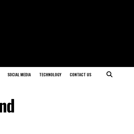
SOCIAL MEDIA
TECHNOLOGY
CONTACT US
ond