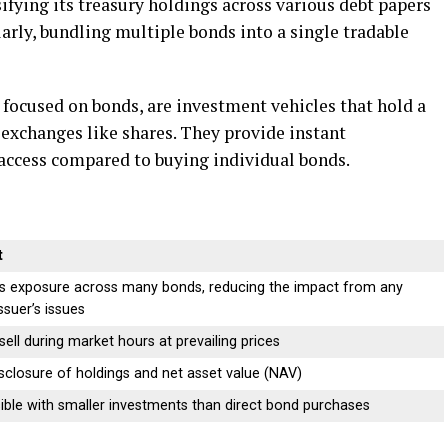
fying its treasury holdings across various debt papers
arly, bundling multiple bonds into a single tradable
focused on bonds, are investment vehicles that hold a
 exchanges like shares. They provide instant
f access compared to buying individual bonds.
t
s exposure across many bonds, reducing the impact from any
issuer’s issues
sell during market hours at prevailing prices
isclosure of holdings and net asset value (NAV)
ible with smaller investments than direct bond purchases