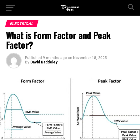
ELECTRICAL
What is Form Factor and Peak
Factor?
Published
9 months ago
on
November 18, 2025
By
David Baddeley