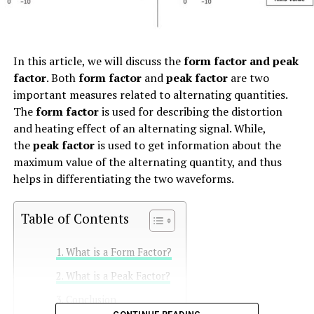
In this article, we will discuss the
form factor and peak
factor
. Both
form factor
and
peak factor
are two
important measures related to alternating quantities.
The
form factor
is used for describing the distortion
and heating effect of an alternating signal. While,
the
peak factor
is used to get information about the
maximum value of the alternating quantity, and thus
helps in differentiating the two waveforms.
Table of Contents
What is a Form Factor?
What is a Peak Factor?
Conclusion