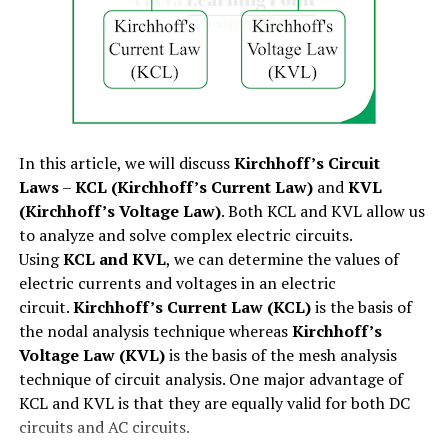
Peak factor=Vm(Vm/√2)=√2=1.414
I=Qt
Brushes
Numerical Example
– The RMS value of a sinusoidal
I=neAl(l/vd)
Bearings
voltage is 141.4 V and the average value is 127.4 V. If the
maximum value of the given voltage is 200 V. Then,
The overall constructional view of a dc machine is
Therefore, the
relation between current and drift
determine the form factor and peak factor of the
shown in figure-1 below.
velocity
will be,
voltage waveform.
In this article, we will discuss
Kirchhoff’s Circuit
Now, let us discuss each part of the dc machine in detail.
∴I=neAvd
Laws
–
KCL (Kirchhoff’s Current Law)
and
KVL
Solution
– Given data,
(Kirchhoff’s Voltage Law)
. Both KCL and KVL allow us
(1). Yoke or Frame:
Since, for a given conductor
n, e, A
are constant.
VRMS=141.4V
to analyze and solve complex electric circuits.
Therefore,
Using
KCL and KVL
, we can determine the values of
The yoke is the outer frame of the dc machine. The yoke
Vav=127.4V
electric currents and voltages in an electric
I∝vd
or frame of the dc machine serves the following three
circuit.
Kirchhoff’s Current Law (KCL)
is the basis of
purposes:
Vm=200V
the nodal analysis technique whereas
Kirchhoff’s
i.e. the electric current flowing through a conductor is
Voltage Law (KVL)
is the basis of the mesh analysis
directly proportional to the drift velocity of free
Therefore, the Form factor of the given voltage
The yoke protects the internal parts like the
technique of circuit analysis. One major advantage of
electrons.
waveform is:
windings of the dc machine from mechanical
KCL and KVL is that they are equally valid for both DC
damage.
Also Read :
AC Power – Active, Reactive and Apparent
circuits and AC circuits.
FF=VRMSVav
Power
It provides housing for the magnetic field system.