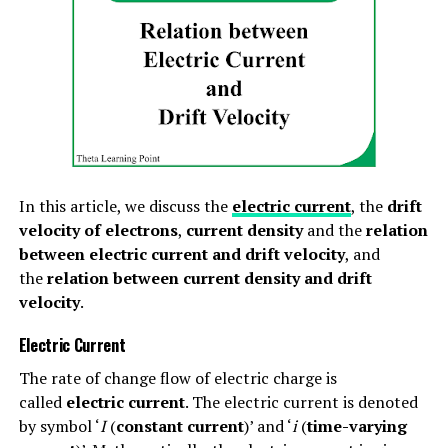
Form Factor=RMS ValueAverage Value
For alternating current, the form factor is expressed as,
Form Factor=IRMSIav
For alternating voltage, the form factor is expressed as,
Form Factor=VRMSVav
In this article, we discuss the
electric current
, the
drift
velocity of electrons
,
current density
and the
relation
The form factor formulae and values of different types
between electric current and drift velocity
, and
of alternating quantities are given as follows-
the
relation between current density and drift
(1). The form factor of a sinusoidal (sine) wave is:
velocity
.
Electric Current
Form factor=(π/2)√2=1.11
The rate of change flow of electric charge is
(2). The form factor of a half-wave rectified sine
called
electric current
. The electric current is denoted
wave is:
by symbol ‘
I
(
constant current
)’ and ‘
i
(
time-varying