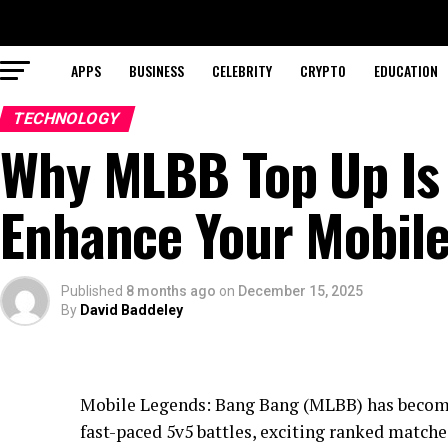
APPS
BUSINESS
CELEBRITY
CRYPTO
EDUCATION
TECHNOLOGY
Why MLBB Top Up Is 
Enhance Your Mobile
Published
8 months ago
on
December 15, 2025
By
David Baddeley
Mobile Legends: Bang Bang (MLBB) has become
fast-paced 5v5 battles, exciting ranked matches