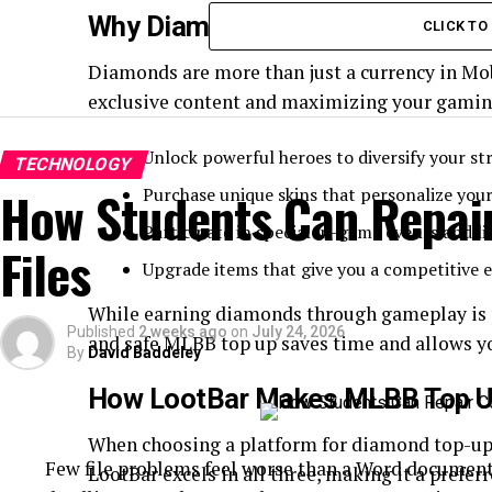
Why Diamonds Are Essential in
CLICK T
Diamonds are more than just a currency in Mob
exclusive content and maximizing your gaming
Unlock powerful heroes to diversify your str
TECHNOLOGY
How Students Can Repai
Purchase unique skins that personalize you
Participate in special in-game events and li
Files
Upgrade items that give you a competitive e
While earning diamonds through gameplay is po
Published
2 weeks ago
on
July 24, 2026
and safe MLBB top up saves time and allows y
By
David Baddeley
How LootBar Makes MLBB Top U
When choosing a platform for diamond top-ups, 
Few file problems feel worse than a Word document 
LootBar excels in all three, making it a prefe