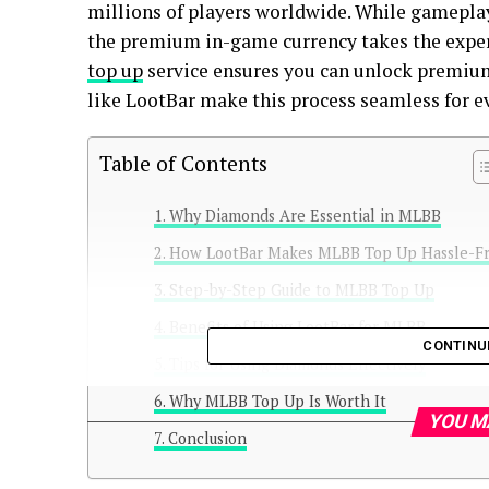
millions of players worldwide. While gameplay 
the premium in-game currency takes the experi
top up
service ensures you can unlock premium
like LootBar make this process seamless for ev
Table of Contents
Why Diamonds Are Essential in MLBB
How LootBar Makes MLBB Top Up Hassle-F
Step-by-Step Guide to MLBB Top Up
Benefits of Using LootBar for MLBB
CONTINU
Tips for Using Diamonds Effectively
Why MLBB Top Up Is Worth It
YOU M
Conclusion