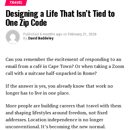
TRAVEL
Why You Shouldn’t Miss Out on This Vibrant
Designing a Life That Isn’t Tied to
Neighborhood
One Zip Code
Conclusion
Published
6 months ago
on
February 21, 2026
By
David Baddeley
What is Маријин Трг?
Маријин Трг is a vibrant square located in the heart of
Can you remember the excitement of responding to an
Belgrade. It serves as a focal point for both locals and
email from a café in Cape Town? Or when taking a Zoom
visitors alike, blending
history with modern
urban life.
call with a suitcase half-unpacked in Rome?
This bustling area is framed by stunning architecture
If the answer is yes, you already know that work no
that reflects the city’s rich cultural heritage. The blend
longer has to live in one place.
of old and new creates an inviting atmosphere that
inspires exploration.
More people are building careers that travel with them
and shaping lifestyles around freedom, not fixed
You’ll find lively cafés, art galleries, and shops lining the
addresses. Location independence is no longer
streets around Маријин Трг. This makes it an ideal spot
unconventional. It’s becoming the new normal.
to soak up local culture while enjoying a cup of coffee or