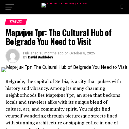
TRAVEL
Маријин Трг: The Cultural Hub of
Belgrade You Need to Visit
Published
10 months ago
on
October 8, 2025
By
David Baddeley
Belgrade, the capital of Serbia, is a city that pulses with
history and vibrancy. Among its many charming
neighborhoods lies Маријин Трг, an area that beckons
locals and travelers alike with its unique blend of
culture, art, and community spirit. You might find
yourself wandering through picturesque streets lined
with stunning architecture or sipping coffee in one of