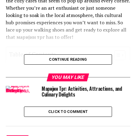
the cozy cafes that seem to pop up around every corner.
Whether you’re an art enthusiast or just someone
looking to soak in the local atmosphere, this cultural
hub promises experiences you won’t want to miss. So
lace up your walking shoes and get ready to explore all
that маријин трг has to offer!
Table of Contents
CONTINUE READING
What is Маријин Трг?
YOU MAY LIKE
A Brief History of the Marijin Trg Area
Маријин Трг: Activities, Attractions, and
Top Attractions in Marijin Trg
Culinary Delights
Hidden Gems and Local Favorites
The Cultural Scene in Marijin Trg
CLICK TO COMMENT
Where to Eat, Drink, and Shop in Marijin Trg
Tips for Visiting Marijin Trg