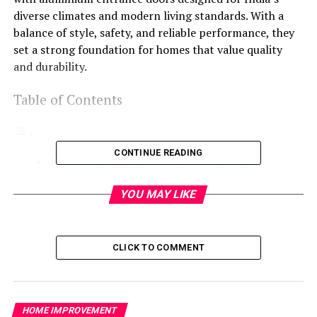
diverse climates and modern living standards. With a
balance of style, safety, and reliable performance, they
set a strong foundation for homes that value quality
and durability.
Table of Contents
CONTINUE READING
Understanding the Needs of Indian Homes
TOSTEM’s Solution: A Perfect Blend
YOU MAY LIKE
Safety and Security
Weather Protection
CLICK TO COMMENT
Why Choose TOSTEM?
Conclusion
Understanding the Needs of
HOME IMPROVEMENT