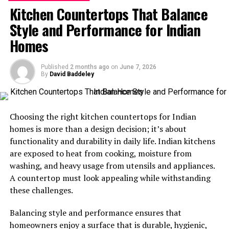
Kitchen Countertops That Balance
Indian Homes
Style and Performance for Indian
India’s housing conditions vary widely, and each region
Homes
brings its own challenges. Homes must cope with
Mumbai’s coastal humidity, Delhi’s dry heat, and the
Published
2 months ago
on
June 7, 2026
heavy rains of the North East, which makes durability
By
David Baddeley
and all-season performance essential.
Climate resilience:
Standard doors often swell
Choosing the right kitchen countertops for Indian
in the monsoon or fade under harsh sunlight.
homes is more than a design decision; it’s about
Indian homes need doors that stay steady and
functionality and durability in daily life. Indian kitchens
functional throughout the year.
are exposed to heat from cooking, moisture from
washing, and heavy usage from utensils and appliances.
Security needs:
Safety remains a major priority.
A countertop must look appealing while withstanding
Homeowners look for doors that can withstand
these challenges.
forced entry attempts while still maintaining a
clean, welcoming appearance.
Balancing style and performance ensures that
Design flexibility:
With so many architectural
homeowners enjoy a surface that is durable, hygienic,