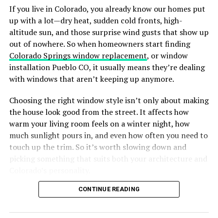
overall aesthetic, creating a cohesive and inviting space.
If you live in Colorado, you already know our homes put
requirements, these doors offer a holistic solution for
up with a lot—dry heat, sudden cold fronts, high-
premium homes.
What Performance Features Make
altitude sun, and those surprise wind gusts that show up
The core advantage lies in the material. Aluminium is
out of nowhere. So when homeowners start finding
Countertops Suitable for Indian
significantly stronger than uPVC and far more durable
Colorado Springs window replacement
, or window
Homes?
than wood. It does not warp, rot, or rust. TOSTEM
installation Pueblo CO, it usually means they’re dealing
elevates this material further with pre-engineered
with windows that aren’t keeping up anymore.
systems, often referred to as “Window in a Box.” This
Performance is equally important as style. Countertops
Choosing the right window style isn’t only about making
ensures that every component is factory-tested for
in Indian kitchens must resist heat from cooking,
the house look good from the street. It affects how
performance before it even reaches your doorstep,
moisture from washing, and impacts from cookware and
warm your living room feels on a winter night, how
guaranteeing that the door functions exactly as
appliances. Scratch-resistant, durable, and stable
much sunlight pours in, and even how often you need to
intended.
surfaces that withstand varying temperatures ensure
touch up the trim. So it’s worth slowing down and
long-term functionality. Compact kitchens benefit from
Whether you are looking for a sturdy
steel entrance
picking something that suits both your architecture and
lightweight yet strong slabs, while larger kitchens
door
, a sleek aluminium entry, or coordinated French
Colorado’s personality.
require materials that maintain structural integrity
windows that enhance natural light and ventilation,
across extended counters or islands.
Why Window Style Matters More in
CONTINUE READING
TOSTEM provides solutions that tick every box:
durability, security, and design excellence.
Selecting countertops with these performance features
Colorado
ensures safety, durability, and consistent usability over