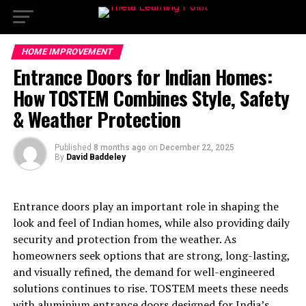
HOME IMPROVEMENT
Entrance Doors for Indian Homes:
How TOSTEM Combines Style, Safety
& Weather Protection
Published
8 months ago
on
December 22, 2025
By
David Baddeley
Entrance doors play an important role in shaping the
look and feel of Indian homes, while also providing daily
security and protection from the weather. As
homeowners seek options that are strong, long-lasting,
and visually refined, the demand for well-engineered
solutions continues to rise. TOSTEM meets these needs
with aluminium entrance doors designed for India’s