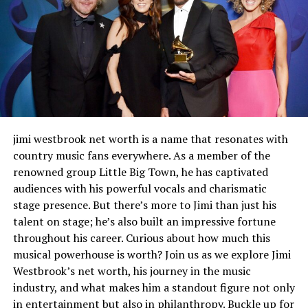
Breaking stereotypes with her characters in TV
shows and movies
Her directorial debut and empowering women
behind the camera
The importance of representation in the
entertainment industry
Other influential women in Hollywood and
jimi westbrook net worth is a name that resonates with
their contributions
country music fans everywhere. As a member of the
Nanette Bledel’s lasting influence on
renowned group Little Big Town, he has captivated
women’s roles in Hollywood
audiences with his powerful vocals and charismatic
stage presence. But there’s more to Jimi than just his
Conclusion
talent on stage; he’s also built an impressive fortune
throughout his career. Curious about how much this
musical powerhouse is worth? Join us as we explore Jimi
Who is Nanette Bledel?
Westbrook’s net worth, his journey in the music
industry, and what makes him a standout figure not only
Nanette Bledel is an American actress and producer
in entertainment but also in philanthropy. Buckle up for
who captured hearts with her authentic performances.