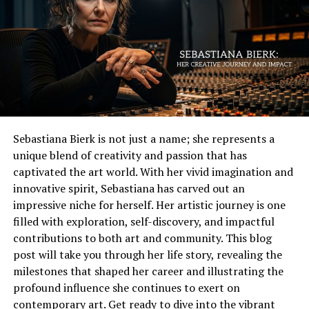
generations. The journey she embarked upon continues
Each endeavor showcases Jimi’s talent and dedication to
to inspire aspiring actresses everywhere.
his craft while contributing to this notable net worth
that fans find intriguing.
Breaking Stereotypes: Bledel’s
roles in Hollywood
Early life and rise to fame
Nanette Bledel has consistently challenged the status
jimi westbrook net worth was born on October 7, 1972,
quo in Hollywood through her diverse roles. From her
Sebastiana Bierk is not just a name; she represents a
in a small town in Arkansas. Growing up in a musical
breakout character in “Gilmore Girls” to pivotal parts in
unique blend of creativity and passion that has
family sparked his passion for country music early on.
series like “The Handmaid’s Tale,” she embodies
captivated the art world. With her vivid imagination and
He began singing at local events and church gatherings.
complexity and strength.
innovative spirit, Sebastiana has carved out an
As a teenager, Jimi honed his skills and developed an
impressive niche for herself. Her artistic journey is one
Her characters are often multifaceted women, defying
impressive vocal range. His love for music led him to
filled with exploration, self-discovery, and impactful
traditional stereotypes. Instead of being confined to
Nashville, where he chased dreams that felt just out of
contributions to both art and community. This blog
one-dimensional portrayals, Bledel brings depth and
reach.
post will take you through her life story, revealing the
authenticity to each role. This representation reshapes
milestones that shaped her career and illustrating the
how female characters can be perceived on-screen.
The journey wasn’t easy; he faced numerous challenges
profound influence she continues to exert on
along the way. But persistence became his ally as he
contemporary art. Get ready to dive into the vibrant