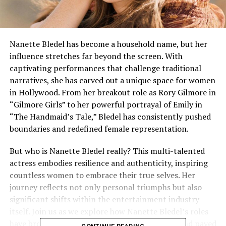
Nanette Bledel has become a household name, but her
influence stretches far beyond the screen. With
captivating performances that challenge traditional
narratives, she has carved out a unique space for women
in Hollywood. From her breakout role as Rory Gilmore in
“Gilmore Girls” to her powerful portrayal of Emily in
“The Handmaid’s Tale,” Bledel has consistently pushed
boundaries and redefined female representation.
But who is Nanette Bledel really? This multi-talented
actress embodies resilience and authenticity, inspiring
countless women to embrace their true selves. Her
journey reflects not only personal triumphs but also
significant shifts within the entertainment industry
itself. Join us as we explore how Nanette Bledel’s roles
have broken stereotypes, empowered women, and paved