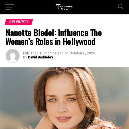
CELEBRITY
Nanette Bledel: Influence The
Women’s Roles in Hollywood
Published
10 months ago
on
October 6, 2025
By
David Baddeley