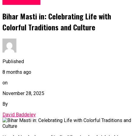
Entertainment
Bihar Masti in: Celebrating Life with
Colorful Traditions and Culture
Published
8 months ago
on
November 28, 2025
By
David Baddeley