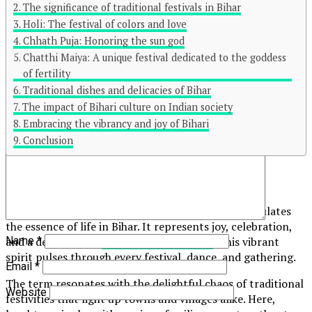
The significance of traditional festivals in Bihar
Holi: The festival of colors and love
Click to comment
Chhath Puja: Honoring the sun god
Leave a Reply
Chatthi Maiya: A unique festival dedicated to the goddess
of fertility
Your email address will not be published.
Required fields are
Traditional dishes and delicacies of Bihar
marked
*
The impact of Bihari culture on Indian society
Embracing the vibrancy and joy of Bihari
Comment
*
Conclusion
What is Bihar Masti in?
Bihar Masti in is more than just a phrase; it encapsulates
the essence of life in Bihar. It represents joy, celebration,
Name
*
and a deep-rooted
connection to culture
. This vibrant
spirit pulses through every festival, dance, and gathering.
Email
*
The term resonates with the delightful chaos of traditional
Website
festivities that light up towns and villages alike. Here,