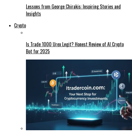
Lessons from George Chirakis: Inspiring Stories and
Insights
Crypto
Is Trade 1000 Urex Legit? Honest Review of AI Crypto
Bot for 2025