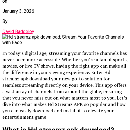
on
January 3, 2026
By
David Baddeley
In today’s digital age, streaming your favorite channels has
never been more accessible. Whether you’re a fan of sports,
movies, or live TV shows, having the right app can make all
the difference in your viewing experience. Enter Hd
streamz apk download your new go-to solution for
seamless streaming directly on your device. This app offers
a vast array of channels from around the globe, ensuring
that you never miss out on what matters most to you. Let’s
dive into what makes Hd Streamz APK so popular and how
you can easily download and install it to elevate your
entertainment game!