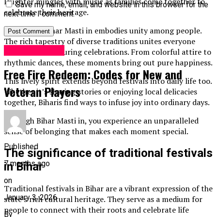
laughter mingles with music as families come together to
Save my name, email, and website in this browser for the
celebrate their heritage.
next time I comment.
At its core, Bihar Masti in embodies unity among people.
The rich tapestry of diverse traditions unites everyone
Entertainment
under one roof during celebrations. From colorful attire to
rhythmic dances, these moments bring out pure happiness.
Free Fire Redeem: Codes for New and
This lively spirit extends beyond festivals into daily life too.
Veteran Players
Whether it’s sharing stories or enjoying local delicacies
together, Biharis find ways to infuse joy into ordinary days.
Through Bihar Masti in, you experience an unparalleled
sense of belonging that makes each moment special.
Published
The significance of traditional festivals
7 months ago
in Bihar
on
Traditional festivals in Bihar are a vibrant expression of the
January 3, 2026
state’s rich cultural heritage. They serve as a medium for
people to connect with their roots and celebrate life
By