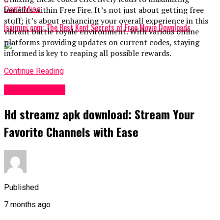
Don't Miss
benefits within Free Fire. It’s not just about getting free
stuff; it’s about enhancing your overall experience in this
Isaimini com: The Best Kept Secrets of Free Movie Downloads
vibrant battle royale environment. With various online
platforms providing updates on current codes, staying
informed is key to reaping all possible rewards.
Continue Reading
Entertainment
Hd streamz apk download: Stream Your
Favorite Channels with Ease
Published
7 months ago