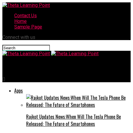
Contact Us
Home
Sample Page
Connect with us
Theta Learning Point
Apps
Rajkot Updates News:When Will The Tesla Phone Be
Released: The Future of Smartphones