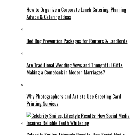
How to Organize a Corporate Lunch Catering: Planning
Advice & Catering Ideas
Bed Bug Prevention Packages for Renters & Landlords
Are Traditional Wedding Vows and Thoughtful Gifts
Making a Comeback in Modern Marriages?
Why Photographers and Artists Use Greeting Card
Printing Services
Celebrity Smiles, Lifestyle Results: How Social Media