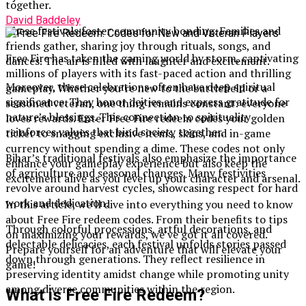
together.
David Baddeley
These festivals foster community bonding. Families and
friends gather, sharing joy through rituals, songs, and
Free Fire has taken the gaming world by storm, captivating
dances. The air is filled with laughter and excitement.
millions of players with its fast-paced action and thrilling
Moreover, these celebrations often have deep spiritual
gameplay. Whether you’re new to the battlefield or a
significance. They honor deities and express gratitude for
seasoned veteran, one thing remains constant: everyone
nature’s blessings. This connection to spirituality
loves rewards. Enter Free Fire redeem codes your golden
reinforces values that bind society together.
ticket to snagging exclusive items, skins, and in-game
currency without spending a dime. These codes not only
Bihar’s traditional festivals also emphasize the importance
enhance your gameplay experience but also keep the
of agriculture and seasonal changes. Many festivities
excitement alive as you level up your character and arsenal.
revolve around harvest cycles, showcasing respect for hard
work and dedication.
In this article, we’ll dive into everything you need to know
about Free Fire redeem codes. From their benefits to tips
Through colorful processions, artful decorations, and
on maximizing your rewards, we’ve got it all covered.
delectable delicacies, each festival unfolds stories passed
Prepare yourself for an adventure that will elevate your
down through generations. They reflect resilience in
game!
preserving identity amidst change while promoting unity
among diverse communities within the region.
What is Free Fire Redeem?