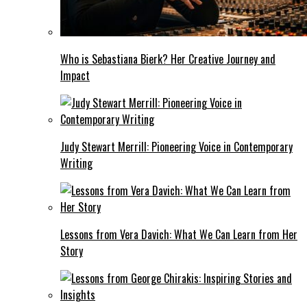
Who is Sebastiana Bierk? Her Creative Journey and
Impact
Judy Stewart Merrill: Pioneering Voice in Contemporary
Writing
Lessons from Vera Davich: What We Can Learn from Her
Story