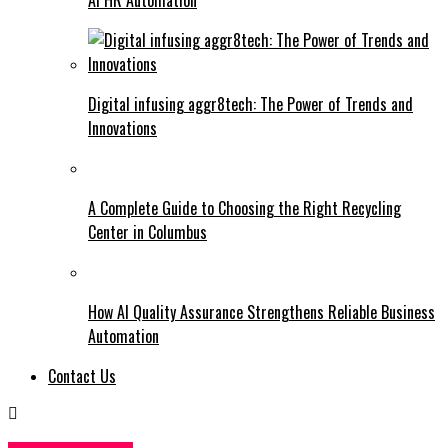
Digital infusing aggr8tech: The Power of Trends and
Innovations
A Complete Guide to Choosing the Right Recycling
Center in Columbus
How AI Quality Assurance Strengthens Reliable Business
Automation
Contact Us