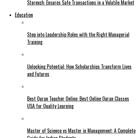
Starexch: Ensures Safe Transactions in a Volatile Market
Education
Step into Leadership Roles with the Right Managerial
Training
Unlocking Potential: How Scholarships Transform Lives
and Futures
Best Quran Teacher Online: Best Online Quran Classes
USA for Quality Learning
Master of Science vs Master in Management: A Complete
Guide for Indian Students