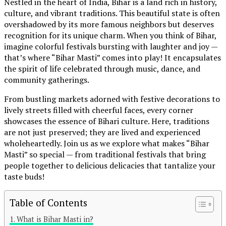
Nestled in the heart of India, Bihar is a land rich in history,
culture, and vibrant traditions. This beautiful state is often
overshadowed by its more famous neighbors but deserves
recognition for its unique charm. When you think of Bihar,
imagine colorful festivals bursting with laughter and joy —
that’s where “Bihar Masti” comes into play! It encapsulates
the spirit of life celebrated through music, dance, and
community gatherings.
From bustling markets adorned with festive decorations to
lively streets filled with cheerful faces, every corner
showcases the essence of Bihari culture. Here, traditions
are not just preserved; they are lived and experienced
wholeheartedly. Join us as we explore what makes “Bihar
Masti” so special — from traditional festivals that bring
people together to delicious delicacies that tantalize your
taste buds!
Table of Contents
Continue Reading
What is Bihar Masti in?
You may like