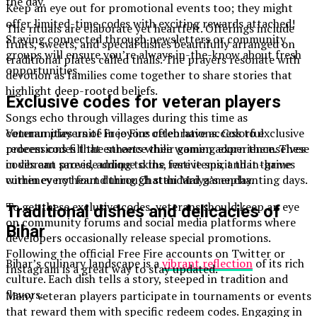
the day.
Keep an eye out for promotional events too; they might
offer limited-time codes with exciting rewards attached!
The rituals are elaborate yet heartfelt. Offerings include
Staying connected through newsletters or community
fruits, sweets, and special dishes beautifully arranged on
groups will ensure you’re always in-the-know about fresh
traditional plates called thalis. The prayers resonate with
opportunities.
devotion as families come together to share stories that
highlight deep-rooted beliefs.
Exclusive codes for veteran players
Songs echo through villages during this time as
communities unite in joyous celebrations. Colorful
Veteran players of Free Fire often have access to exclusive
processions fill the streets while women adorn themselves
redeem codes that enhance their gaming experience. These
in vibrant sarees, adding to the festive spirit that thrives
codes can provide unique skins, rare items, and in-game
within every heart during Chatthi Maiya’s enchanting days.
currency not found through standard gameplay.
To get these exclusive codes, veterans should keep an eye
Traditional dishes and delicacies of
on community forums and social media platforms where
Bihar
developers occasionally release special promotions.
Following the official Free Fire accounts on Twitter or
Bihar’s culinary landscape is a
vibrant reflection
of its rich
Instagram is a great way to stay updated.
culture. Each dish tells a story, steeped in tradition and
flavors.
Many veteran players participate in tournaments or events
that reward them with specific redeem codes. Engaging in