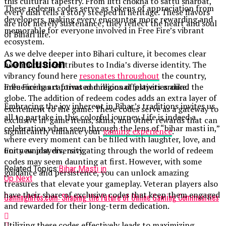
this cultural tapestry. From litti chokha to sattu sharbat,
These redeem codes serve as tokens of appreciation from
every dish tells a story steeped in heritage. These flavors
developers, making every encounter more rewarding and
are not merely sustenance; they reflect the heart and soul
memorable for everyone involved in Free Fire’s vibrant
of Bihari life.
ecosystem.
As we delve deeper into Bihari culture, it becomes clear
Conclusion
how much it contributes to India’s diverse identity. The
vibrancy found here
resonates throughout
the country,
influencing art forms and regional festivities alike.
Free Fire has captivated millions of players around the
globe. The addition of redeem codes adds an extra layer of
Embracing the joy inherent in Bihar’s traditions invites us
excitement to the game. These codes serve as a gateway to
all to partake in this colorful journey. Life is indeed a
exclusive in-game items, skins, and other rewards that can
celebration when seen through the lens of “bihar masti in,”
significantly enhance your
gaming experience
.
where every moment can be filled with laughter, love, and
unity amidst diversity.
For new players, navigating through the world of redeem
codes may seem daunting at first. However, with some
Related Topics:
Bihar Masti in
guidance and persistence, you can unlock amazing
Up Next
treasures that elevate your gameplay. Veteran players also
have their share of exclusive codes that keep them engaged
GamingInfos.com: Shaping the Future of Online Gaming Communities
and rewarded for their long-term dedication.
Utilizing these codes effectively leads to maximizing