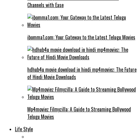
Channels with Ease
ibomma1.com: Your Gateway to the Latest Telugu Movies
hdhub4u movie download in hindi mp4moviez: The Future
of Hindi Movie Downloads
Mp4moviez Filmyzilla: A Guide to Streaming Bollywood
Telugu Movies
Life Style