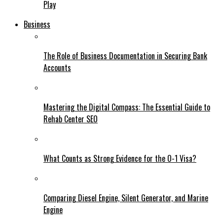
Play
Business
The Role of Business Documentation in Securing Bank
Accounts
Mastering the Digital Compass: The Essential Guide to
Rehab Center SEO
What Counts as Strong Evidence for the O-1 Visa?
Comparing Diesel Engine, Silent Generator, and Marine
Engine