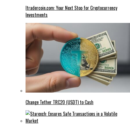
Itradercoin.com: Your Next Stop for Cryptocurrency
Investments
Change Tether TRC20 (USDT) to Cash