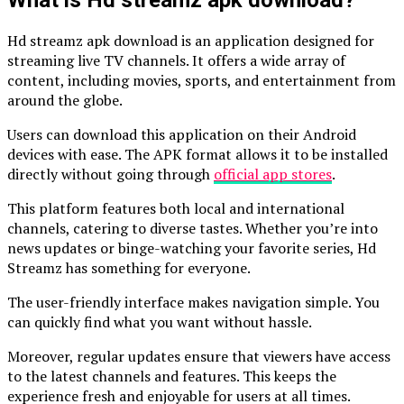
What is Hd streamz apk download?
Hd streamz apk download is an application designed for
streaming live TV channels. It offers a wide array of
content, including movies, sports, and entertainment from
around the globe.
Users can download this application on their Android
devices with ease. The APK format allows it to be installed
directly without going through
official app stores
.
This platform features both local and international
channels, catering to diverse tastes. Whether you’re into
news updates or binge-watching your favorite series, Hd
Streamz has something for everyone.
The user-friendly interface makes navigation simple. You
can quickly find what you want without hassle.
Moreover, regular updates ensure that viewers have access
to the latest channels and features. This keeps the
experience fresh and enjoyable for users at all times.