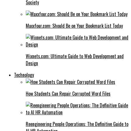
Society
Maxxfour.com: Should Be on Your Bookmark List Today
Wixnets.com: Ultimate Guide to Web Development and
Design
Technology
How Students Can Repair Corrupted Word Files
Reengineering People Operations: The Definitive Guide to
AI HR Automation