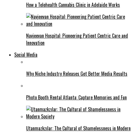
How a Telehealth Cannabis Clinic in Adelaide Works
Navjeevan Hospital: Pioneering Patient Centric Care and
Innovation
Social Media
Why Niche Industry Releases Get Better Media Results
Photo Booth Rental Atlanta: Capture Memories and Fun
Utanmazkzılar: The Cultural of Shamelessness in Modern