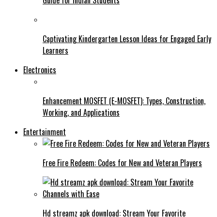
Captivating Kindergarten Lesson Ideas for Engaged Early
Learners
Electronics
Enhancement MOSFET (E-MOSFET): Types, Construction,
Working, and Applications
Entertainment
Free Fire Redeem: Codes for New and Veteran Players
Hd streamz apk download: Stream Your Favorite