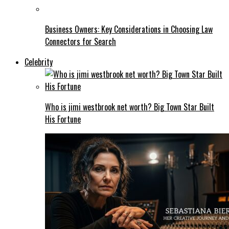
Business Owners: Key Considerations in Choosing Law
Connectors for Search
Celebrity
Who is jimi westbrook net worth? Big Town Star Built
His Fortune