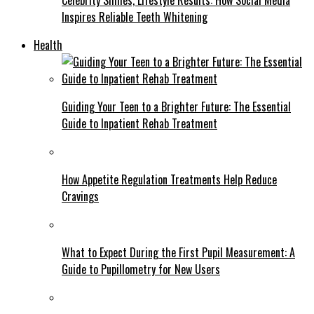
Inspires Reliable Teeth Whitening
Health
Guiding Your Teen to a Brighter Future: The Essential
Guide to Inpatient Rehab Treatment
How Appetite Regulation Treatments Help Reduce
Cravings
What to Expect During the First Pupil Measurement: A
Guide to Pupillometry for New Users