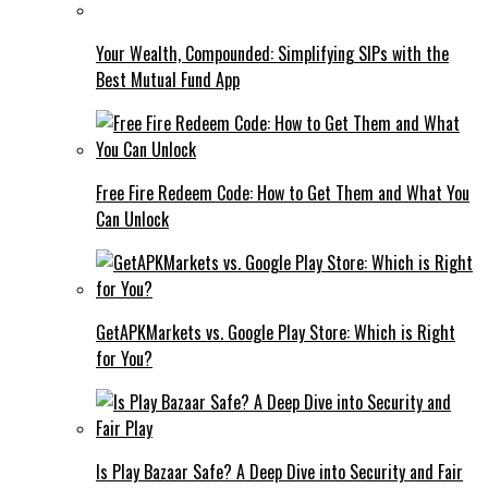
Your Wealth, Compounded: Simplifying SIPs with the
Best Mutual Fund App
Free Fire Redeem Code: How to Get Them and What You
Can Unlock
GetAPKMarkets vs. Google Play Store: Which is Right
for You?
Is Play Bazaar Safe? A Deep Dive into Security and Fair