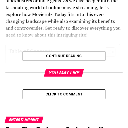
blockbusters or indie gems. As we dive deeper into the
fascinating world of online movie streaming, let’s
explore how Movierulz Today fits into this ever-
changing landscape while also examining its benefits
and controversies. Get ready to discover everything you
need to know about this intriguing site!
Table of Contents
CONTINUE READING
What is Movierulz Today?
YOU MAY LIKE
The Rise of Online Movie Streaming
Advantages of Using Movierulz Today
The Controversy Surrounding Movierulz Today
CLICK TO COMMENT
How to Access and Use Movierulz Today
Alternatives to Movierulz Today
ENTERTAINMENT
Conclusion