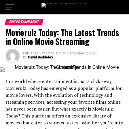
ENTERTAINMENT
Movierulz Today: The Latest Trends
in Online Movie Streaming
Published
8 months ago
on
December 7, 2025
By
David Baddeley
In a world where entertainment is just a click away,
Movierulz Today has emerged as a popular platform for
movie lovers. With the evolution of technology and
streaming services, accessing your favorite films online
has never been easier. But what exactly is Movierulz
Today? This platform offers an extensive library of
movies that cater to various tastes—whether you’re into