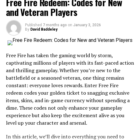
Free Fire Redeem: Codes for New
and Veteran Players
What is Movierulz Today?
Published
7 months ago
on
January 3, 2026
Movierulz Today is an online platform that has
By
David Baddeley
gained
significant
traction among movie enthusiasts. It offers a
wide array of films, from the latest blockbusters to
classic favorites.
Free Fire has taken the gaming world by storm,
captivating millions of players with its fast-paced action
The site primarily focuses on providing users with
and thrilling gameplay. Whether you’re new to the
convenient access to movies without hefty subscription
battlefield or a seasoned veteran, one thing remains
fees. This makes it particularly appealing in a market
constant: everyone loves rewards. Enter Free Fire
where streaming costs can add up quickly.
redeem codes your golden ticket to snagging exclusive
items, skins, and in-game currency without spending a
Users can find content across various genres and
dime. These codes not only enhance your gameplay
languages, catering to diverse tastes. The interface is
experience but also keep the excitement alive as you
designed for easy navigation, enabling viewers to
level up your character and arsenal.
discover new releases or revisit old classics effortlessly.
In this article, we’ll dive into everything you need to
Movierulz Today operates by aggregating links from